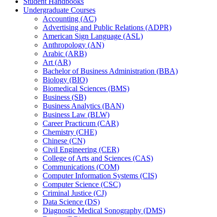
Student Handbooks
Undergraduate Courses
Accounting (AC)
Advertising and Public Relations (ADPR)
American Sign Language (ASL)
Anthropology (AN)
Arabic (ARB)
Art (AR)
Bachelor of Business Administration (BBA)
Biology (BIO)
Biomedical Sciences (BMS)
Business (SB)
Business Analytics (BAN)
Business Law (BLW)
Career Practicum (CAR)
Chemistry (CHE)
Chinese (CN)
Civil Engineering (CER)
College of Arts and Sciences (CAS)
Communications (COM)
Computer Information Systems (CIS)
Computer Science (CSC)
Criminal Justice (CJ)
Data Science (DS)
Diagnostic Medical Sonography (DMS)