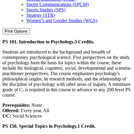
Sports Communications (SPCM)
Sports Studies (SPS)
Strategy (STR)
Women’s and Gender Studies (WGS)
Print Options
PS 101. Introduction to Psychology.
3 Credits.
Students are introduced to the background and breadth of
contemporary psychological science. Five perspectives on the study
of psychology form the basis for topics within the course, these
include the biological, cognitive, social, developmental and scientist-
practitioner perspectives. The course emphasizes psychology's
philosophical origins, its research methods, and the relationship of
the discipline of psychology with other areas of inquiry. A minimum
grade of C- is required in this course to advance to any 200-level PS
course.
Prerequisites:
None
Offered:
Every year, All
UC:
Social Sciences
PS 150. Special Topics in Psychology.
1 Credit.