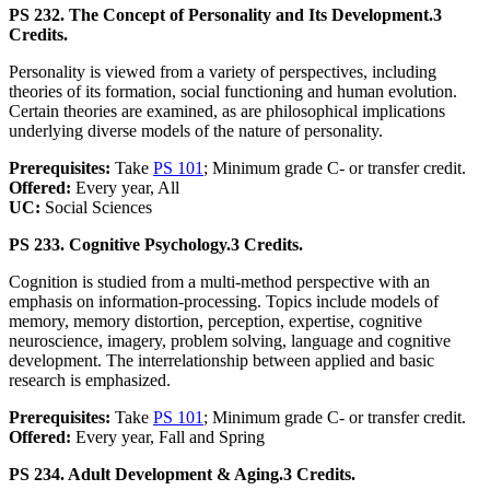
PS 232. The Concept of Personality and Its Development.
3
Credits.
Personality is viewed from a variety of perspectives, including
theories of its formation, social functioning and human evolution.
Certain theories are examined, as are philosophical implications
underlying diverse models of the nature of personality.
Prerequisites:
Take
PS 101
; Minimum grade C- or transfer credit.
Offered:
Every year, All
UC:
Social Sciences
PS 233. Cognitive Psychology.
3 Credits.
Cognition is studied from a multi-method perspective with an
emphasis on information-processing. Topics include models of
memory, memory distortion, perception, expertise, cognitive
neuroscience, imagery, problem solving, language and cognitive
development. The interrelationship between applied and basic
research is emphasized.
Prerequisites:
Take
PS 101
; Minimum grade C- or transfer credit.
Offered:
Every year, Fall and Spring
PS 234. Adult Development & Aging.
3 Credits.