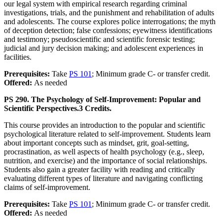
our legal system with empirical research regarding criminal
investigations, trials, and the punishment and rehabilitation of adults
and adolescents. The course explores police interrogations; the myth
of deception detection; false confessions; eyewitness identifications
and testimony; pseudoscientific and scientific forensic testing;
judicial and jury decision making; and adolescent experiences in
facilities.
Prerequisites:
Take
PS 101
; Minimum grade C- or transfer credit.
Offered:
As needed
PS 290. The Psychology of Self-Improvement: Popular and
Scientific Perspectives.
3 Credits.
This course provides an introduction to the popular and scientific
psychological literature related to self-improvement. Students learn
about important concepts such as mindset, grit, goal-setting,
procrastination, as well aspects of health psychology (e.g., sleep,
nutrition, and exercise) and the importance of social relationships.
Students also gain a greater facility with reading and critically
evaluating different types of literature and navigating conflicting
claims of self-improvement.
Prerequisites:
Take
PS 101
; Minimum grade C- or transfer credit.
Offered:
As needed