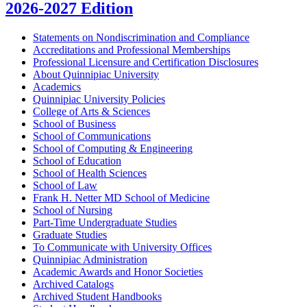
2026-2027 Edition
Statements on Nondiscrimination and Compliance
Accreditations and Professional Memberships
Professional Licensure and Certification Disclosures
About Quinnipiac University
Academics
Quinnipiac University Policies
College of Arts &​ Sciences
School of Business
School of Communications
School of Computing &​ Engineering
School of Education
School of Health Sciences
School of Law
Frank H. Netter MD School of Medicine
School of Nursing
Part-​Time Undergraduate Studies
Graduate Studies
To Communicate with University Offices
Quinnipiac Administration
Academic Awards and Honor Societies
Archived Catalogs
Archived Student Handbooks