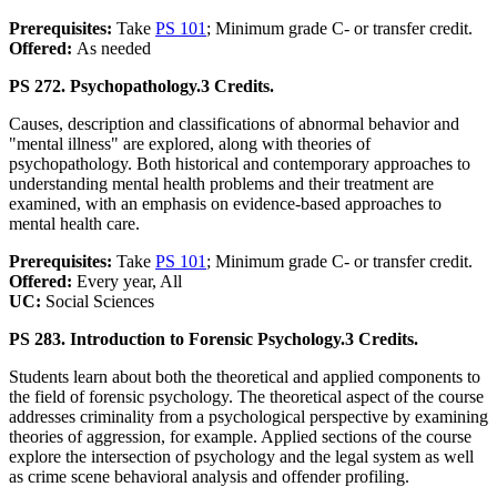
Prerequisites:
Take
PS 101
; Minimum grade C- or transfer credit.
Offered:
As needed
PS 272. Psychopathology.
3 Credits.
Causes, description and classifications of abnormal behavior and
"mental illness" are explored, along with theories of
psychopathology. Both historical and contemporary approaches to
understanding mental health problems and their treatment are
examined, with an emphasis on evidence-based approaches to
mental health care.
Prerequisites:
Take
PS 101
; Minimum grade C- or transfer credit.
Offered:
Every year, All
UC:
Social Sciences
PS 283. Introduction to Forensic Psychology.
3 Credits.
Students learn about both the theoretical and applied components to
the field of forensic psychology. The theoretical aspect of the course
addresses criminality from a psychological perspective by examining
theories of aggression, for example. Applied sections of the course
explore the intersection of psychology and the legal system as well
as crime scene behavioral analysis and offender profiling.