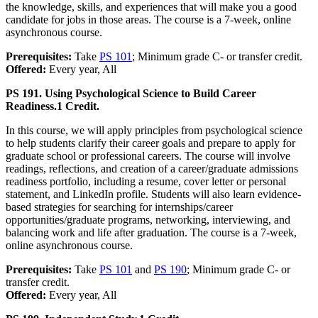
the knowledge, skills, and experiences that will make you a good
candidate for jobs in those areas. The course is a 7-week, online
asynchronous course.
Prerequisites:
Take
PS 101
; Minimum grade C- or transfer credit.
Offered:
Every year, All
PS 191. Using Psychological Science to Build Career
Readiness.
1 Credit.
In this course, we will apply principles from psychological science
to help students clarify their career goals and prepare to apply for
graduate school or professional careers. The course will involve
readings, reflections, and creation of a career/graduate admissions
readiness portfolio, including a resume, cover letter or personal
statement, and LinkedIn profile. Students will also learn evidence-
based strategies for searching for internships/career
opportunities/graduate programs, networking, interviewing, and
balancing work and life after graduation. The course is a 7-week,
online asynchronous course.
Prerequisites:
Take
PS 101
and
PS 190
; Minimum grade C- or
transfer credit.
Offered:
Every year, All