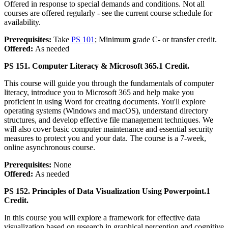
Offered in response to special demands and conditions. Not all
courses are offered regularly - see the current course schedule for
availability.
Prerequisites:
Take
PS 101
; Minimum grade C- or transfer credit.
Offered:
As needed
PS 151. Computer Literacy & Microsoft 365.
1 Credit.
This course will guide you through the fundamentals of computer
literacy, introduce you to Microsoft 365 and help make you
proficient in using Word for creating documents. You'll explore
operating systems (Windows and macOS), understand directory
structures, and develop effective file management techniques. We
will also cover basic computer maintenance and essential security
measures to protect you and your data. The course is a 7-week,
online asynchronous course.
Prerequisites:
None
Offered:
As needed
PS 152. Principles of Data Visualization Using Powerpoint.
1
Credit.
In this course you will explore a framework for effective data
visualization based on research in graphical perception and cognitive