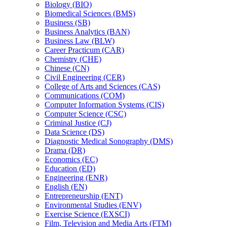
Biology (BIO)
Biomedical Sciences (BMS)
Business (SB)
Business Analytics (BAN)
Business Law (BLW)
Career Practicum (CAR)
Chemistry (CHE)
Chinese (CN)
Civil Engineering (CER)
College of Arts and Sciences (CAS)
Communications (COM)
Computer Information Systems (CIS)
Computer Science (CSC)
Criminal Justice (CJ)
Data Science (DS)
Diagnostic Medical Sonography (DMS)
Drama (DR)
Economics (EC)
Education (ED)
Engineering (ENR)
English (EN)
Entrepreneurship (ENT)
Environmental Studies (ENV)
Exercise Science (EXSCI)
Film, Television and Media Arts (FTM)