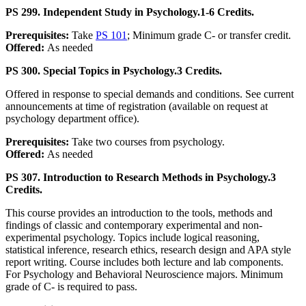
PS 299. Independent Study in Psychology.
1-6 Credits.
Prerequisites:
Take
PS 101
; Minimum grade C- or transfer credit.
Offered:
As needed
PS 300. Special Topics in Psychology.
3 Credits.
Offered in response to special demands and conditions. See current
announcements at time of registration (available on request at
psychology department office).
Prerequisites:
Take two courses from psychology.
Offered:
As needed
PS 307. Introduction to Research Methods in Psychology.
3
Credits.
This course provides an introduction to the tools, methods and
findings of classic and contemporary experimental and non-
experimental psychology. Topics include logical reasoning,
statistical inference, research ethics, research design and APA style
report writing. Course includes both lecture and lab components.
For Psychology and Behavioral Neuroscience majors. Minimum
grade of C- is required to pass.