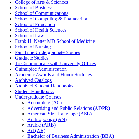
College of Arts &​ Sciences
School of Business
School of Communications
School of Computing &​ Engineering
School of Education
School of Health Sciences
School of Law
Frank H. Netter MD School of Medicine
School of Nursing
Part-​Time Undergraduate Studies
Graduate Studies
To Communicate with University Offices
Quinnipiac Administration
Academic Awards and Honor Societies
Archived Catalogs
Archived Student Handbooks
Student Handbooks
Undergraduate Courses
Accounting (AC)
Advertising and Public Relations (ADPR)
American Sign Language (ASL)
Anthropology (AN)
Arabic (ARB)
Art (AR)
Bachelor of Business Administration (BBA)