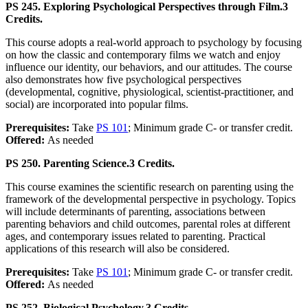
PS 245. Exploring Psychological Perspectives through Film.
3
Credits.
This course adopts a real-world approach to psychology by focusing
on how the classic and contemporary films we watch and enjoy
influence our identity, our behaviors, and our attitudes. The course
also demonstrates how five psychological perspectives
(developmental, cognitive, physiological, scientist-practitioner, and
social) are incorporated into popular films.
Prerequisites:
Take
PS 101
; Minimum grade C- or transfer credit.
Offered:
As needed
PS 250. Parenting Science.
3 Credits.
This course examines the scientific research on parenting using the
framework of the developmental perspective in psychology. Topics
will include determinants of parenting, associations between
parenting behaviors and child outcomes, parental roles at different
ages, and contemporary issues related to parenting. Practical
applications of this research will also be considered.
Prerequisites:
Take
PS 101
; Minimum grade C- or transfer credit.
Offered:
As needed
PS 252. Biological Psychology.
3 Credits.