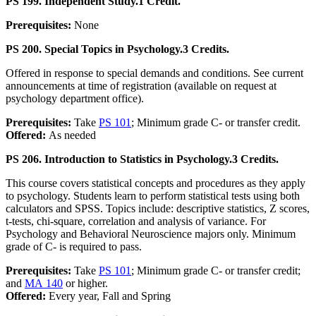
PS 199. Independent Study.
1 Credit.
Prerequisites:
None
PS 200. Special Topics in Psychology.
3 Credits.
Offered in response to special demands and conditions. See current
announcements at time of registration (available on request at
psychology department office).
Prerequisites:
Take
PS 101
; Minimum grade C- or transfer credit.
Offered:
As needed
PS 206. Introduction to Statistics in Psychology.
3 Credits.
This course covers statistical concepts and procedures as they apply
to psychology. Students learn to perform statistical tests using both
calculators and SPSS. Topics include: descriptive statistics, Z scores,
t-tests, chi-square, correlation and analysis of variance. For
Psychology and Behavioral Neuroscience majors only. Minimum
grade of C- is required to pass.
Prerequisites:
Take
PS 101
; Minimum grade C- or transfer credit;
and
MA 140
or higher.
Offered:
Every year, Fall and Spring