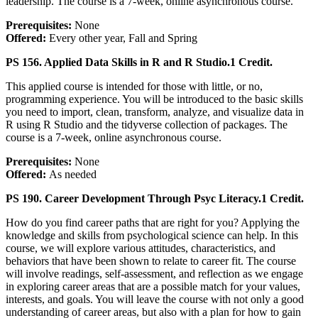
leadership. The course is a 7-week, online asynchronous course.
Prerequisites:
None
Offered:
Every other year, Fall and Spring
PS 156. Applied Data Skills in R and R Studio.
1 Credit.
This applied course is intended for those with little, or no,
programming experience. You will be introduced to the basic skills
you need to import, clean, transform, analyze, and visualize data in
R using R Studio and the tidyverse collection of packages. The
course is a 7-week, online asynchronous course.
Prerequisites:
None
Offered:
As needed
PS 190. Career Development Through Psyc Literacy.
1 Credit.
How do you find career paths that are right for you? Applying the
knowledge and skills from psychological science can help. In this
course, we will explore various attitudes, characteristics, and
behaviors that have been shown to relate to career fit. The course
will involve readings, self-assessment, and reflection as we engage
in exploring career areas that are a possible match for your values,
interests, and goals. You will leave the course with not only a good
understanding of career areas, but also with a plan for how to gain