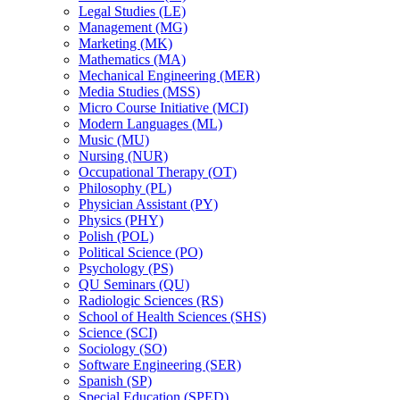
Legal Studies (LE)
Management (MG)
Marketing (MK)
Mathematics (MA)
Mechanical Engineering (MER)
Media Studies (MSS)
Micro Course Initiative (MCI)
Modern Languages (ML)
Music (MU)
Nursing (NUR)
Occupational Therapy (OT)
Philosophy (PL)
Physician Assistant (PY)
Physics (PHY)
Polish (POL)
Political Science (PO)
Psychology (PS)
QU Seminars (QU)
Radiologic Sciences (RS)
School of Health Sciences (SHS)
Science (SCI)
Sociology (SO)
Software Engineering (SER)
Spanish (SP)
Special Education (SPED)