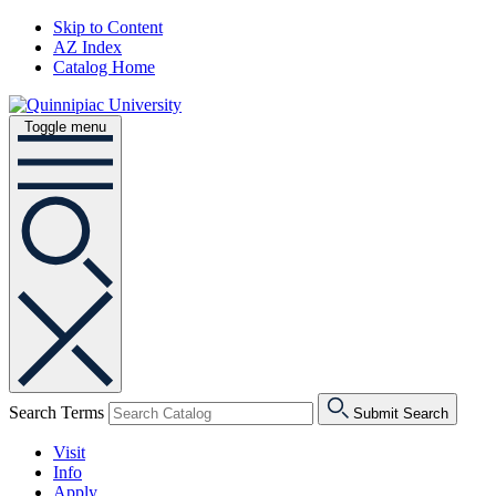
Skip to Content
AZ Index
Catalog Home
Toggle menu
Search Terms
Submit Search
Visit
Info
Apply