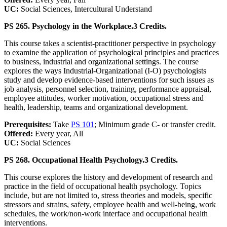
UC:
Social Sciences, Intercultural Understand
PS 265. Psychology in the Workplace.
3 Credits.
This course takes a scientist-practitioner perspective in psychology
to examine the application of psychological principles and practices
to business, industrial and organizational settings. The course
explores the ways Industrial-Organizational (I-O) psychologists
study and develop evidence-based interventions for such issues as
job analysis, personnel selection, training, performance appraisal,
employee attitudes, worker motivation, occupational stress and
health, leadership, teams and organizational development.
Prerequisites:
Take
PS 101
; Minimum grade C- or transfer credit.
Offered:
Every year, All
UC:
Social Sciences
PS 268. Occupational Health Psychology.
3 Credits.
This course explores the history and development of research and
practice in the field of occupational health psychology. Topics
include, but are not limited to, stress theories and models, specific
stressors and strains, safety, employee health and well-being, work
schedules, the work/non-work interface and occupational health
interventions.