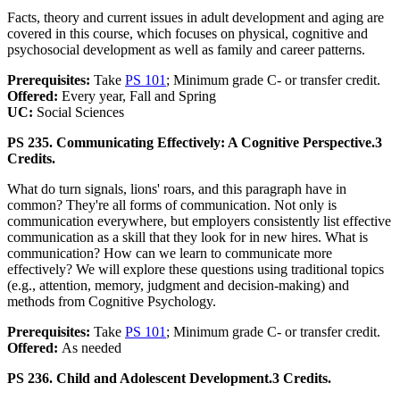
Facts, theory and current issues in adult development and aging are
covered in this course, which focuses on physical, cognitive and
psychosocial development as well as family and career patterns.
Prerequisites:
Take
PS 101
; Minimum grade C- or transfer credit.
Offered:
Every year, Fall and Spring
UC:
Social Sciences
PS 235. Communicating Effectively: A Cognitive Perspective.
3
Credits.
What do turn signals, lions' roars, and this paragraph have in
common? They're all forms of communication. Not only is
communication everywhere, but employers consistently list effective
communication as a skill that they look for in new hires. What is
communication? How can we learn to communicate more
effectively? We will explore these questions using traditional topics
(e.g., attention, memory, judgment and decision-making) and
methods from Cognitive Psychology.
Prerequisites:
Take
PS 101
; Minimum grade C- or transfer credit.
Offered:
As needed
PS 236. Child and Adolescent Development.
3 Credits.