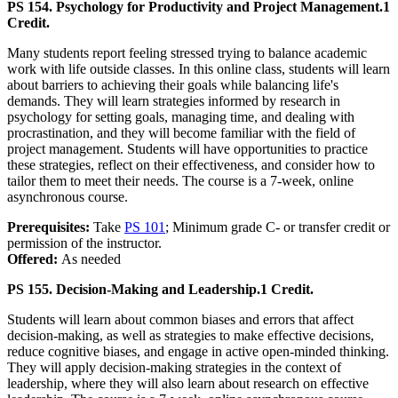
PS 154. Psychology for Productivity and Project Management.
1
Credit.
Many students report feeling stressed trying to balance academic
work with life outside classes. In this online class, students will learn
about barriers to achieving their goals while balancing life's
demands. They will learn strategies informed by research in
psychology for setting goals, managing time, and dealing with
procrastination, and they will become familiar with the field of
project management. Students will have opportunities to practice
these strategies, reflect on their effectiveness, and consider how to
tailor them to meet their needs. The course is a 7-week, online
asynchronous course.
Prerequisites:
Take
PS 101
; Minimum grade C- or transfer credit or
permission of the instructor.
Offered:
As needed
PS 155. Decision-Making and Leadership.
1 Credit.
Students will learn about common biases and errors that affect
decision-making, as well as strategies to make effective decisions,
reduce cognitive biases, and engage in active open-minded thinking.
They will apply decision-making strategies in the context of
leadership, where they will also learn about research on effective