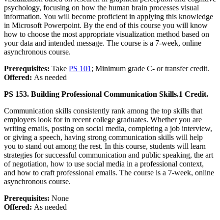
psychology, focusing on how the human brain processes visual
information. You will become proficient in applying this knowledge
in Microsoft Powerpoint. By the end of this course you will know
how to choose the most appropriate visualization method based on
your data and intended message. The course is a 7-week, online
asynchronous course.
Prerequisites:
Take
PS 101
; Minimum grade C- or transfer credit.
Offered:
As needed
PS 153. Building Professional Communication Skills.
1 Credit.
Communication skills consistently rank among the top skills that
employers look for in recent college graduates. Whether you are
writing emails, posting on social media, completing a job interview,
or giving a speech, having strong communication skills will help
you to stand out among the rest. In this course, students will learn
strategies for successful communication and public speaking, the art
of negotiation, how to use social media in a professional context,
and how to craft professional emails. The course is a 7-week, online
asynchronous course.
Prerequisites:
None
Offered:
As needed