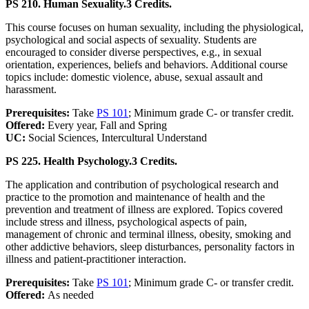
PS 210. Human Sexuality.
3 Credits.
This course focuses on human sexuality, including the physiological,
psychological and social aspects of sexuality. Students are
encouraged to consider diverse perspectives, e.g., in sexual
orientation, experiences, beliefs and behaviors. Additional course
topics include: domestic violence, abuse, sexual assault and
harassment.
Prerequisites:
Take
PS 101
; Minimum grade C- or transfer credit.
Offered:
Every year, Fall and Spring
UC:
Social Sciences, Intercultural Understand
PS 225. Health Psychology.
3 Credits.
The application and contribution of psychological research and
practice to the promotion and maintenance of health and the
prevention and treatment of illness are explored. Topics covered
include stress and illness, psychological aspects of pain,
management of chronic and terminal illness, obesity, smoking and
other addictive behaviors, sleep disturbances, personality factors in
illness and patient-practitioner interaction.
Prerequisites:
Take
PS 101
; Minimum grade C- or transfer credit.
Offered:
As needed