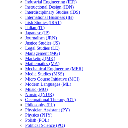
Industrial Engineering (IER)
Instructional Design (IDN)
Interdisciplinary Studies (IDS)
International Business (IB)
Irish Studies (IRST)
Italian (IT)
Japanese (JP)
Journalism (JRN)
Justice Studies (JS)
Legal Studies (LE)
Management (MG)
Marketing (MK)
Mathematics (MA)
Mechanical Engineering (MER)
Media Studies (MSS)
Micro Course Initiative (MCI)
Modern Languages (ML)
Music (MU)
Nursing (NUR)
Occupational Therapy (OT)
Philosophy (PL)
Physician Assistant (PY)
Physics (PHY)
Polish (POL)
Political Science (PO)