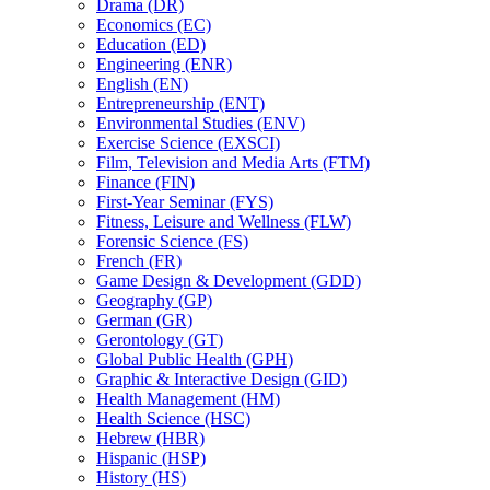
Drama (DR)
Economics (EC)
Education (ED)
Engineering (ENR)
English (EN)
Entrepreneurship (ENT)
Environmental Studies (ENV)
Exercise Science (EXSCI)
Film, Television and Media Arts (FTM)
Finance (FIN)
First-​Year Seminar (FYS)
Fitness, Leisure and Wellness (FLW)
Forensic Science (FS)
French (FR)
Game Design &​ Development (GDD)
Geography (GP)
German (GR)
Gerontology (GT)
Global Public Health (GPH)
Graphic &​ Interactive Design (GID)
Health Management (HM)
Health Science (HSC)
Hebrew (HBR)
Hispanic (HSP)
History (HS)