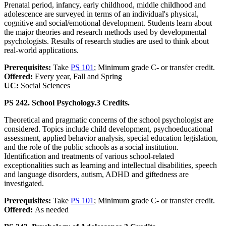
Prenatal period, infancy, early childhood, middle childhood and
adolescence are surveyed in terms of an individual's physical,
cognitive and social/emotional development. Students learn about
the major theories and research methods used by developmental
psychologists. Results of research studies are used to think about
real-world applications.
Prerequisites:
Take
PS 101
; Minimum grade C- or transfer credit.
Offered:
Every year, Fall and Spring
UC:
Social Sciences
PS 242. School Psychology.
3 Credits.
Theoretical and pragmatic concerns of the school psychologist are
considered. Topics include child development, psychoeducational
assessment, applied behavior analysis, special education legislation,
and the role of the public schools as a social institution.
Identification and treatments of various school-related
exceptionalities such as learning and intellectual disabilities, speech
and language disorders, autism, ADHD and giftedness are
investigated.
Prerequisites:
Take
PS 101
; Minimum grade C- or transfer credit.
Offered:
As needed