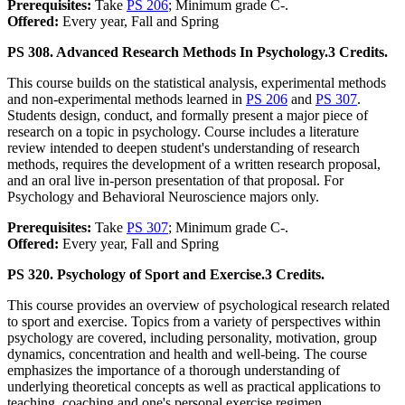
Prerequisites:
Take
PS 206
; Minimum grade C-.
Offered:
Every year, Fall and Spring
PS 308. Advanced Research Methods In Psychology.
3 Credits.
This course builds on the statistical analysis, experimental methods
and non-experimental methods learned in
PS 206
and
PS 307
.
Students design, conduct, and formally present a major piece of
research on a topic in psychology. Course includes a literature
review intended to deepen student's understanding of research
methods, requires the development of a written research proposal,
and an oral live in-person presentation of that proposal. For
Psychology and Behavioral Neuroscience majors only.
Prerequisites:
Take
PS 307
; Minimum grade C-.
Offered:
Every year, Fall and Spring
PS 320. Psychology of Sport and Exercise.
3 Credits.
This course provides an overview of psychological research related
to sport and exercise. Topics from a variety of perspectives within
psychology are covered, including personality, motivation, group
dynamics, concentration and health and well-being. The course
emphasizes the importance of a thorough understanding of
underlying theoretical concepts as well as practical applications to
teaching, coaching and one's personal exercise regimen.