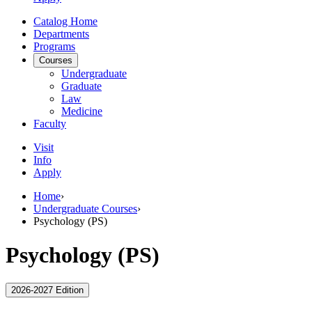
Catalog Home
Departments
Programs
Courses
Undergraduate
Graduate
Law
Medicine
Faculty
Visit
Info
Apply
Home
›
Undergraduate Courses
›
Psychology (PS)
Psychology (PS)
2026-2027 Edition