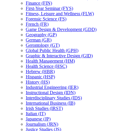
Finance (FIN)
First-​Year Seminar (FYS)
Fitness, Leisure and Wellness (FLW)
Forensic Science (FS)
French (FR)
Game Design &​ Development (GDD)
Geography (GP)
German (GR)
Gerontology (GT)
Global Public Health (GPH)
Graphic &​ Interactive Design (GID)
Health Management (HM)
Health Science (HSC)
Hebrew (HBR)
Hispanic (HSP)
History (HS)
Industrial Engineering (IER)
Instructional Design (IDN)
Interdisciplinary Studies (IDS)
International Business (IB)
Irish Studies (IRST)
Italian (IT)
Japanese (JP)
Journalism (JRN)
Justice Studies (JS)