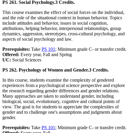
PS 261. Social Psychology.
3 Credits.
This course examines the effect of social forces on the individual,
and the role of the situational context in human behavior. Topics
include attitudes and behavior, issues in social cognition,
attributions, helping behavior, interpersonal relationships, group
dynamics, aggression, stereotypes, cross-cultural psychology, and
aspects of social psychology and law.
Prerequisites:
Take
PS 101
; Minimum grade C- or transfer credit.
Offered:
Every year, Fall and Spring
UC:
Social Sciences
PS 262. Psychology of Women and Gender.
3 Credits.
In this course, students examine the complexity of gendered
experiences from a psychological science perspective and explore
the research regarding gender differences and gender relations.
Many approaches are taken to understand gender, including
biological, social, evolutionary, cognitive and cultural points of
view. The goal is for students to appreciate the complexities of
gender and to challenge one's assumptions and judgments about
gender.
Prerequisites:
Take
PS 101
; Minimum grade C- or transfer credit.
Offered:
Every year, Fall