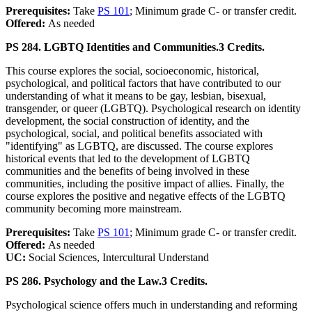
Prerequisites:
Take
PS 101
; Minimum grade C- or transfer credit.
Offered:
As needed
PS 284. LGBTQ Identities and Communities.
3 Credits.
This course explores the social, socioeconomic, historical,
psychological, and political factors that have contributed to our
understanding of what it means to be gay, lesbian, bisexual,
transgender, or queer (LGBTQ). Psychological research on identity
development, the social construction of identity, and the
psychological, social, and political benefits associated with
"identifying" as LGBTQ, are discussed. The course explores
historical events that led to the development of LGBTQ
communities and the benefits of being involved in these
communities, including the positive impact of allies. Finally, the
course explores the positive and negative effects of the LGBTQ
community becoming more mainstream.
Prerequisites:
Take
PS 101
; Minimum grade C- or transfer credit.
Offered:
As needed
UC:
Social Sciences, Intercultural Understand
PS 286. Psychology and the Law.
3 Credits.
Psychological science offers much in understanding and reforming