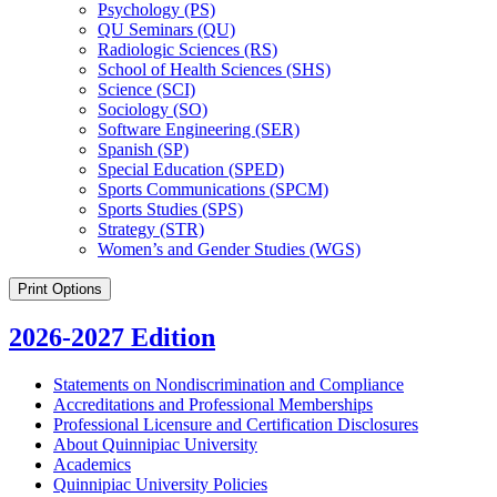
Psychology (PS)
QU Seminars (QU)
Radiologic Sciences (RS)
School of Health Sciences (SHS)
Science (SCI)
Sociology (SO)
Software Engineering (SER)
Spanish (SP)
Special Education (SPED)
Sports Communications (SPCM)
Sports Studies (SPS)
Strategy (STR)
Women’s and Gender Studies (WGS)
Print Options
2026-2027 Edition
Statements on Nondiscrimination and Compliance
Accreditations and Professional Memberships
Professional Licensure and Certification Disclosures
About Quinnipiac University
Academics
Quinnipiac University Policies