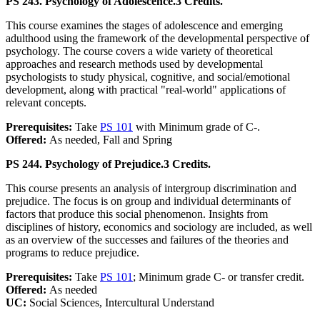
PS 243. Psychology of Adolescence.
3 Credits.
This course examines the stages of adolescence and emerging
adulthood using the framework of the developmental perspective of
psychology. The course covers a wide variety of theoretical
approaches and research methods used by developmental
psychologists to study physical, cognitive, and social/emotional
development, along with practical "real-world" applications of
relevant concepts.
Prerequisites:
Take
PS 101
with Minimum grade of C-.
Offered:
As needed, Fall and Spring
PS 244. Psychology of Prejudice.
3 Credits.
This course presents an analysis of intergroup discrimination and
prejudice. The focus is on group and individual determinants of
factors that produce this social phenomenon. Insights from
disciplines of history, economics and sociology are included, as well
as an overview of the successes and failures of the theories and
programs to reduce prejudice.
Prerequisites:
Take
PS 101
; Minimum grade C- or transfer credit.
Offered:
As needed
UC:
Social Sciences, Intercultural Understand