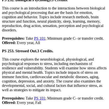
This course is an introduction to the interactions between biological
and psychological processing that are the basis for emotion,
cognition and behavior. Topics include research methods, brain
structure and function, neural plasticity, sleep, learning, memory,
reproduction, drug action, sensation, perception and psychological
disorders.
Prerequisites:
Take
PS 101
; Minimum grade C- or transfer credit.
Offered:
Every year, All
PS 253. Stressed Out.
3 Credits.
This course explores the neurobiological, physiological, and
psychological responses to stress, including mechanisms of
resilience and vulnerability. Students will examine how stress affects
physical and mental health. Topics include impacts of stress on
immune function, cardiovascular and metabolic diseases, aging,
cognition, depression, and anxiety. The course also examines the
developmental, social, and cultural factors that influence stress, as
well as strategies to mitigate its impact.
Prerequisites:
Take
PS 101
; Minimum grade C- or transfer credit.
Offered:
Every year, Fall