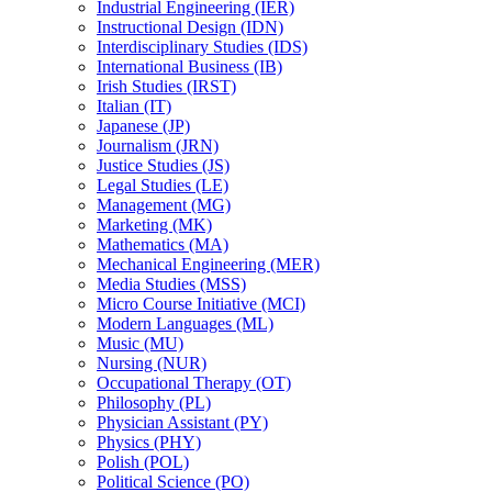
Industrial Engineering (IER)
Instructional Design (IDN)
Interdisciplinary Studies (IDS)
International Business (IB)
Irish Studies (IRST)
Italian (IT)
Japanese (JP)
Journalism (JRN)
Justice Studies (JS)
Legal Studies (LE)
Management (MG)
Marketing (MK)
Mathematics (MA)
Mechanical Engineering (MER)
Media Studies (MSS)
Micro Course Initiative (MCI)
Modern Languages (ML)
Music (MU)
Nursing (NUR)
Occupational Therapy (OT)
Philosophy (PL)
Physician Assistant (PY)
Physics (PHY)
Polish (POL)
Political Science (PO)