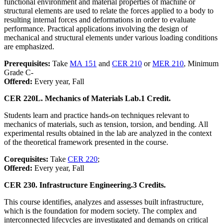
functional environment and material properties of machine or
structural elements are used to relate the forces applied to a body to
resulting internal forces and deformations in order to evaluate
performance. Practical applications involving the design of
mechanical and structural elements under various loading conditions
are emphasized.
Prerequisites:
Take
MA 151
and
CER 210
or
MER 210
, Minimum
Grade C-
Offered:
Every year, Fall
CER 220L. Mechanics of Materials Lab.
1 Credit.
Students learn and practice hands-on techniques relevant to
mechanics of materials, such as tension, torsion, and bending. All
experimental results obtained in the lab are analyzed in the context
of the theoretical framework presented in the course.
Corequisites:
Take
CER 220
;
Offered:
Every year, Fall
CER 230. Infrastructure Engineering.
3 Credits.
This course identifies, analyzes and assesses built infrastructure,
which is the foundation for modern society. The complex and
interconnected lifecycles are investigated and demands on critical