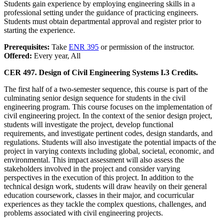
Students gain experience by employing engineering skills in a
professional setting under the guidance of practicing engineers.
Students must obtain departmental approval and register prior to
starting the experience.
Prerequisites:
Take
ENR 395
or permission of the instructor.
Offered:
Every year, All
CER 497. Design of Civil Engineering Systems I.
3 Credits.
The first half of a two-semester sequence, this course is part of the
culminating senior design sequence for students in the civil
engineering program. This course focuses on the implementation of
civil engineering project. In the context of the senior design project,
students will investigate the project, develop functional
requirements, and investigate pertinent codes, design standards, and
regulations. Students will also investigate the potential impacts of the
project in varying contexts including global, societal, economic, and
environmental. This impact assessment will also assess the
stakeholders involved in the project and consider varying
perspectives in the execution of this project. In addition to the
technical design work, students will draw heavily on their general
education coursework, classes in their major, and cocurricular
experiences as they tackle the complex questions, challenges, and
problems associated with civil engineering projects.