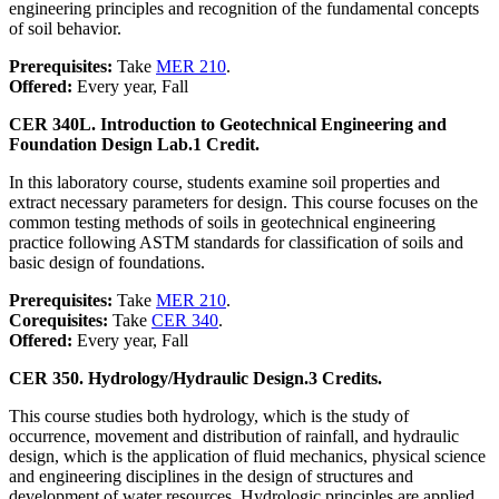
engineering principles and recognition of the fundamental concepts
of soil behavior.
Prerequisites:
Take
MER 210
.
Offered:
Every year, Fall
CER 340L. Introduction to Geotechnical Engineering and
Foundation Design Lab.
1 Credit.
In this laboratory course, students examine soil properties and
extract necessary parameters for design. This course focuses on the
common testing methods of soils in geotechnical engineering
practice following ASTM standards for classification of soils and
basic design of foundations.
Prerequisites:
Take
MER 210
.
Corequisites:
Take
CER 340
.
Offered:
Every year, Fall
CER 350. Hydrology/Hydraulic Design.
3 Credits.
This course studies both hydrology, which is the study of
occurrence, movement and distribution of rainfall, and hydraulic
design, which is the application of fluid mechanics, physical science
and engineering disciplines in the design of structures and
development of water resources. Hydrologic principles are applied