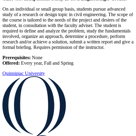
On an individual or small group basis, students pursue advanced
study of a research or design topic in civil engineering. The scope of
the course is tailored to the needs of the project and desires of the
student, in consultation with the faculty adviser. The student is
required to define and analyze the problem, study the fundamentals
involved, organize an approach, determine a procedure, perform
research and/or achieve a solution, submit a written report and give a
formal briefing. Requires permission of the instructor.
Prerequisites:
None
Offered:
Every year, Fall and Spring
Quinnipiac University