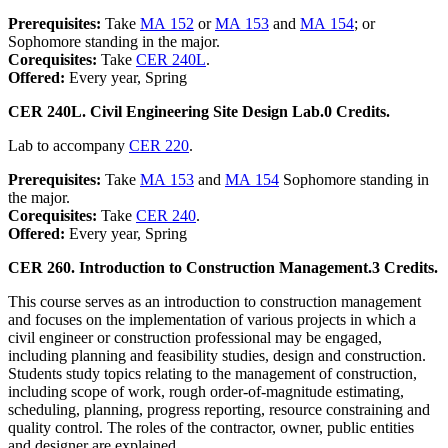
Prerequisites:
Take
MA 152
or
MA 153
and
MA 154
; or
Sophomore standing in the major.
Corequisites:
Take
CER 240L
.
Offered:
Every year, Spring
CER 240L. Civil Engineering Site Design Lab.
0 Credits.
Lab to accompany
CER 220
.
Prerequisites:
Take
MA 153
and
MA 154
Sophomore standing in
the major.
Corequisites:
Take
CER 240
.
Offered:
Every year, Spring
CER 260. Introduction to Construction Management.
3 Credits.
This course serves as an introduction to construction management
and focuses on the implementation of various projects in which a
civil engineer or construction professional may be engaged,
including planning and feasibility studies, design and construction.
Students study topics relating to the management of construction,
including scope of work, rough order-of-magnitude estimating,
scheduling, planning, progress reporting, resource constraining and
quality control. The roles of the contractor, owner, public entities
and designer are explained.