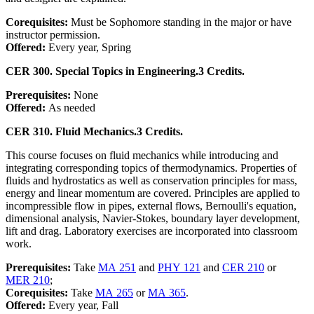
Corequisites:
Must be Sophomore standing in the major or have
instructor permission.
Offered:
Every year, Spring
CER 300. Special Topics in Engineering.
3 Credits.
Prerequisites:
None
Offered:
As needed
CER 310. Fluid Mechanics.
3 Credits.
This course focuses on fluid mechanics while introducing and
integrating corresponding topics of thermodynamics. Properties of
fluids and hydrostatics as well as conservation principles for mass,
energy and linear momentum are covered. Principles are applied to
incompressible flow in pipes, external flows, Bernoulli's equation,
dimensional analysis, Navier-Stokes, boundary layer development,
lift and drag. Laboratory exercises are incorporated into classroom
work.
Prerequisites:
Take
MA 251
and
PHY 121
and
CER 210
or
MER 210
;
Corequisites:
Take
MA 265
or
MA 365
.
Offered:
Every year, Fall