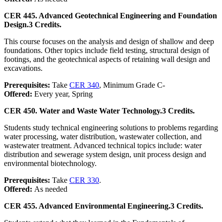
CER 445. Advanced Geotechnical Engineering and Foundation
Design.
3 Credits.
This course focuses on the analysis and design of shallow and deep
foundations. Other topics include field testing, structural design of
footings, and the geotechnical aspects of retaining wall design and
excavations.
Prerequisites:
Take
CER 340
, Minimum Grade C-
Offered:
Every year, Spring
CER 450. Water and Waste Water Technology.
3 Credits.
Students study technical engineering solutions to problems regarding
water processing, water distribution, wastewater collection, and
wastewater treatment. Advanced technical topics include: water
distribution and sewerage system design, unit process design and
environmental biotechnology.
Prerequisites:
Take
CER 330
.
Offered:
As needed
CER 455. Advanced Environmental Engineering.
3 Credits.