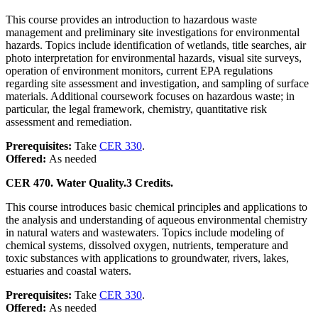
This course provides an introduction to hazardous waste
management and preliminary site investigations for environmental
hazards. Topics include identification of wetlands, title searches, air
photo interpretation for environmental hazards, visual site surveys,
operation of environment monitors, current EPA regulations
regarding site assessment and investigation, and sampling of surface
materials. Additional coursework focuses on hazardous waste; in
particular, the legal framework, chemistry, quantitative risk
assessment and remediation.
Prerequisites:
Take
CER 330
.
Offered:
As needed
CER 470. Water Quality.
3 Credits.
This course introduces basic chemical principles and applications to
the analysis and understanding of aqueous environmental chemistry
in natural waters and wastewaters. Topics include modeling of
chemical systems, dissolved oxygen, nutrients, temperature and
toxic substances with applications to groundwater, rivers, lakes,
estuaries and coastal waters.
Prerequisites:
Take
CER 330
.
Offered:
As needed