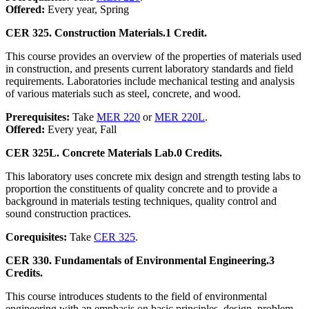
Offered:
Every year, Spring
CER 325. Construction Materials.
1 Credit.
This course provides an overview of the properties of materials used
in construction, and presents current laboratory standards and field
requirements. Laboratories include mechanical testing and analysis
of various materials such as steel, concrete, and wood.
Prerequisites:
Take
MER 220
or
MER 220L
.
Offered:
Every year, Fall
CER 325L. Concrete Materials Lab.
0 Credits.
This laboratory uses concrete mix design and strength testing labs to
proportion the constituents of quality concrete and to provide a
background in materials testing techniques, quality control and
sound construction practices.
Corequisites:
Take
CER 325
.
CER 330. Fundamentals of Environmental Engineering.
3
Credits.
This course introduces students to the field of environmental
engineering with an emphasis on basic principles, design, problem