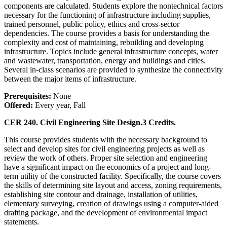
components are calculated. Students explore the nontechnical factors
necessary for the functioning of infrastructure including supplies,
trained personnel, public policy, ethics and cross-sector
dependencies. The course provides a basis for understanding the
complexity and cost of maintaining, rebuilding and developing
infrastructure. Topics include general infrastructure concepts, water
and wastewater, transportation, energy and buildings and cities.
Several in-class scenarios are provided to synthesize the connectivity
between the major items of infrastructure.
Prerequisites:
None
Offered:
Every year, Fall
CER 240. Civil Engineering Site Design.
3 Credits.
This course provides students with the necessary background to
select and develop sites for civil engineering projects as well as
review the work of others. Proper site selection and engineering
have a significant impact on the economics of a project and long-
term utility of the constructed facility. Specifically, the course covers
the skills of determining site layout and access, zoning requirements,
establishing site contour and drainage, installation of utilities,
elementary surveying, creation of drawings using a computer-aided
drafting package, and the development of environmental impact
statements.