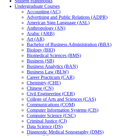
Student Handbooks
Undergraduate Courses
Accounting (AC)
Advertising and Public Relations (ADPR)
American Sign Language (ASL)
Anthropology (AN)
Arabic (ARB)
Art (AR)
Bachelor of Business Administration (BBA)
Biology (BIO)
Biomedical Sciences (BMS)
Business (SB)
Business Analytics (BAN)
Business Law (BLW)
Career Practicum (CAR)
Chemistry (CHE)
Chinese (CN)
Civil Engineering (CER)
College of Arts and Sciences (CAS)
Communications (COM)
Computer Information Systems (CIS)
Computer Science (CSC)
Criminal Justice (CJ)
Data Science (DS)
Diagnostic Medical Sonography (DMS)