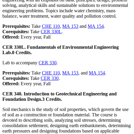
solving, analytical skills and sustainable solutions to environmental
engineering problems. Topics include water chemistry, mass
balance, water treatment, water quality and pollution control.
Prerequisites:
Take
CHE 110
,
MA 153
and
MA 154
.
Corequisites:
Take
CER 330L
.
Offered:
Every year, Fall
CER 330L. Fundamentals of Environmental Engineering
Lab.
0 Credits.
Lab to accompany
CER 330
.
Prerequisites:
Take
CHE 110
,
MA 153
, and
MA 154
.
Corequisites:
Take
CER 330
.
Offered:
Every year, Fall
CER 340. Introduction to Geotechnical Engineering and
Foundation Design.
3 Credits.
Soil mechanics is the study of soil properties, which govern the use
of soil as a construction or foundation material. The course is
devoted to describing soils, analyzing soil stresses, determining
consolidation settlement, designing earth embankments, determining
earth pressures and designing foundations based on applicable