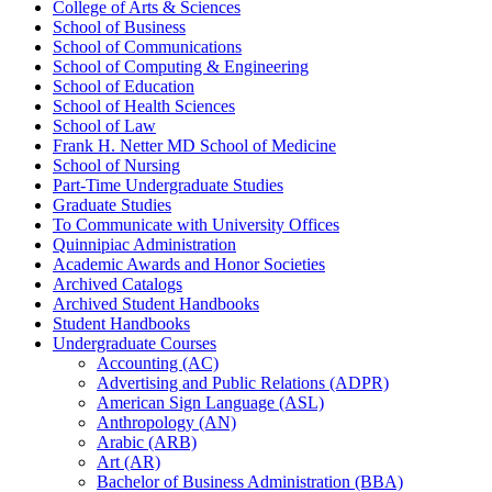
College of Arts &​ Sciences
School of Business
School of Communications
School of Computing &​ Engineering
School of Education
School of Health Sciences
School of Law
Frank H. Netter MD School of Medicine
School of Nursing
Part-​Time Undergraduate Studies
Graduate Studies
To Communicate with University Offices
Quinnipiac Administration
Academic Awards and Honor Societies
Archived Catalogs
Archived Student Handbooks
Student Handbooks
Undergraduate Courses
Accounting (AC)
Advertising and Public Relations (ADPR)
American Sign Language (ASL)
Anthropology (AN)
Arabic (ARB)
Art (AR)
Bachelor of Business Administration (BBA)