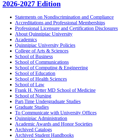
2026-2027 Edition
Statements on Nondiscrimination and Compliance
Accreditations and Professional Memberships
Professional Licensure and Certification Disclosures
About Quinnipiac University
Academics
Quinnipiac University Policies
College of Arts &​ Sciences
School of Business
School of Communications
School of Computing &​ Engineering
School of Education
School of Health Sciences
School of Law
Frank H. Netter MD School of Medicine
School of Nursing
Part-​Time Undergraduate Studies
Graduate Studies
To Communicate with University Offices
Quinnipiac Administration
Academic Awards and Honor Societies
Archived Catalogs
Archived Student Handbooks