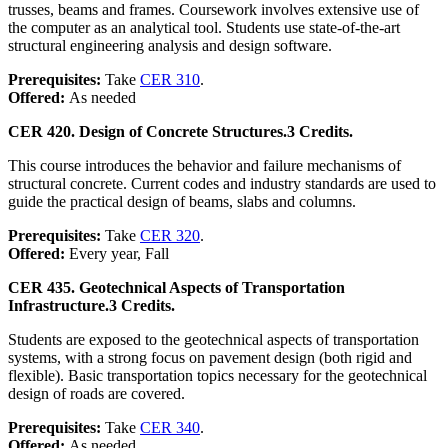
trusses, beams and frames. Coursework involves extensive use of
the computer as an analytical tool. Students use state-of-the-art
structural engineering analysis and design software.
Prerequisites:
Take
CER 310
.
Offered:
As needed
CER 420. Design of Concrete Structures.
3 Credits.
This course introduces the behavior and failure mechanisms of
structural concrete. Current codes and industry standards are used to
guide the practical design of beams, slabs and columns.
Prerequisites:
Take
CER 320
.
Offered:
Every year, Fall
CER 435. Geotechnical Aspects of Transportation
Infrastructure.
3 Credits.
Students are exposed to the geotechnical aspects of transportation
systems, with a strong focus on pavement design (both rigid and
flexible). Basic transportation topics necessary for the geotechnical
design of roads are covered.
Prerequisites:
Take
CER 340
.
Offered:
As needed