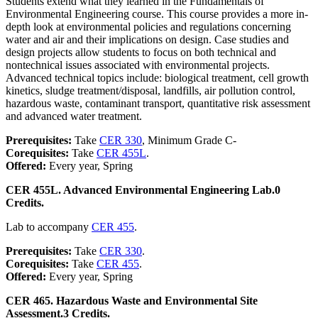
Students extend what they learned in the Fundamentals of
Environmental Engineering course. This course provides a more in-
depth look at environmental policies and regulations concerning
water and air and their implications on design. Case studies and
design projects allow students to focus on both technical and
nontechnical issues associated with environmental projects.
Advanced technical topics include: biological treatment, cell growth
kinetics, sludge treatment/disposal, landfills, air pollution control,
hazardous waste, contaminant transport, quantitative risk assessment
and advanced water treatment.
Prerequisites:
Take
CER 330
, Minimum Grade C-
Corequisites:
Take
CER 455L
.
Offered:
Every year, Spring
CER 455L. Advanced Environmental Engineering Lab.
0
Credits.
Lab to accompany
CER 455
.
Prerequisites:
Take
CER 330
.
Corequisites:
Take
CER 455
.
Offered:
Every year, Spring
CER 465. Hazardous Waste and Environmental Site
Assessment.
3 Credits.