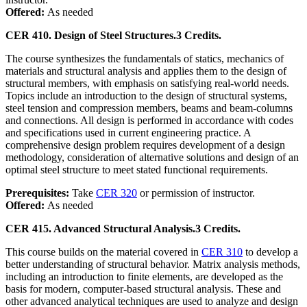
Offered:
As needed
CER 410. Design of Steel Structures.
3 Credits.
The course synthesizes the fundamentals of statics, mechanics of
materials and structural analysis and applies them to the design of
structural members, with emphasis on satisfying real-world needs.
Topics include an introduction to the design of structural systems,
steel tension and compression members, beams and beam-columns
and connections. All design is performed in accordance with codes
and specifications used in current engineering practice. A
comprehensive design problem requires development of a design
methodology, consideration of alternative solutions and design of an
optimal steel structure to meet stated functional requirements.
Prerequisites:
Take
CER 320
or permission of instructor.
Offered:
As needed
CER 415. Advanced Structural Analysis.
3 Credits.
This course builds on the material covered in
CER 310
to develop a
better understanding of structural behavior. Matrix analysis methods,
including an introduction to finite elements, are developed as the
basis for modern, computer-based structural analysis. These and
other advanced analytical techniques are used to analyze and design