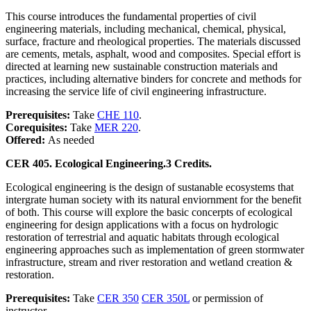
This course introduces the fundamental properties of civil
engineering materials, including mechanical, chemical, physical,
surface, fracture and rheological properties. The materials discussed
are cements, metals, asphalt, wood and composites. Special effort is
directed at learning new sustainable construction materials and
practices, including alternative binders for concrete and methods for
increasing the service life of civil engineering infrastructure.
Prerequisites:
Take
CHE 110
.
Corequisites:
Take
MER 220
.
Offered:
As needed
CER 405. Ecological Engineering.
3 Credits.
Ecological engineering is the design of sustanable ecosystems that
intergrate human society with its natural enviornment for the benefit
of both. This course will explore the basic concerpts of ecological
engineering for design applications with a focus on hydrologic
restoration of terrestrial and aquatic habitats through ecological
engineering approaches such as implementation of green stormwater
infrastructure, stream and river restoration and wetland creation &
restoration.
Prerequisites:
Take
CER 350
CER 350L
or permission of
instructor.