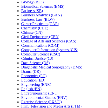
Biology (BIO)
Biomedical Sciences (BMS)
Business (SB)
Business Analytics (BAN)
Business Law (BLW)
Career Practicum (CAR)
Chemistry (CHE)
Chinese (CN)
Civil Engineering (CER)
College of Arts and Sciences (CAS)
Communications (COM)
Computer Information Systems (CIS)
Computer Science (CSC)
Criminal Justice (CJ)
Data Science (DS)
Diagnostic Medical Sonography (DMS)
Drama (DR)
Economics (EC)
Education (ED)
Engineering (ENR)
English (EN)
Entrepreneurship (ENT)
Environmental Studies (ENV)
Exercise Science (EXSCI)
Film, Television and Media Arts (FTM)