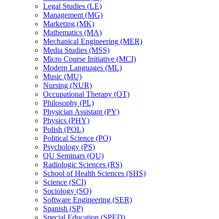
Legal Studies (LE)
Management (MG)
Marketing (MK)
Mathematics (MA)
Mechanical Engineering (MER)
Media Studies (MSS)
Micro Course Initiative (MCI)
Modern Languages (ML)
Music (MU)
Nursing (NUR)
Occupational Therapy (OT)
Philosophy (PL)
Physician Assistant (PY)
Physics (PHY)
Polish (POL)
Political Science (PO)
Psychology (PS)
QU Seminars (QU)
Radiologic Sciences (RS)
School of Health Sciences (SHS)
Science (SCI)
Sociology (SO)
Software Engineering (SER)
Spanish (SP)
Special Education (SPED)