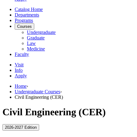
Catalog Home
Departments
Programs
Courses
Undergraduate
Graduate
Law
Medicine
Faculty
Visit
Info
Apply
Home
›
Undergraduate Courses
›
Civil Engineering (CER)
Civil Engineering (CER)
2026-2027 Edition