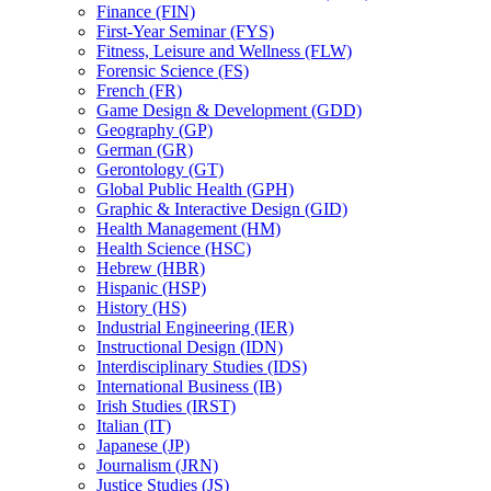
Finance (FIN)
First-​Year Seminar (FYS)
Fitness, Leisure and Wellness (FLW)
Forensic Science (FS)
French (FR)
Game Design &​ Development (GDD)
Geography (GP)
German (GR)
Gerontology (GT)
Global Public Health (GPH)
Graphic &​ Interactive Design (GID)
Health Management (HM)
Health Science (HSC)
Hebrew (HBR)
Hispanic (HSP)
History (HS)
Industrial Engineering (IER)
Instructional Design (IDN)
Interdisciplinary Studies (IDS)
International Business (IB)
Irish Studies (IRST)
Italian (IT)
Japanese (JP)
Journalism (JRN)
Justice Studies (JS)