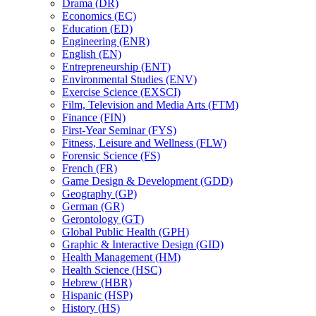
Drama (DR)
Economics (EC)
Education (ED)
Engineering (ENR)
English (EN)
Entrepreneurship (ENT)
Environmental Studies (ENV)
Exercise Science (EXSCI)
Film, Television and Media Arts (FTM)
Finance (FIN)
First-​Year Seminar (FYS)
Fitness, Leisure and Wellness (FLW)
Forensic Science (FS)
French (FR)
Game Design &​ Development (GDD)
Geography (GP)
German (GR)
Gerontology (GT)
Global Public Health (GPH)
Graphic &​ Interactive Design (GID)
Health Management (HM)
Health Science (HSC)
Hebrew (HBR)
Hispanic (HSP)
History (HS)