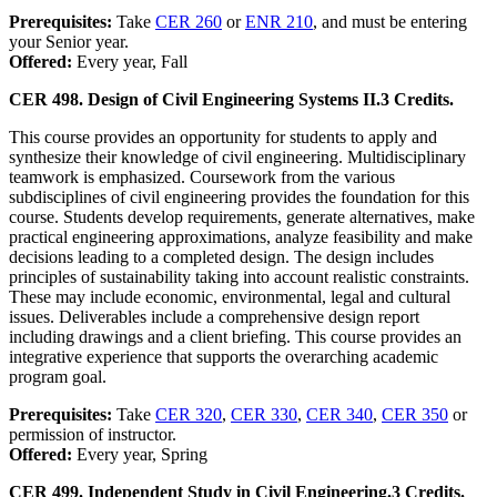
Prerequisites:
Take
CER 260
or
ENR 210
, and must be entering
your Senior year.
Offered:
Every year, Fall
CER 498. Design of Civil Engineering Systems II.
3 Credits.
This course provides an opportunity for students to apply and
synthesize their knowledge of civil engineering. Multidisciplinary
teamwork is emphasized. Coursework from the various
subdisciplines of civil engineering provides the foundation for this
course. Students develop requirements, generate alternatives, make
practical engineering approximations, analyze feasibility and make
decisions leading to a completed design. The design includes
principles of sustainability taking into account realistic constraints.
These may include economic, environmental, legal and cultural
issues. Deliverables include a comprehensive design report
including drawings and a client briefing. This course provides an
integrative experience that supports the overarching academic
program goal.
Prerequisites:
Take
CER 320
,
CER 330
,
CER 340
,
CER 350
or
permission of instructor.
Offered:
Every year, Spring
CER 499. Independent Study in Civil Engineering.
3 Credits.