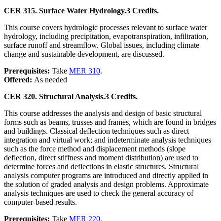
CER 315. Surface Water Hydrology.
3 Credits.
This course covers hydrologic processes relevant to surface water
hydrology, including precipitation, evapotranspiration, infiltration,
surface runoff and streamflow. Global issues, including climate
change and sustainable development, are discussed.
Prerequisites:
Take
MER 310
.
Offered:
As needed
CER 320. Structural Analysis.
3 Credits.
This course addresses the analysis and design of basic structural
forms such as beams, trusses and frames, which are found in bridges
and buildings. Classical deflection techniques such as direct
integration and virtual work; and indeterminate analysis techniques
such as the force method and displacement methods (slope
deflection, direct stiffness and moment distribution) are used to
determine forces and deflections in elastic structures. Structural
analysis computer programs are introduced and directly applied in
the solution of graded analysis and design problems. Approximate
analysis techniques are used to check the general accuracy of
computer-based results.
Prerequisites:
Take
MER 220
.