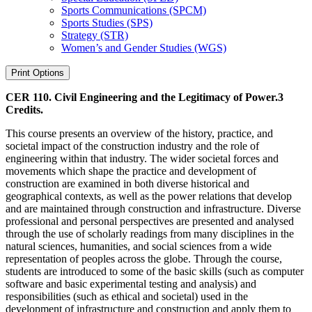
Sports Communications (SPCM)
Sports Studies (SPS)
Strategy (STR)
Women’s and Gender Studies (WGS)
Print Options
CER 110. Civil Engineering and the Legitimacy of Power.
3
Credits.
This course presents an overview of the history, practice, and
societal impact of the construction industry and the role of
engineering within that industry. The wider societal forces and
movements which shape the practice and development of
construction are examined in both diverse historical and
geographical contexts, as well as the power relations that develop
and are maintained through construction and infrastructure. Diverse
professional and personal perspectives are presented and analysed
through the use of scholarly readings from many disciplines in the
natural sciences, humanities, and social sciences from a wide
representation of peoples across the globe. Through the course,
students are introduced to some of the basic skills (such as computer
software and basic experimental testing and analysis) and
responsibilities (such as ethical and societal) used in the
development of infrastructure and construction and apply them to