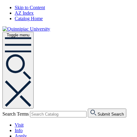
Skip to Content
AZ Index
Catalog Home
Toggle menu
Search Terms
Submit Search
Visit
Info
Apply