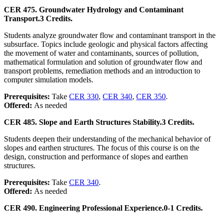
CER 475. Groundwater Hydrology and Contaminant
Transport.
3 Credits.
Students analyze groundwater flow and contaminant transport in the
subsurface. Topics include geologic and physical factors affecting
the movement of water and contaminants, sources of pollution,
mathematical formulation and solution of groundwater flow and
transport problems, remediation methods and an introduction to
computer simulation models.
Prerequisites:
Take
CER 330
,
CER 340
,
CER 350
.
Offered:
As needed
CER 485. Slope and Earth Structures Stability.
3 Credits.
Students deepen their understanding of the mechanical behavior of
slopes and earthen structures. The focus of this course is on the
design, construction and performance of slopes and earthen
structures.
Prerequisites:
Take
CER 340
.
Offered:
As needed
CER 490. Engineering Professional Experience.
0-1 Credits.