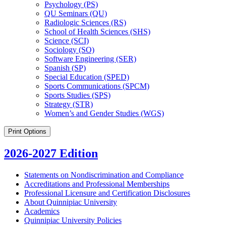
Psychology (PS)
QU Seminars (QU)
Radiologic Sciences (RS)
School of Health Sciences (SHS)
Science (SCI)
Sociology (SO)
Software Engineering (SER)
Spanish (SP)
Special Education (SPED)
Sports Communications (SPCM)
Sports Studies (SPS)
Strategy (STR)
Women’s and Gender Studies (WGS)
Print Options
2026-2027 Edition
Statements on Nondiscrimination and Compliance
Accreditations and Professional Memberships
Professional Licensure and Certification Disclosures
About Quinnipiac University
Academics
Quinnipiac University Policies