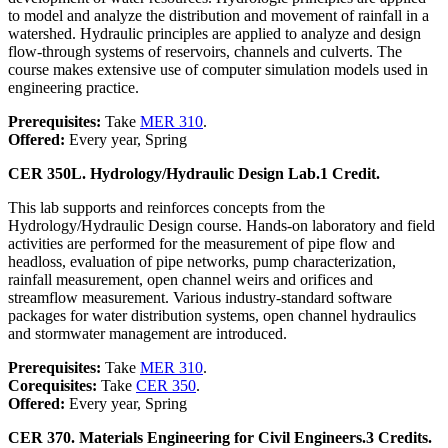
to model and analyze the distribution and movement of rainfall in a
watershed. Hydraulic principles are applied to analyze and design
flow-through systems of reservoirs, channels and culverts. The
course makes extensive use of computer simulation models used in
engineering practice.
Prerequisites:
Take
MER 310
.
Offered:
Every year, Spring
CER 350L. Hydrology/Hydraulic Design Lab.
1 Credit.
This lab supports and reinforces concepts from the
Hydrology/Hydraulic Design course. Hands-on laboratory and field
activities are performed for the measurement of pipe flow and
headloss, evaluation of pipe networks, pump characterization,
rainfall measurement, open channel weirs and orifices and
streamflow measurement. Various industry-standard software
packages for water distribution systems, open channel hydraulics
and stormwater management are introduced.
Prerequisites:
Take
MER 310
.
Corequisites:
Take
CER 350
.
Offered:
Every year, Spring
CER 370. Materials Engineering for Civil Engineers.
3 Credits.