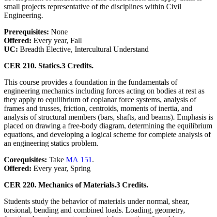
small projects representative of the disciplines within Civil
Engineering.
Prerequisites:
None
Offered:
Every year, Fall
UC:
Breadth Elective, Intercultural Understand
CER 210. Statics.
3 Credits.
This course provides a foundation in the fundamentals of
engineering mechanics including forces acting on bodies at rest as
they apply to equilibrium of coplanar force systems, analysis of
frames and trusses, friction, centroids, moments of inertia, and
analysis of structural members (bars, shafts, and beams). Emphasis is
placed on drawing a free-body diagram, determining the equilibrium
equations, and developing a logical scheme for complete analysis of
an engineering statics problem.
Corequisites:
Take
MA 151
.
Offered:
Every year, Spring
CER 220. Mechanics of Materials.
3 Credits.
Students study the behavior of materials under normal, shear,
torsional, bending and combined loads. Loading, geometry,