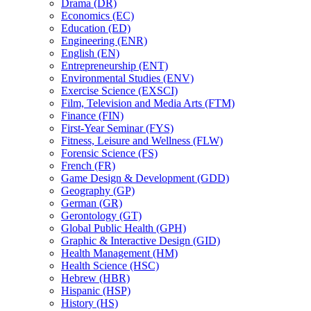
Drama (DR)
Economics (EC)
Education (ED)
Engineering (ENR)
English (EN)
Entrepreneurship (ENT)
Environmental Studies (ENV)
Exercise Science (EXSCI)
Film, Television and Media Arts (FTM)
Finance (FIN)
First-​Year Seminar (FYS)
Fitness, Leisure and Wellness (FLW)
Forensic Science (FS)
French (FR)
Game Design &​ Development (GDD)
Geography (GP)
German (GR)
Gerontology (GT)
Global Public Health (GPH)
Graphic &​ Interactive Design (GID)
Health Management (HM)
Health Science (HSC)
Hebrew (HBR)
Hispanic (HSP)
History (HS)