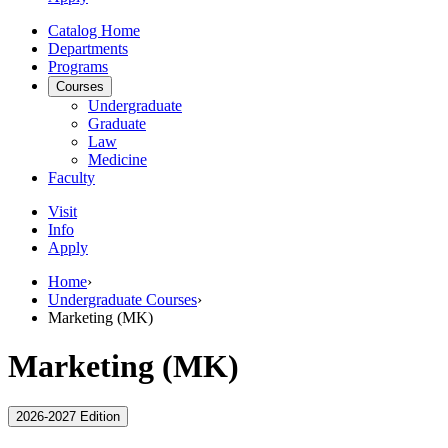
Catalog Home
Departments
Programs
Courses
Undergraduate
Graduate
Law
Medicine
Faculty
Visit
Info
Apply
Home
›
Undergraduate Courses
›
Marketing (MK)
Marketing (MK)
2026-2027 Edition