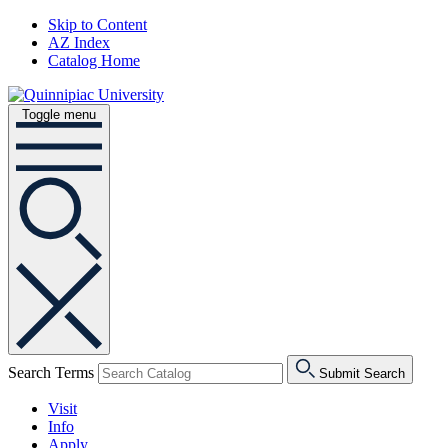
Skip to Content
AZ Index
Catalog Home
Toggle menu
Search Terms
Submit Search
Visit
Info
Apply