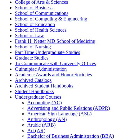
College of Arts &​ Sciences
School of Business
School of Communications
School of Computing &​ Engineering
School of Education
School of Health Sciences
School of Law
Frank H. Netter MD School of Medicine
School of Nursing
Part-​Time Undergraduate Studies
Graduate Studies
To Communicate with University Offices
Quinnipiac Administration
Academic Awards and Honor Societies
Archived Catalogs
Archived Student Handbooks
Student Handbooks
Undergraduate Courses
Accounting (AC)
Advertising and Public Relations (ADPR)
American Sign Language (ASL)
Anthropology (AN)
Arabic (ARB)
Art (AR)
Bachelor of Business Administration (BBA)