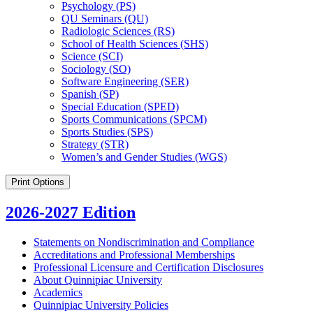
Psychology (PS)
QU Seminars (QU)
Radiologic Sciences (RS)
School of Health Sciences (SHS)
Science (SCI)
Sociology (SO)
Software Engineering (SER)
Spanish (SP)
Special Education (SPED)
Sports Communications (SPCM)
Sports Studies (SPS)
Strategy (STR)
Women’s and Gender Studies (WGS)
Print Options
2026-2027 Edition
Statements on Nondiscrimination and Compliance
Accreditations and Professional Memberships
Professional Licensure and Certification Disclosures
About Quinnipiac University
Academics
Quinnipiac University Policies