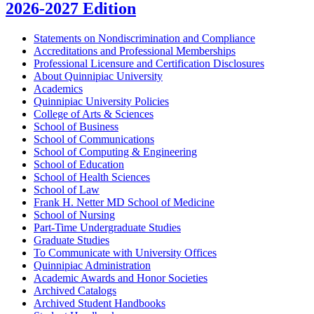
2026-2027 Edition
Statements on Nondiscrimination and Compliance
Accreditations and Professional Memberships
Professional Licensure and Certification Disclosures
About Quinnipiac University
Academics
Quinnipiac University Policies
College of Arts &​ Sciences
School of Business
School of Communications
School of Computing &​ Engineering
School of Education
School of Health Sciences
School of Law
Frank H. Netter MD School of Medicine
School of Nursing
Part-​Time Undergraduate Studies
Graduate Studies
To Communicate with University Offices
Quinnipiac Administration
Academic Awards and Honor Societies
Archived Catalogs
Archived Student Handbooks