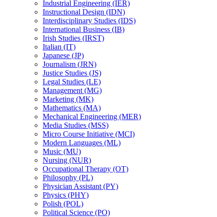
Industrial Engineering (IER)
Instructional Design (IDN)
Interdisciplinary Studies (IDS)
International Business (IB)
Irish Studies (IRST)
Italian (IT)
Japanese (JP)
Journalism (JRN)
Justice Studies (JS)
Legal Studies (LE)
Management (MG)
Marketing (MK)
Mathematics (MA)
Mechanical Engineering (MER)
Media Studies (MSS)
Micro Course Initiative (MCI)
Modern Languages (ML)
Music (MU)
Nursing (NUR)
Occupational Therapy (OT)
Philosophy (PL)
Physician Assistant (PY)
Physics (PHY)
Polish (POL)
Political Science (PO)