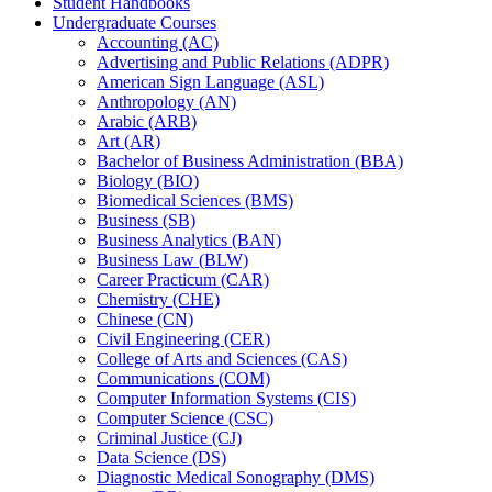
Student Handbooks
Undergraduate Courses
Accounting (AC)
Advertising and Public Relations (ADPR)
American Sign Language (ASL)
Anthropology (AN)
Arabic (ARB)
Art (AR)
Bachelor of Business Administration (BBA)
Biology (BIO)
Biomedical Sciences (BMS)
Business (SB)
Business Analytics (BAN)
Business Law (BLW)
Career Practicum (CAR)
Chemistry (CHE)
Chinese (CN)
Civil Engineering (CER)
College of Arts and Sciences (CAS)
Communications (COM)
Computer Information Systems (CIS)
Computer Science (CSC)
Criminal Justice (CJ)
Data Science (DS)
Diagnostic Medical Sonography (DMS)