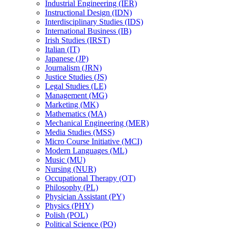
Industrial Engineering (IER)
Instructional Design (IDN)
Interdisciplinary Studies (IDS)
International Business (IB)
Irish Studies (IRST)
Italian (IT)
Japanese (JP)
Journalism (JRN)
Justice Studies (JS)
Legal Studies (LE)
Management (MG)
Marketing (MK)
Mathematics (MA)
Mechanical Engineering (MER)
Media Studies (MSS)
Micro Course Initiative (MCI)
Modern Languages (ML)
Music (MU)
Nursing (NUR)
Occupational Therapy (OT)
Philosophy (PL)
Physician Assistant (PY)
Physics (PHY)
Polish (POL)
Political Science (PO)