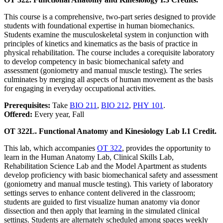
This course is a comprehensive, two-part series designed to provide
students with foundational expertise in human biomechanics.
Students examine the musculoskeletal system in conjunction with
principles of kinetics and kinematics as the basis of practice in
physical rehabilitation. The course includes a corequisite laboratory
to develop competency in basic biomechanical safety and
assessment (goniometry and manual muscle testing). The series
culminates by merging all aspects of human movement as the basis
for engaging in everyday occupational activities.
Prerequisites:
Take
BIO 211
,
BIO 212
,
PHY 101
.
Offered:
Every year, Fall
OT 322L. Functional Anatomy and Kinesiology Lab I.
1 Credit.
This lab, which accompanies
OT 322
, provides the opportunity to
learn in the Human Anatomy Lab, Clinical Skills Lab,
Rehabilitation Science Lab and the Model Apartment as students
develop proficiency with basic biomechanical safety and assessment
(goniometry and manual muscle testing). This variety of laboratory
settings serves to enhance content delivered in the classroom;
students are guided to first visualize human anatomy via donor
dissection and then apply that learning in the simulated clinical
settings. Students are alternately scheduled among spaces weekly