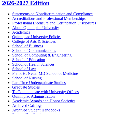
2026-2027 Edition
Statements on Nondiscrimination and Compliance
Accreditations and Professional Memberships
Professional Licensure and Certification Disclosures
About Quinnipiac University
Academics
Quinnipiac University Policies
College of Arts &​ Sciences
School of Business
School of Communications
School of Computing &​ Engineering
School of Education
School of Health Sciences
School of Law
Frank H. Netter MD School of Medicine
School of Nursing
Part-​Time Undergraduate Studies
Graduate Studies
To Communicate with University Offices
Quinnipiac Administration
Academic Awards and Honor Societies
Archived Catalogs
Archived Student Handbooks