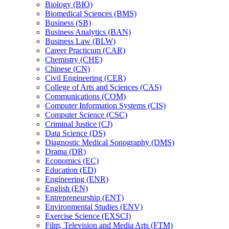
Biology (BIO)
Biomedical Sciences (BMS)
Business (SB)
Business Analytics (BAN)
Business Law (BLW)
Career Practicum (CAR)
Chemistry (CHE)
Chinese (CN)
Civil Engineering (CER)
College of Arts and Sciences (CAS)
Communications (COM)
Computer Information Systems (CIS)
Computer Science (CSC)
Criminal Justice (CJ)
Data Science (DS)
Diagnostic Medical Sonography (DMS)
Drama (DR)
Economics (EC)
Education (ED)
Engineering (ENR)
English (EN)
Entrepreneurship (ENT)
Environmental Studies (ENV)
Exercise Science (EXSCI)
Film, Television and Media Arts (FTM)