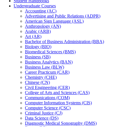
Student Handbooks
Undergraduate Courses
Accounting (AC)
Advertising and Public Relations (ADPR)
American Sign Language (ASL)
Anthropology (AN)
Arabic (ARB)
Art (AR)
Bachelor of Business Administration (BBA)
Biology (BIO)
Biomedical Sciences (BMS)
Business (SB)
Business Analytics (BAN)
Business Law (BLW)
Career Practicum (CAR)
Chemistry (CHE)
Chinese (CN)
Civil Engineering (CER)
College of Arts and Sciences (CAS)
Communications (COM)
Computer Information Systems (CIS)
Computer Science (CSC)
Criminal Justice (CJ)
Data Science (DS)
Diagnostic Medical Sonography (DMS)