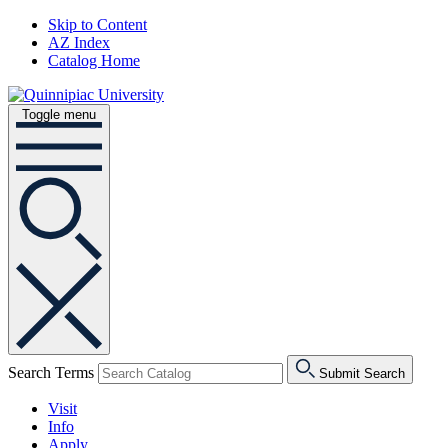
Skip to Content
AZ Index
Catalog Home
Toggle menu
Search Terms
Submit Search
Visit
Info
Apply