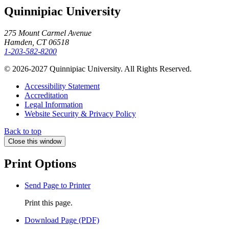
Quinnipiac University
275 Mount Carmel Avenue
Hamden, CT 06518
1-203-582-8200
© 2026-2027 Quinnipiac University. All Rights Reserved.
Accessibility Statement
Accreditation
Legal Information
Website Security & Privacy Policy
Back to top
Close this window
Print Options
Send Page to Printer
Print this page.
Download Page (PDF)