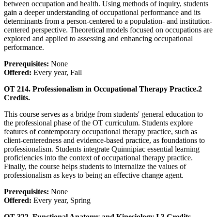
between occupation and health. Using methods of inquiry, students
gain a deeper understanding of occupational performance and its
determinants from a person-centered to a population- and institution-
centered perspective. Theoretical models focused on occupations are
explored and applied to assessing and enhancing occupational
performance.
Prerequisites:
None
Offered:
Every year, Fall
OT 214. Professionalism in Occupational Therapy Practice.
2
Credits.
This course serves as a bridge from students' general education to
the professional phase of the OT curriculum. Students explore
features of contemporary occupational therapy practice, such as
client-centeredness and evidence-based practice, as foundations to
professionalism. Students integrate Quinnipiac essential learning
proficiencies into the context of occupational therapy practice.
Finally, the course helps students to internalize the values of
professionalism as keys to being an effective change agent.
Prerequisites:
None
Offered:
Every year, Spring
OT 322. Functional Anatomy and Kinesiology I.
3 Credits.