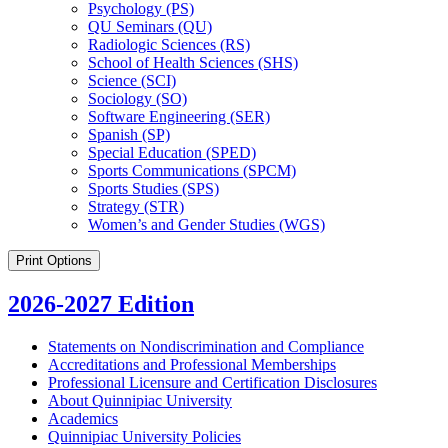
Psychology (PS)
QU Seminars (QU)
Radiologic Sciences (RS)
School of Health Sciences (SHS)
Science (SCI)
Sociology (SO)
Software Engineering (SER)
Spanish (SP)
Special Education (SPED)
Sports Communications (SPCM)
Sports Studies (SPS)
Strategy (STR)
Women’s and Gender Studies (WGS)
Print Options
2026-2027 Edition
Statements on Nondiscrimination and Compliance
Accreditations and Professional Memberships
Professional Licensure and Certification Disclosures
About Quinnipiac University
Academics
Quinnipiac University Policies