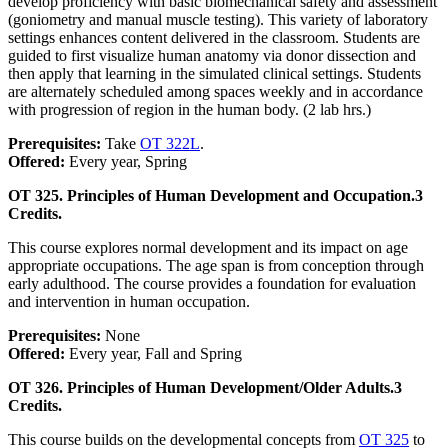
develop proficiency with basic biomechanical safety and assessment
(goniometry and manual muscle testing). This variety of laboratory
settings enhances content delivered in the classroom. Students are
guided to first visualize human anatomy via donor dissection and
then apply that learning in the simulated clinical settings. Students
are alternately scheduled among spaces weekly and in accordance
with progression of region in the human body. (2 lab hrs.)
Prerequisites:
Take
OT 322L
.
Offered:
Every year, Spring
OT 325. Principles of Human Development and Occupation.
3
Credits.
This course explores normal development and its impact on age
appropriate occupations. The age span is from conception through
early adulthood. The course provides a foundation for evaluation
and intervention in human occupation.
Prerequisites:
None
Offered:
Every year, Fall and Spring
OT 326. Principles of Human Development/Older Adults.
3
Credits.
This course builds on the developmental concepts from
OT 325
to