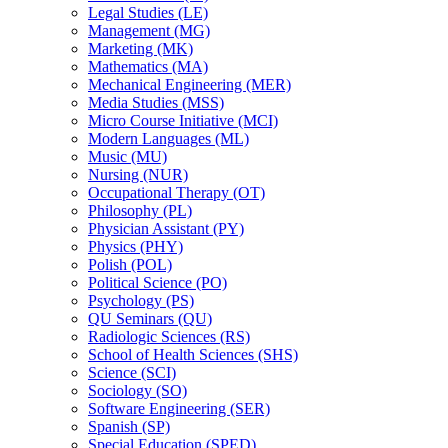
Legal Studies (LE)
Management (MG)
Marketing (MK)
Mathematics (MA)
Mechanical Engineering (MER)
Media Studies (MSS)
Micro Course Initiative (MCI)
Modern Languages (ML)
Music (MU)
Nursing (NUR)
Occupational Therapy (OT)
Philosophy (PL)
Physician Assistant (PY)
Physics (PHY)
Polish (POL)
Political Science (PO)
Psychology (PS)
QU Seminars (QU)
Radiologic Sciences (RS)
School of Health Sciences (SHS)
Science (SCI)
Sociology (SO)
Software Engineering (SER)
Spanish (SP)
Special Education (SPED)