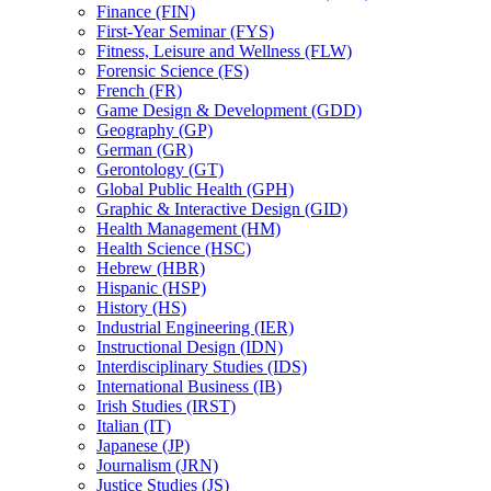
Finance (FIN)
First-​Year Seminar (FYS)
Fitness, Leisure and Wellness (FLW)
Forensic Science (FS)
French (FR)
Game Design &​ Development (GDD)
Geography (GP)
German (GR)
Gerontology (GT)
Global Public Health (GPH)
Graphic &​ Interactive Design (GID)
Health Management (HM)
Health Science (HSC)
Hebrew (HBR)
Hispanic (HSP)
History (HS)
Industrial Engineering (IER)
Instructional Design (IDN)
Interdisciplinary Studies (IDS)
International Business (IB)
Irish Studies (IRST)
Italian (IT)
Japanese (JP)
Journalism (JRN)
Justice Studies (JS)