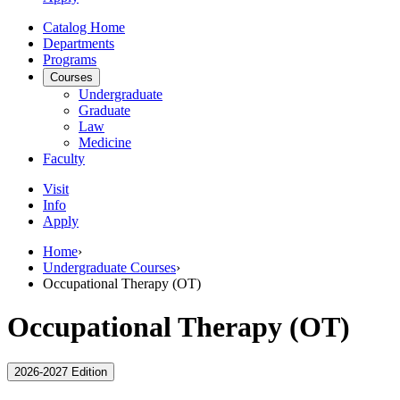
Catalog Home
Departments
Programs
Courses
Undergraduate
Graduate
Law
Medicine
Faculty
Visit
Info
Apply
Home
›
Undergraduate Courses
›
Occupational Therapy (OT)
Occupational Therapy (OT)
2026-2027 Edition