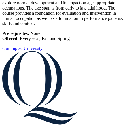
explore normal development and its impact on age appropriate
occupations. The age span is from early to late adulthood. The
course provides a foundation for evaluation and intervention in
human occupation as well as a foundation in performance patterns,
skills and context.
Prerequisites:
None
Offered:
Every year, Fall and Spring
Quinnipiac University