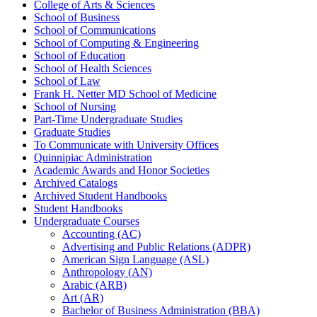
College of Arts &​ Sciences
School of Business
School of Communications
School of Computing &​ Engineering
School of Education
School of Health Sciences
School of Law
Frank H. Netter MD School of Medicine
School of Nursing
Part-​Time Undergraduate Studies
Graduate Studies
To Communicate with University Offices
Quinnipiac Administration
Academic Awards and Honor Societies
Archived Catalogs
Archived Student Handbooks
Student Handbooks
Undergraduate Courses
Accounting (AC)
Advertising and Public Relations (ADPR)
American Sign Language (ASL)
Anthropology (AN)
Arabic (ARB)
Art (AR)
Bachelor of Business Administration (BBA)