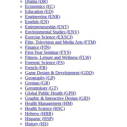
Drama (DR)
Economics (EC)
Education (ED)
Engineering (ENR)
English (EN)
Entrepreneurship (ENT)
Environmental Studies (ENV)
Exercise Science (EXSCI)
Film, Television and Media Arts (FTM)
Finance (FIN)
First-​Year Seminar (FYS)
Fitness, Leisure and Wellness (FLW)
Forensic Science (FS)
French (FR)
Game Design &​ Development (GDD)
Geography (GP)
German (GR)
Gerontology (GT)
Global Public Health (GPH)
Graphic &​ Interactive Design (GID)
Health Management (HM)
Health Science (HSC)
Hebrew (HBR)
Hispanic (HSP)
History (HS)