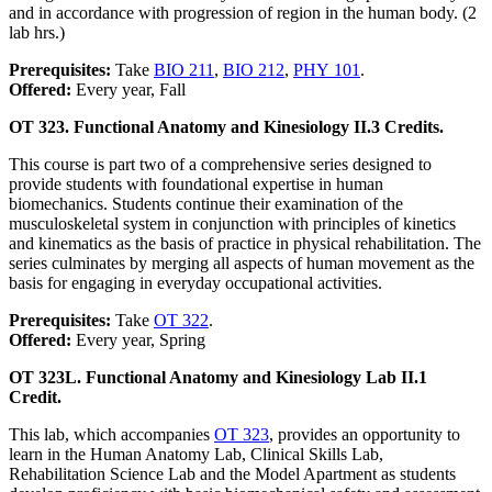
and in accordance with progression of region in the human body. (2
lab hrs.)
Prerequisites:
Take
BIO 211
,
BIO 212
,
PHY 101
.
Offered:
Every year, Fall
OT 323. Functional Anatomy and Kinesiology II.
3 Credits.
This course is part two of a comprehensive series designed to
provide students with foundational expertise in human
biomechanics. Students continue their examination of the
musculoskeletal system in conjunction with principles of kinetics
and kinematics as the basis of practice in physical rehabilitation. The
series culminates by merging all aspects of human movement as the
basis for engaging in everyday occupational activities.
Prerequisites:
Take
OT 322
.
Offered:
Every year, Spring
OT 323L. Functional Anatomy and Kinesiology Lab II.
1
Credit.
This lab, which accompanies
OT 323
, provides an opportunity to
learn in the Human Anatomy Lab, Clinical Skills Lab,
Rehabilitation Science Lab and the Model Apartment as students