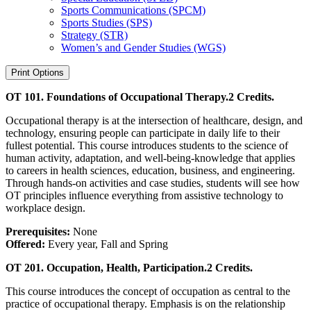
Sports Communications (SPCM)
Sports Studies (SPS)
Strategy (STR)
Women’s and Gender Studies (WGS)
Print Options
OT 101. Foundations of Occupational Therapy.
2 Credits.
Occupational therapy is at the intersection of healthcare, design, and
technology, ensuring people can participate in daily life to their
fullest potential. This course introduces students to the science of
human activity, adaptation, and well-being-knowledge that applies
to careers in health sciences, education, business, and engineering.
Through hands-on activities and case studies, students will see how
OT principles influence everything from assistive technology to
workplace design.
Prerequisites:
None
Offered:
Every year, Fall and Spring
OT 201. Occupation, Health, Participation.
2 Credits.
This course introduces the concept of occupation as central to the
practice of occupational therapy. Emphasis is on the relationship