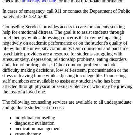
check the
university website
for the most up-to-date information.
In cases of emergency, call 911 or contact the Department of Public
Safety at 203-582-6200.
Counseling Services provides access to care for students seeking
help for emotional distress. The goal is to assist students through
brief therapy while addressing concerns that may be impacting
negatively on academic performance or on the student’s quality of
life within the university community. Our counselors and part-time
psychiatric providers are a resource for students struggling with
stress, anxiety, depression, relationship problems, eating disorders
and alcohol or drug abuse. Other common problems include
difficulty making decisions, low self-esteem, procrastination or the
stress of leaving home while adjusting to college life. Counseling
staff members are available to assist any student who has been
affected through physical or sexual violence or who may be grieving
the loss of a loved one.
The following counseling services are available to all undergraduate
and graduate students at no cost:
individual counseling
diagnostic evaluation
medication management
group therapy