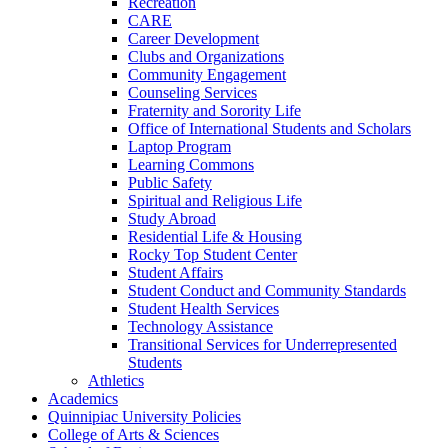
Recreation
CARE
Career Development
Clubs and Organizations
Community Engagement
Counseling Services
Fraternity and Sorority Life
Office of International Students and Scholars
Laptop Program
Learning Commons
Public Safety
Spiritual and Religious Life
Study Abroad
Residential Life &​ Housing
Rocky Top Student Center
Student Affairs
Student Conduct and Community Standards
Student Health Services
Technology Assistance
Transitional Services for Underrepresented
Students
Athletics
Academics
Quinnipiac University Policies
College of Arts &​ Sciences