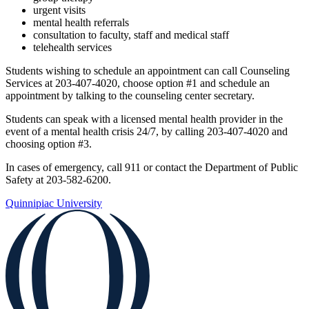
urgent visits
mental health referrals
consultation to faculty, staff and medical staff
telehealth services
Students wishing to schedule an appointment can call Counseling
Services at 203-407-4020, choose option #1 and schedule an
appointment by talking to the counseling center secretary.
Students can speak with a licensed mental health provider in the
event of a mental health crisis 24/7, by calling 203-407-4020 and
choosing option #3.
In cases of emergency, call 911 or contact the Department of Public
Safety at 203-582-6200.
Quinnipiac University