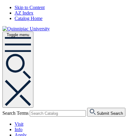
Skip to Content
AZ Index
Catalog Home
Toggle menu
Search Terms
Submit Search
Visit
Info
Apply