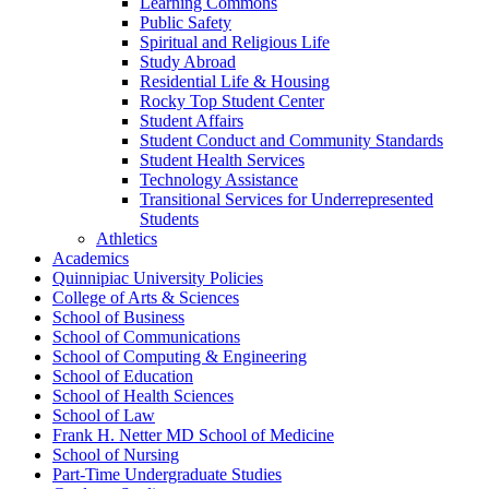
Learning Commons
Public Safety
Spiritual and Religious Life
Study Abroad
Residential Life &​ Housing
Rocky Top Student Center
Student Affairs
Student Conduct and Community Standards
Student Health Services
Technology Assistance
Transitional Services for Underrepresented
Students
Athletics
Academics
Quinnipiac University Policies
College of Arts &​ Sciences
School of Business
School of Communications
School of Computing &​ Engineering
School of Education
School of Health Sciences
School of Law
Frank H. Netter MD School of Medicine
School of Nursing
Part-​Time Undergraduate Studies