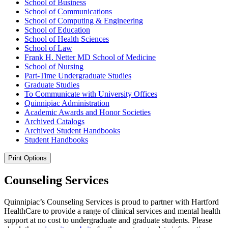
School of Business
School of Communications
School of Computing &​ Engineering
School of Education
School of Health Sciences
School of Law
Frank H. Netter MD School of Medicine
School of Nursing
Part-​Time Undergraduate Studies
Graduate Studies
To Communicate with University Offices
Quinnipiac Administration
Academic Awards and Honor Societies
Archived Catalogs
Archived Student Handbooks
Student Handbooks
Print Options
Counseling Services
Quinnipiac’s Counseling Services is proud to partner with Hartford
HealthCare to provide a range of clinical services and mental health
support at no cost to undergraduate and graduate students. Please