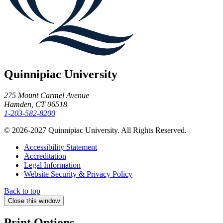
Quinnipiac University
275 Mount Carmel Avenue
Hamden, CT 06518
1-203-582-8200
© 2026-2027 Quinnipiac University. All Rights Reserved.
Accessibility Statement
Accreditation
Legal Information
Website Security & Privacy Policy
Back to top
Close this window
Print Options