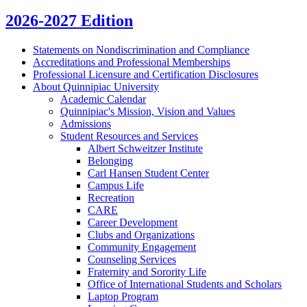
2026-2027 Edition
Statements on Nondiscrimination and Compliance
Accreditations and Professional Memberships
Professional Licensure and Certification Disclosures
About Quinnipiac University
Academic Calendar
Quinnipiac's Mission, Vision and Values
Admissions
Student Resources and Services
Albert Schweitzer Institute
Belonging
Carl Hansen Student Center
Campus Life
Recreation
CARE
Career Development
Clubs and Organizations
Community Engagement
Counseling Services
Fraternity and Sorority Life
Office of International Students and Scholars
Laptop Program