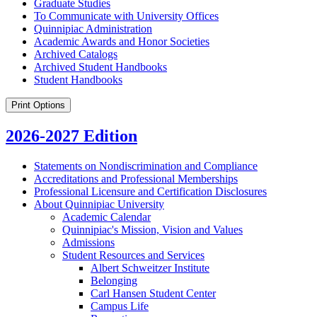
Graduate Studies
To Communicate with University Offices
Quinnipiac Administration
Academic Awards and Honor Societies
Archived Catalogs
Archived Student Handbooks
Student Handbooks
Print Options
2026-2027 Edition
Statements on Nondiscrimination and Compliance
Accreditations and Professional Memberships
Professional Licensure and Certification Disclosures
About Quinnipiac University
Academic Calendar
Quinnipiac's Mission, Vision and Values
Admissions
Student Resources and Services
Albert Schweitzer Institute
Belonging
Carl Hansen Student Center
Campus Life