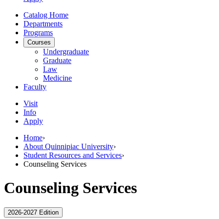
Catalog Home
Departments
Programs
Courses
Undergraduate
Graduate
Law
Medicine
Faculty
Visit
Info
Apply
Home
›
About Quinnipiac University
›
Student Resources and Services
›
Counseling Services
Counseling Services
2026-2027 Edition