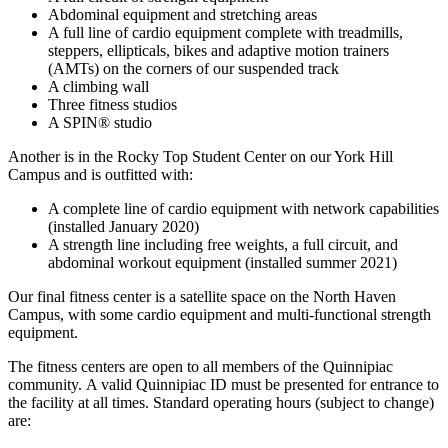
Abdominal equipment and stretching areas
A full line of cardio equipment complete with treadmills,
steppers, ellipticals, bikes and adaptive motion trainers
(AMTs) on the corners of our suspended track
A climbing wall
Three fitness studios
A SPIN® studio
Another is in the Rocky Top Student Center on our York Hill
Campus and is outfitted with:
A complete line of cardio equipment with network capabilities
(installed January 2020)
A strength line including free weights, a full circuit, and
abdominal workout equipment (installed summer 2021)
Our final fitness center is a satellite space on the North Haven
Campus, with some cardio equipment and multi-functional strength
equipment.
The fitness centers are open to all members of the Quinnipiac
community. A valid Quinnipiac ID must be presented for entrance to
the facility at all times. Standard operating hours (subject to change)
are: