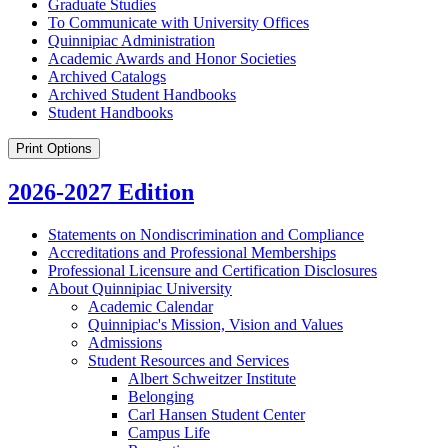
Graduate Studies
To Communicate with University Offices
Quinnipiac Administration
Academic Awards and Honor Societies
Archived Catalogs
Archived Student Handbooks
Student Handbooks
Print Options
2026-2027 Edition
Statements on Nondiscrimination and Compliance
Accreditations and Professional Memberships
Professional Licensure and Certification Disclosures
About Quinnipiac University
Academic Calendar
Quinnipiac's Mission, Vision and Values
Admissions
Student Resources and Services
Albert Schweitzer Institute
Belonging
Carl Hansen Student Center
Campus Life