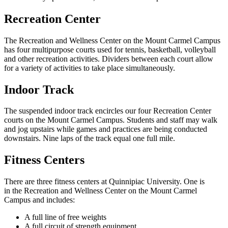
Recreation Center
The Recreation and Wellness Center on the Mount Carmel Campus
has four multipurpose courts used for tennis, basketball, volleyball
and other recreation activities.
Dividers
between each court allow
for a variety of activities to take place simultaneously.
Indoor Track
The suspended indoor track encircles our four Recreation Center
courts on the Mount Carmel Campus. Students and staff may walk
and jog upstairs while games and practices are being conducted
downstairs. Nine laps of the track equal one full mile.
Fitness Centers
There are three fitness centers at Quinnipiac University. One is
in the Recreation and Wellness Center on the Mount Carmel
Campus and includes:
A full line of free weights
A full circuit of strength equipment