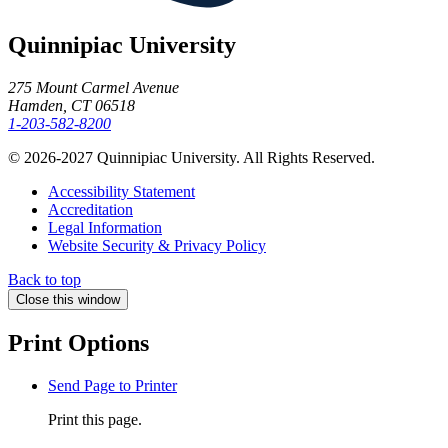
Quinnipiac University
275 Mount Carmel Avenue
Hamden, CT 06518
1-203-582-8200
© 2026-2027 Quinnipiac University. All Rights Reserved.
Accessibility Statement
Accreditation
Legal Information
Website Security & Privacy Policy
Back to top
Close this window
Print Options
Send Page to Printer
Print this page.