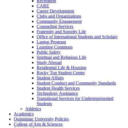
Recreation
CARE
Career Development
Clubs and Organizations
Community Engagement
Counseling Services
Fraternity and Sorority Life
Office of International Students and Scholars
Laptop Program
Learning Commons
Public Safety
Spiritual and Religious Life
Study Abroad
Residential Life &​ Housing
Rocky Top Student Center
Student Affairs
Student Conduct and Community Standards
Student Health Services
Technology Assistance
Transitional Services for Underrepresented
Students
Athletics
Academics
Quinnipiac University Policies
College of Arts &​ Sciences