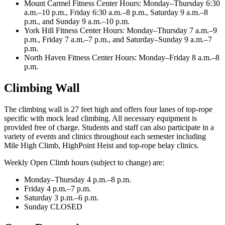
Mount Carmel Fitness Center Hours: Monday–Thursday 6:30
a.m.–10 p.m., Friday 6:30 a.m.–8 p.m., Saturday 9 a.m.–8
p.m., and Sunday 9 a.m.–10 p.m.
York Hill Fitness Center Hours: Monday–Thursday 7 a.m.–9
p.m., Friday 7 a.m.–7 p.m., and Saturday–Sunday 9 a.m.–7
p.m.
North Haven Fitness Center Hours: Monday–Friday 8 a.m.–8
p.m.
Climbing Wall
The climbing wall is 27 feet high and offers four lanes of top-rope
specific with mock lead climbing. All necessary equipment is
provided free of charge. Students and staff can also participate in a
variety of events and clinics throughout each semester including
Mile High Climb, HighPoint Heist and top-rope belay clinics.
Weekly Open Climb hours (subject to change) are:
Monday–Thursday 4 p.m.–8 p.m.
Friday 4 p.m.–7 p.m.
Saturday 3 p.m.–6 p.m.
Sunday CLOSED