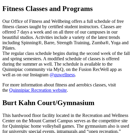
Fitness Classes and Programs
Our Office of Fitness and Wellbeing offers a full schedule of free
fitness classes taught by certified student instructors. Classes are
offered 7 days a week and on all three of our campuses in our
beautiful studios. Activities include a variety of the latest trends
including Spinning®, Barre, Strength Training, Zumba®, Yoga and
Pilates.
The regular class schedule begins during the second week of the fall
and spring semesters. A modified schedule of classes is offered
during the summer as well. The schedule is available to the
Quinnipiac community via MyQ, on the Fusion RecWell app as
well as on our Instagram
@quwellness
.
For more information about fitness and aerobics classes, visit
the
Quinnipiac Recreation website
.
Burt Kahn Court/Gymnasium
This hardwood floor facility located in the Recreation and Wellness
Center on the Mount Carmel Campus serves as the competitive site
for Quinnipiac home volleyball games. The gymnasium also is used
for university special events, intramurals and “open recreation.”