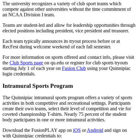
The university recognizes a variety of club sport teams which
compete against other universities without the time commitment of
an NCAA Division I team.
Teams are student-led and allow for leadership opportunities through
elected positions including president, vice president and treasurer.
Each team typically announces its tryout process before or at
RecFest during welcome weekend of each fall semester.
For more information on sports offered and contact info, please visit
the
Club Sports page
on qu.edu or register for club sports tryouts
starting July 1 of each year on
Fusion Club
using your Quinnipiac
login credentials.
Intramural Sports Program
The Quinnipiac intramural sports program offers a variety of sports
activities in both competitive and recreational settings. Participants
create their own teams, select their level of competition and vie for
coveted championship T-shirts. Nearly 75 percent of the student
body participates in one or more intramural activities.
Download the FusionPLAY app on
iOS
or
Android
and sign on
with Quinnipiac credentials to: