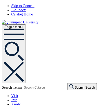
Skip to Content
AZ Index
Catalog Home
Toggle menu
Search Terms
Submit Search
Visit
Info
Apply