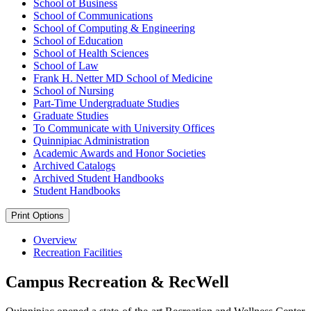
School of Business
School of Communications
School of Computing &​ Engineering
School of Education
School of Health Sciences
School of Law
Frank H. Netter MD School of Medicine
School of Nursing
Part-​Time Undergraduate Studies
Graduate Studies
To Communicate with University Offices
Quinnipiac Administration
Academic Awards and Honor Societies
Archived Catalogs
Archived Student Handbooks
Student Handbooks
Print Options
Overview
Recreation Facilities
Campus Recreation & RecWell