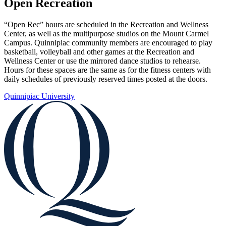
Open Recreation
“Open Rec” hours are scheduled in the Recreation and Wellness
Center, as well as the multipurpose studios on the Mount Carmel
Campus. Quinnipiac community members are encouraged to play
basketball, volleyball and other games at the Recreation and
Wellness Center or use the mirrored dance studios to rehearse.
Hours for these spaces are the same as for the fitness centers with
daily schedules of previously reserved times posted at the doors.
Quinnipiac University