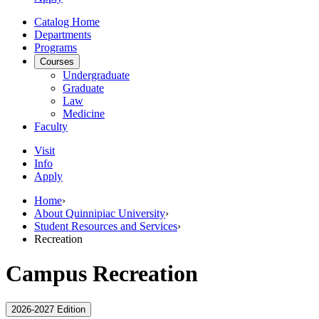
Catalog Home
Departments
Programs
Courses
Undergraduate
Graduate
Law
Medicine
Faculty
Visit
Info
Apply
Home
›
About Quinnipiac University
›
Student Resources and Services
›
Recreation
Campus Recreation
2026-2027 Edition