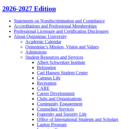
2026-2027 Edition
Statements on Nondiscrimination and Compliance
Accreditations and Professional Memberships
Professional Licensure and Certification Disclosures
About Quinnipiac University
Academic Calendar
Quinnipiac's Mission, Vision and Values
Admissions
Student Resources and Services
Albert Schweitzer Institute
Belonging
Carl Hansen Student Center
Campus Life
Recreation
CARE
Career Development
Clubs and Organizations
Community Engagement
Counseling Services
Fraternity and Sorority Life
Office of International Students and Scholars
Laptop Program