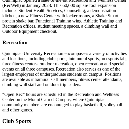
Quinnipiac opened
a state-of-the-art
Recreation and Wellness Center
(
RecWell
) in January 2023. This 60,000 square foot expansion
includes Student Health Services, Counseling, a demonstration
kitchen, a new Fitness Center with locker rooms, a Shake Smart
protein shake bar, Functional Training wing, Athletic Training and
Recreation offices, student meeting spaces, a climbing wall and
Outdoor Equipment checkout.
Recreation
Quinnipiac University Recreation encompasses a variety of activities
and locations, including club sports, intramural sports, an esports lab,
three fitness centers, outdoor recreation, open
recreation
and
special
events
on all three campuses. Recreation also serves as one of the
largest employers of undergraduate students on campus. Positions
are available as intramural staff members, fitness center attendants,
climbing wall staff and outdoor trip leaders.
“Open Rec” hours are scheduled
in
the Recreation and Wellness
Center on the Mount Carmel Campus, where Quinnipiac
community members are encouraged to play basketball,
volleyball
and other games.
Club Sports