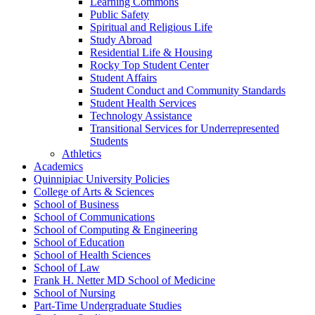
Learning Commons
Public Safety
Spiritual and Religious Life
Study Abroad
Residential Life &​ Housing
Rocky Top Student Center
Student Affairs
Student Conduct and Community Standards
Student Health Services
Technology Assistance
Transitional Services for Underrepresented
Students
Athletics
Academics
Quinnipiac University Policies
College of Arts &​ Sciences
School of Business
School of Communications
School of Computing &​ Engineering
School of Education
School of Health Sciences
School of Law
Frank H. Netter MD School of Medicine
School of Nursing
Part-​Time Undergraduate Studies