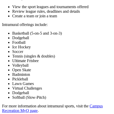
View the sport leagues and tournaments offered
Review league rules, deadlines and details
Create a team or join a team
Intramural offerings include:
Basketball (5-on-5 and 3-on-3)
Dodgeball
Football
Ice Hockey
Soccer
Tennis (singles & doubles)
Ultimate Frisbee
Volleyball
Open Skate
Badminton
Pickleball
Lawn Games
Virtual Challenges
Dodgeball
Softball (Slow-Pitch)
For more information about intramural sports, visit the
Campus
Recreation MyQ page
.