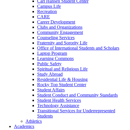
Carl Hansen Student Center
Campus Life
Recreation
CARE
Career Development
Clubs and Organizations
Community Engagement
Counseling Services
Fraternity and Sorority Life
Office of International Students and Scholars
Laptop Program
Learning Commons
Public Safety
Spiritual and Religious Life
Study Abroad
Residential Life &​ Housing
Rocky Top Student Center
Student Affairs
Student Conduct and Community Standards
Student Health Services
Technology Assistance
Transitional Services for Underrepresented
Students
Athletics
Academics