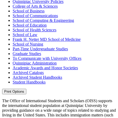
Quinnipiac University Policies
College of Arts &​ Sciences
School of Business
School of Communications
School of Computing &​ Engineering
School of Education
School of Health Sciences
School of Law
Frank H. Netter MD School of Medicine
School of Nursing
Part-​Time Undergraduate Studies
Graduate Studies
To Communicate with University Offices
Quinnipiac Administration
Academic Awards and Honor Societies
Archived Catalogs
Archived Student Handbooks
Student Handbooks
Print Options
The Office of International Students and Scholars (OISS) supports
the international student population at Quinnipiac University by
providing guidance on a wide range of topics related to studying and
living in the United States. This includes immigration matters (such