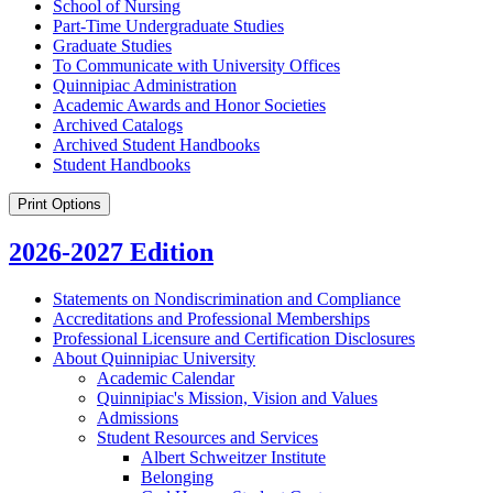
School of Nursing
Part-​Time Undergraduate Studies
Graduate Studies
To Communicate with University Offices
Quinnipiac Administration
Academic Awards and Honor Societies
Archived Catalogs
Archived Student Handbooks
Student Handbooks
Print Options
2026-2027 Edition
Statements on Nondiscrimination and Compliance
Accreditations and Professional Memberships
Professional Licensure and Certification Disclosures
About Quinnipiac University
Academic Calendar
Quinnipiac's Mission, Vision and Values
Admissions
Student Resources and Services
Albert Schweitzer Institute
Belonging