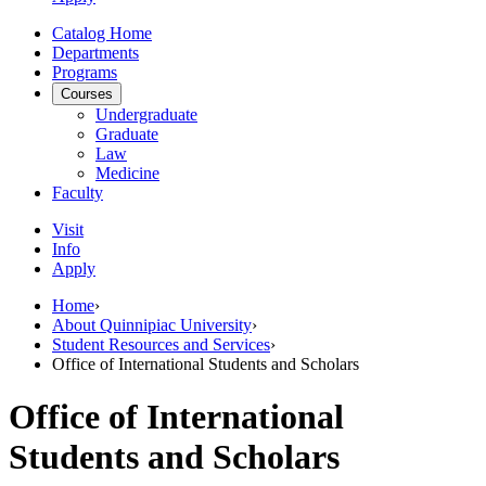
Catalog Home
Departments
Programs
Courses
Undergraduate
Graduate
Law
Medicine
Faculty
Visit
Info
Apply
Home
›
About Quinnipiac University
›
Student Resources and Services
›
Office of International Students and Scholars
Office of International
Students and Scholars