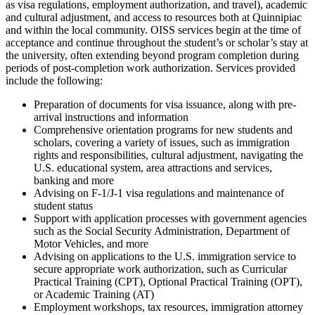
as visa regulations, employment authorization, and travel), academic
and cultural adjustment, and access to resources both at Quinnipiac
and within the local community. OISS services begin at the time of
acceptance and continue throughout the student’s or scholar’s stay at
the university, often extending beyond program completion during
periods of post-completion work authorization. Services provided
include the following:
Preparation of documents for visa issuance, along with pre-
arrival instructions and information
Comprehensive orientation programs for new students and
scholars, covering a variety of issues, such as immigration
rights and responsibilities, cultural adjustment, navigating the
U.S. educational system, area attractions and services,
banking and more​
Advising on F-1/J-1 visa regulations and maintenance of
student status
Support with application processes with government agencies
such as the Social Security Administration, Department of
Motor Vehicles, and more
Advising on applications to the U.S. immigration service to
secure appropriate work authorization, such as Curricular
Practical Training (CPT), Optional Practical Training (OPT),
or Academic Training (AT)
Employment workshops, tax resources, immigration attorney