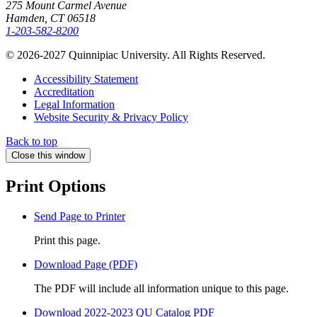
275 Mount Carmel Avenue
Hamden, CT 06518
1-203-582-8200
© 2026-2027 Quinnipiac University. All Rights Reserved.
Accessibility Statement
Accreditation
Legal Information
Website Security & Privacy Policy
Back to top
Close this window
Print Options
Send Page to Printer
Print this page.
Download Page (PDF)
The PDF will include all information unique to this page.
Download 2022-2023 QU Catalog PDF