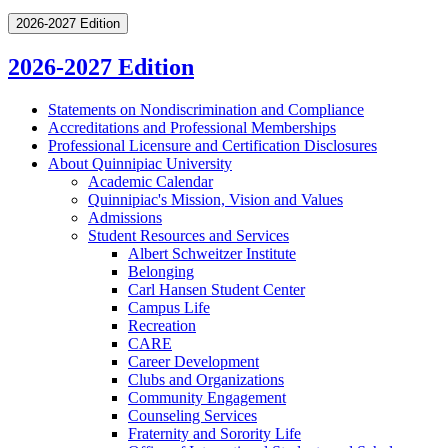
2026-2027 Edition
2026-2027 Edition
Statements on Nondiscrimination and Compliance
Accreditations and Professional Memberships
Professional Licensure and Certification Disclosures
About Quinnipiac University
Academic Calendar
Quinnipiac's Mission, Vision and Values
Admissions
Student Resources and Services
Albert Schweitzer Institute
Belonging
Carl Hansen Student Center
Campus Life
Recreation
CARE
Career Development
Clubs and Organizations
Community Engagement
Counseling Services
Fraternity and Sorority Life