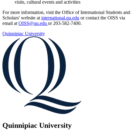
visits, cultural events and activities
For more information, visit the Office of International Students and
Scholars' website at
international.qu.edu
or contact the OISS via
email at
OISS@qu.edu
or 203-582-7400.
Quinnipiac University
Quinnipiac University