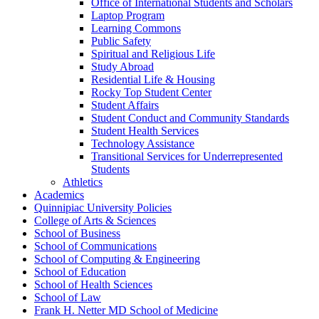
Office of International Students and Scholars
Laptop Program
Learning Commons
Public Safety
Spiritual and Religious Life
Study Abroad
Residential Life &​ Housing
Rocky Top Student Center
Student Affairs
Student Conduct and Community Standards
Student Health Services
Technology Assistance
Transitional Services for Underrepresented
Students
Athletics
Academics
Quinnipiac University Policies
College of Arts &​ Sciences
School of Business
School of Communications
School of Computing &​ Engineering
School of Education
School of Health Sciences
School of Law
Frank H. Netter MD School of Medicine