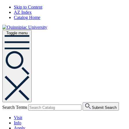
Skip to Content
AZ Index
Catalog Home
Toggle menu
Search Terms
Submit Search
Visit
Info
Apply