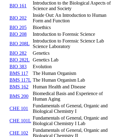
Introduction to the Biological Aspects of
BIO 161
Science and Society
Inside Out: An Introduction to Human
BIO 202
Form and Function
BIO 205
Bioethics
BIO 208
Introduction to Forensic Science
Introduction to Forensic Science Lab
BIO 208L
Science Laboratory
BIO 282
Genetics
BIO 282L
Genetics Lab
BIO 383
Evolution
BMS 117
The Human Organism
BMS 117L
The Human Organism Lab
BMS 162
Human Health and Disease
Biomedical Basis and Experience of
BMS 200
Human Aging
Fundamentals of General, Organic and
CHE 101
Biological Chemistry I
Fundamentals of General, Organic and
CHE 101L
Biological Chemistry I Lab
Fundamentals of General, Organic and
CHE 102
Biological Chemistry II