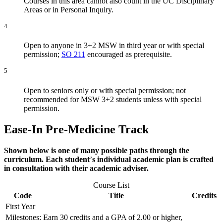
Courses in this area cannot also count in the UC Disciplinary
Areas or in Personal Inquiry.
4
Open to anyone in 3+2 MSW in third year or with special
permission;
SO 211
encouraged as prerequisite.
5
Open to seniors only or with special permission; not
recommended for MSW 3+2 students unless with special
permission.
Ease-In Pre-Medicine
Track
Shown below is one of many possible paths through the
curriculum. Each student
’
s individual academic plan is crafted
in consultation with their academic adviser.
Course List
Code
Title
Credits
First Year
Milestones: Earn 30 credits and a GPA of 2.00 or higher,