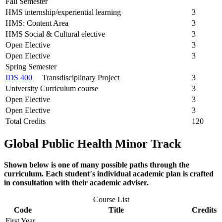
Fall Semester
HMS internship/experiential learning
3
HMS: Content Area
3
HMS Social & Cultural elective
3
Open Elective
3
Open Elective
3
Spring Semester
IDS 400
Transdisciplinary Project
3
University Curriculum course
3
Open Elective
3
Open Elective
3
Total Credits
120
Global Public Health Minor Track
Shown below is one of many possible paths through the
curriculum. Each student
’
s individual academic plan is crafted
in consultation with their academic adviser.
Course List
Code
Title
Credits
First Year