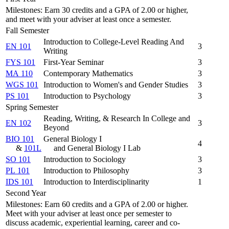
Milestones: Earn 30 credits and a GPA of 2.00 or higher,
and meet with your adviser at least once a semester.
Fall Semester
Introduction to College-Level Reading And
EN 101
3
Writing
FYS 101
First-Year Seminar
3
MA 110
Contemporary Mathematics
3
WGS 101
Introduction to Women's and Gender Studies
3
PS 101
Introduction to Psychology
3
Spring Semester
Reading, Writing, & Research In College and
EN 102
3
Beyond
BIO 101
General Biology I
4
&
101L
and General Biology I Lab
SO 101
Introduction to Sociology
3
PL 101
Introduction to Philosophy
3
IDS 101
Introduction to Interdisciplinarity
1
Second Year
Milestones: Earn 60 credits and a GPA of 2.00 or higher.
Meet with your adviser at least once per semester to
discuss academic, experiential learning, career and co-