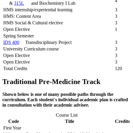
4
&
315L
and Biochemistry I Lab
HMS internship/experiential learning
3
HMS: Content Area
3
HMS Social & Cultural elective
3
Open Elective
1
Spring Semester
IDS 400
Transdisciplinary Project
3
University Curriculum course
3
Open Elective
3
Open Elective
3
Total Credits
120
Traditional Pre-Medicine
Track
Shown below is one of many possible paths through the
curriculum. Each student
’
s individual academic plan is crafted
in consultation with their academic adviser.
Course List
Code
Title
Credits
First Year