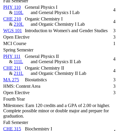
Fall Semester
PHY 110
General Physics I
4
&
110L
and General Physics I Lab
CHE 210
Organic Chemistry I
4
&
210L
and Organic Chemistry I Lab
WGS 101
Introduction to Women's and Gender Studies
3
Open Elective
3
MCI Course
1
Spring Semester
PHY 111
General Physics II
4
&
111L
and General Physics II Lab
CHE 211
Organic Chemistry II
4
&
211L
and Organic Chemistry II Lab
MA 275
Biostatistics
3
HMS: Content Area
3
Open Elective
3
Fourth Year
Milestones: Earn 120 credits and a GPA of 2.00 or higher.
Complete possible minor or double major and prepare for
graduation.
Fall Semester
CHE 315
Biochemistry I