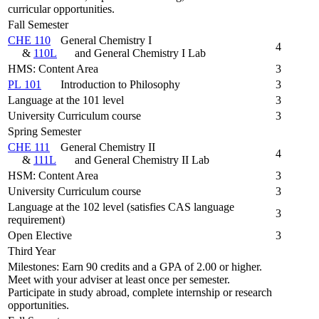
curricular opportunities.
Fall Semester
CHE 110
General Chemistry I
4
&
110L
and General Chemistry I Lab
HMS: Content Area
3
PL 101
Introduction to Philosophy
3
Language at the 101 level
3
University Curriculum course
3
Spring Semester
CHE 111
General Chemistry II
4
&
111L
and General Chemistry II Lab
HSM: Content Area
3
University Curriculum course
3
Language at the 102 level (satisfies CAS language
3
requirement)
Open Elective
3
Third Year
Milestones: Earn 90 credits and a GPA of 2.00 or higher.
Meet with your adviser at least once per semester.
Participate in study abroad, complete internship or research
opportunities.