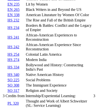
EN 235
Lit by Women
EN 265
Black Writers in and Beyond the US
EN 338
American Liturature by Women Of Color
HS 232
The Rise and Fall of the British Empire
Borders & Battles: Conflict and the Legacy
HS 234
of Empire
African-American Experiences to
HS 241
Reconstruction
African-American Experience Since
HS 242
Reconstruction
HS 254
Colonial Latin America
HS 274
Modern India
Bollywood and History: Constructing
HS 334
India's Past
HS 340
Native American History
SO 225
Social Problems
SO 308
The Immigrant Experience
SO 317
Religion and Society
3 Credits from Internship/Experiential Learning:
3
Thought and Work of Albert Schweitzer
PL 320
(SL: Service Learning)