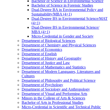
Bachelor of Science in Environmental Science
Bachelor of Science in Forensic Studies
Dual-​Degree BA in Environmental Policy and
Sustainability/​MBA (4+1)
Dual-​Degree BS in Environmental Science/​MAT
(4+1)
Dual-​Degree BS in Environmental Science/​
MBA (4+1)
Micro-​Credential in Gender and Society
Department of Biological Sciences
Department of Chemistry and Physical Sciences
Department of Economics
Department of English
Department of History and Geography
Department of Justice and Law
Department of Mathematics and Statistics
Department of Modern Languages, Literatures and
Cultures
Department of Philosophy and Political Science
Department of Psychology
Department of Sociology and Anthropology
Department of Visual and Performing Arts
Minors in the College of Arts &​ Sciences
Bachelor of Arts in Professional Studies
Micro-​Credential in Scientific and Technical Public