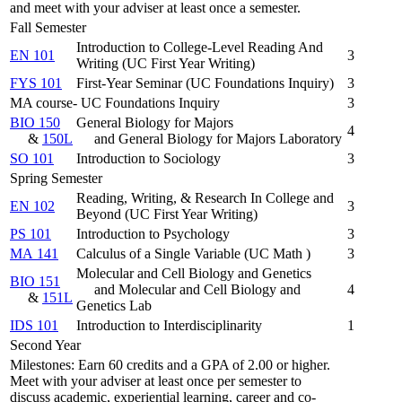
and meet with your adviser at least once a semester.
Fall Semester
Introduction to College-Level Reading And
EN 101
3
Writing (UC First Year Writing)
FYS 101
First-Year Seminar (UC Foundations Inquiry)
3
MA course- UC Foundations Inquiry
3
BIO 150
General Biology for Majors
4
&
150L
and General Biology for Majors Laboratory
SO 101
Introduction to Sociology
3
Spring Semester
Reading, Writing, & Research In College and
EN 102
3
Beyond (UC First Year Writing)
PS 101
Introduction to Psychology
3
MA 141
Calculus of a Single Variable (UC Math )
3
Molecular and Cell Biology and Genetics
BIO 151
and Molecular and Cell Biology and
4
&
151L
Genetics Lab
IDS 101
Introduction to Interdisciplinarity
1
Second Year
Milestones: Earn 60 credits and a GPA of 2.00 or higher.
Meet with your adviser at least once per semester to
discuss academic, experiential learning, career and co-