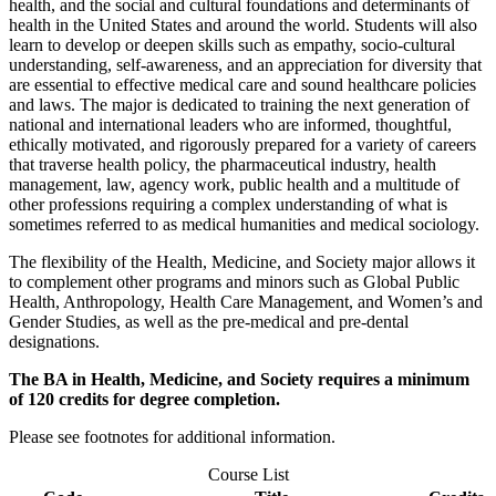
health, and the social and cultural foundations and determinants of
health in the United States and around the world. Students will also
learn to develop or deepen skills such as empathy, socio-cultural
understanding, self-awareness, and an appreciation for diversity that
are essential to effective medical care and sound healthcare policies
and laws. The major is dedicated to training the next generation of
national and international leaders who are informed, thoughtful,
ethically motivated, and rigorously prepared for a variety of careers
that traverse health policy, the pharmaceutical industry, health
management, law, agency work, public health and a multitude of
other professions requiring a complex understanding of what is
sometimes referred to as medical humanities and medical sociology.
The flexibility of the Health, Medicine, and Society major allows it
to complement other programs and minors such as Global Public
Health, Anthropology, Health Care Management, and Women’s and
Gender Studies, as well as the pre-medical and pre-dental
designations.
The BA in Health, Medicine, and Society requires a minimum
of 120 credits for degree completion.
Please see footnotes for additional information.
Course List