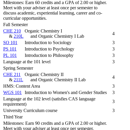
Milestones: Earn 60 credits and a GPA of 2.00 or higher.
Meet with your adviser at least once per semester to
discuss academic, experiential learning, career and co-
curricular opportunities.
Fall Semester
CHE 210
Organic Chemistry I
4
&
210L
and Organic Chemistry I Lab
SO 101
Introduction to Sociology
3
PS 101
Introduction to Psychology
3
PL 101
Introduction to Philosophy
3
Language at the 101 level
3
Spring Semester
CHE 211
Organic Chemistry II
4
&
211L
and Organic Chemistry II Lab
HMS: Content Area
3
WGS 101
Introduction to Women's and Gender Studies
3
Language at the 102 level (satisfies CAS language
3
requirement)
University Curriculum course
3
Third Year
Milestones: Earn 90 credits and a GPA of 2.00 or higher.
Meet with your adviser at least once per semester.