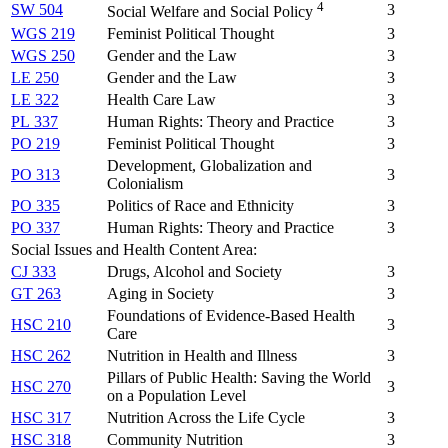
4
SW 504
3
Social Welfare and Social Policy
WGS 219
Feminist Political Thought
3
WGS 250
Gender and the Law
3
LE 250
Gender and the Law
3
LE 322
Health Care Law
3
PL 337
Human Rights: Theory and Practice
3
PO 219
Feminist Political Thought
3
Development, Globalization and
PO 313
3
Colonialism
PO 335
Politics of Race and Ethnicity
3
PO 337
Human Rights: Theory and Practice
3
Social Issues and Health Content Area:
CJ 333
Drugs, Alcohol and Society
3
GT 263
Aging in Society
3
Foundations of Evidence-Based Health
HSC 210
3
Care
HSC 262
Nutrition in Health and Illness
3
Pillars of Public Health: Saving the World
HSC 270
3
on a Population Level
HSC 317
Nutrition Across the Life Cycle
3
HSC 318
Community Nutrition
3