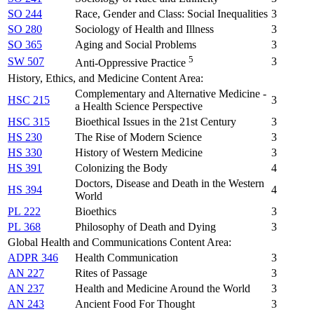
SO 244
Race, Gender and Class: Social Inequalities
3
SO 280
Sociology of Health and Illness
3
SO 365
Aging and Social Problems
3
5
SW 507
3
Anti-Oppressive Practice
History, Ethics, and Medicine Content Area:
Complementary and Alternative Medicine -
HSC 215
3
a Health Science Perspective
HSC 315
Bioethical Issues in the 21st Century
3
HS 230
The Rise of Modern Science
3
HS 330
History of Western Medicine
3
HS 391
Colonizing the Body
4
Doctors, Disease and Death in the Western
HS 394
4
World
PL 222
Bioethics
3
PL 368
Philosophy of Death and Dying
3
Global Health and Communications Content Area:
ADPR 346
Health Communication
3
AN 227
Rites of Passage
3
AN 237
Health and Medicine Around the World
3
AN 243
Ancient Food For Thought
3