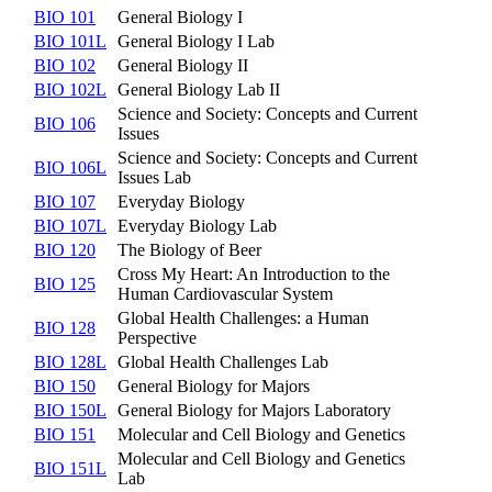
BIO 101
General Biology I
BIO 101L
General Biology I Lab
BIO 102
General Biology II
BIO 102L
General Biology Lab II
Science and Society: Concepts and Current
BIO 106
Issues
Science and Society: Concepts and Current
BIO 106L
Issues Lab
BIO 107
Everyday Biology
BIO 107L
Everyday Biology Lab
BIO 120
The Biology of Beer
Cross My Heart: An Introduction to the
BIO 125
Human Cardiovascular System
Global Health Challenges: a Human
BIO 128
Perspective
BIO 128L
Global Health Challenges Lab
BIO 150
General Biology for Majors
BIO 150L
General Biology for Majors Laboratory
BIO 151
Molecular and Cell Biology and Genetics
Molecular and Cell Biology and Genetics
BIO 151L
Lab