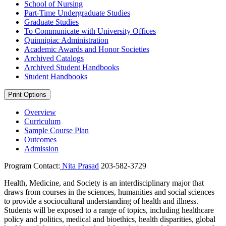
School of Nursing
Part-​Time Undergraduate Studies
Graduate Studies
To Communicate with University Offices
Quinnipiac Administration
Academic Awards and Honor Societies
Archived Catalogs
Archived Student Handbooks
Student Handbooks
Print Options
Overview
Curriculum
Sample Course Plan
Outcomes
Admission
Program Contact:
Nita Prasad
203-582-3729
Health, Medicine, and Society is an interdisciplinary major that
draws from courses in the sciences, humanities and social sciences
to provide a sociocultural understanding of health and illness.
Students will be exposed to a range of topics, including healthcare
policy and politics, medical and bioethics, health disparities, global