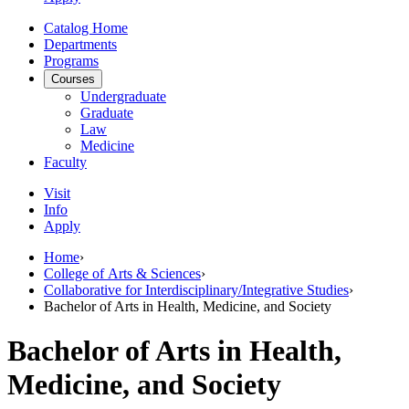
Catalog Home
Departments
Programs
Courses
Undergraduate
Graduate
Law
Medicine
Faculty
Visit
Info
Apply
Home
›
College of Arts & Sciences
›
Collaborative for Interdisciplinary/Integrative Studies
›
Bachelor of Arts in Health, Medicine, and Society
Bachelor of Arts in Health,
Medicine, and Society