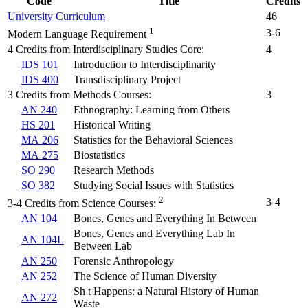
Code
Title
Credits
University Curriculum
46
1
3-6
Modern Language Requirement
4 Credits from Interdisciplinary Studies Core:
4
IDS 101
Introduction to Interdisciplinarity
IDS 400
Transdisciplinary Project
3 Credits from Methods Courses:
3
AN 240
Ethnography: Learning from Others
HS 201
Historical Writing
MA 206
Statistics for the Behavioral Sciences
MA 275
Biostatistics
SO 290
Research Methods
SO 382
Studying Social Issues with Statistics
2
3-4
3-4 Credits from Science Courses:
AN 104
Bones, Genes and Everything In Between
Bones, Genes and Everything Lab In
AN 104L
Between Lab
AN 250
Forensic Anthropology
AN 252
The Science of Human Diversity
Sh t Happens: a Natural History of Human
AN 272
Waste