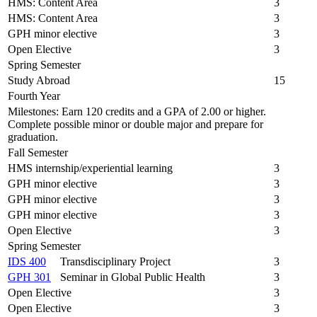
HMS: Content Area
3
HMS: Content Area
3
GPH minor elective
3
Open Elective
3
Spring Semester
Study Abroad
15
Fourth Year
Milestones: Earn 120 credits and a GPA of 2.00 or higher.
Complete possible minor or double major and prepare for
graduation.
Fall Semester
HMS internship/experiential learning
3
GPH minor elective
3
GPH minor elective
3
GPH minor elective
3
Open Elective
3
Spring Semester
IDS 400
Transdisciplinary Project
3
GPH 301
Seminar in Global Public Health
3
Open Elective
3
Open Elective
3