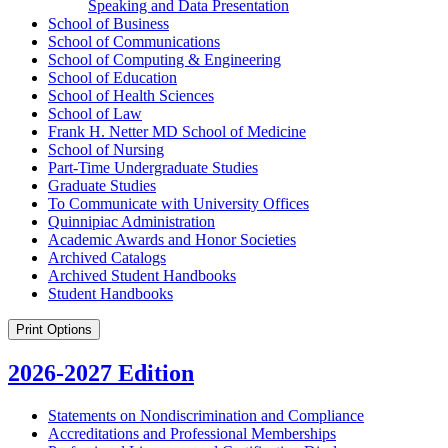
Speaking and Data Presentation
School of Business
School of Communications
School of Computing &​ Engineering
School of Education
School of Health Sciences
School of Law
Frank H. Netter MD School of Medicine
School of Nursing
Part-​Time Undergraduate Studies
Graduate Studies
To Communicate with University Offices
Quinnipiac Administration
Academic Awards and Honor Societies
Archived Catalogs
Archived Student Handbooks
Student Handbooks
Print Options
2026-2027 Edition
Statements on Nondiscrimination and Compliance
Accreditations and Professional Memberships