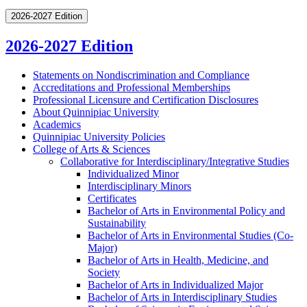
2026-2027 Edition
2026-2027 Edition
Statements on Nondiscrimination and Compliance
Accreditations and Professional Memberships
Professional Licensure and Certification Disclosures
About Quinnipiac University
Academics
Quinnipiac University Policies
College of Arts &​ Sciences
Collaborative for Interdisciplinary/​Integrative Studies
Individualized Minor
Interdisciplinary Minors
Certificates
Bachelor of Arts in Environmental Policy and
Sustainability
Bachelor of Arts in Environmental Studies (Co-​
Major)
Bachelor of Arts in Health, Medicine, and
Society
Bachelor of Arts in Individualized Major
Bachelor of Arts in Interdisciplinary Studies