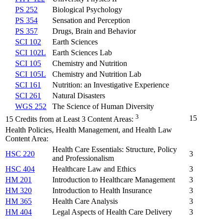
PS 252
Biological Psychology
PS 354
Sensation and Perception
PS 357
Drugs, Brain and Behavior
SCI 102
Earth Sciences
SCI 102L
Earth Sciences Lab
SCI 105
Chemistry and Nutrition
SCI 105L
Chemistry and Nutrition Lab
SCI 161
Nutrition: an Investigative Experience
SCI 261
Natural Disasters
WGS 252
The Science of Human Diversity
3
15
15 Credits from at Least 3 Content Areas:
Health Policies, Health Management, and Health Law
Content Area:
Health Care Essentials: Structure, Policy
HSC 220
3
and Professionalism
HSC 404
Healthcare Law and Ethics
3
HM 201
Introduction to Healthcare Management
3
HM 320
Introduction to Health Insurance
3
HM 365
Health Care Analysis
3
HM 404
Legal Aspects of Health Care Delivery
3