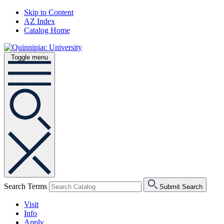
Skip to Content
AZ Index
Catalog Home
Toggle menu
Search Terms
Submit Search
Visit
Info
Apply