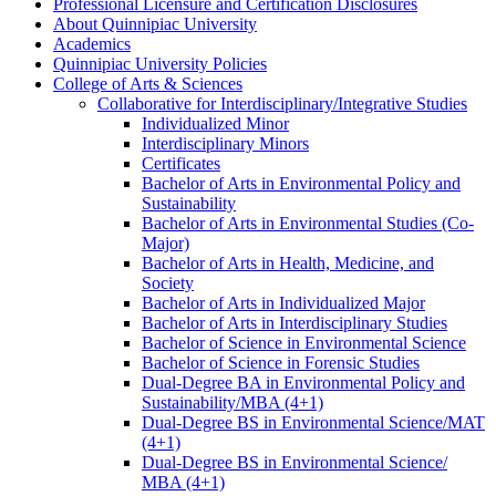
Professional Licensure and Certification Disclosures
About Quinnipiac University
Academics
Quinnipiac University Policies
College of Arts &​ Sciences
Collaborative for Interdisciplinary/​Integrative Studies
Individualized Minor
Interdisciplinary Minors
Certificates
Bachelor of Arts in Environmental Policy and
Sustainability
Bachelor of Arts in Environmental Studies (Co-​
Major)
Bachelor of Arts in Health, Medicine, and
Society
Bachelor of Arts in Individualized Major
Bachelor of Arts in Interdisciplinary Studies
Bachelor of Science in Environmental Science
Bachelor of Science in Forensic Studies
Dual-​Degree BA in Environmental Policy and
Sustainability/​MBA (4+1)
Dual-​Degree BS in Environmental Science/​MAT
(4+1)
Dual-​Degree BS in Environmental Science/​
MBA (4+1)