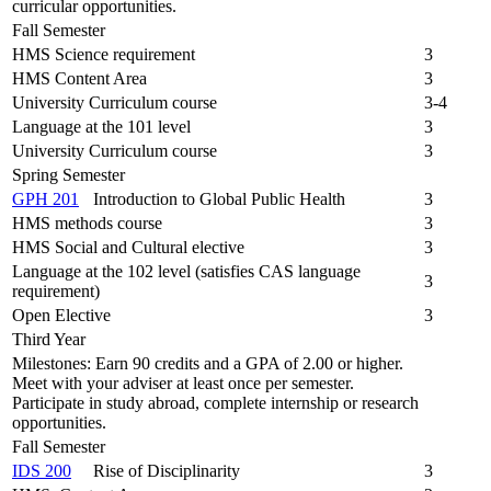
curricular opportunities.
Fall Semester
HMS Science requirement
3
HMS Content Area
3
University Curriculum course
3-4
Language at the 101 level
3
University Curriculum course
3
Spring Semester
GPH 201
Introduction to Global Public Health
3
HMS methods course
3
HMS Social and Cultural elective
3
Language at the 102 level (satisfies CAS language
3
requirement)
Open Elective
3
Third Year
Milestones: Earn 90 credits and a GPA of 2.00 or higher.
Meet with your adviser at least once per semester.
Participate in study abroad, complete internship or research
opportunities.
Fall Semester
IDS 200
Rise of Disciplinarity
3