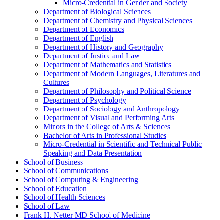
Micro-​Credential in Gender and Society
Department of Biological Sciences
Department of Chemistry and Physical Sciences
Department of Economics
Department of English
Department of History and Geography
Department of Justice and Law
Department of Mathematics and Statistics
Department of Modern Languages, Literatures and
Cultures
Department of Philosophy and Political Science
Department of Psychology
Department of Sociology and Anthropology
Department of Visual and Performing Arts
Minors in the College of Arts &​ Sciences
Bachelor of Arts in Professional Studies
Micro-​Credential in Scientific and Technical Public
Speaking and Data Presentation
School of Business
School of Communications
School of Computing &​ Engineering
School of Education
School of Health Sciences
School of Law
Frank H. Netter MD School of Medicine