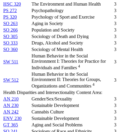
HSC 320
The Environment and Human Health
3
PS 272
Psychopathology
3
PS 320
Psychology of Sport and Exercise
3
SO 263
Aging in Society
3
SO 266
Population and Society
3
SO 305
Sociology of Death and Dying
3
SO 333
Drugs, Alcohol and Society
3
SO 360
Sociology of Mental Health
3
Human Behavior in the Social
Environment I: Theories for Practice for
SW 511
3
4
Individuals and Families
Human Behavior in the Social
Environment II: Theories for Groups,
SW 512
3
4
Organizations and Communities
Health Disparities and Intersectionality Content Area:
AN 210
Gender/Sex/Sexuality
3
AN 230
Sustainable Development
3
AN 242
Cannabis Culture
3
ENV 230
Sustainable Development
3
GT 365
Aging and Social Problems
3
SO 241
Sociology of Race and Ethnicity
3