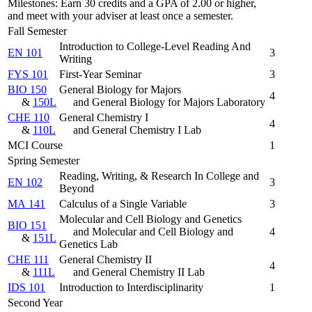
Milestones: Earn 30 credits and a GPA of 2.00 or higher,
and meet with your adviser at least once a semester.
Fall Semester
Introduction to College-Level Reading And
EN 101
3
Writing
FYS 101
First-Year Seminar
3
BIO 150
General Biology for Majors
4
&
150L
and General Biology for Majors Laboratory
CHE 110
General Chemistry I
4
&
110L
and General Chemistry I Lab
MCI Course
1
Spring Semester
Reading, Writing, & Research In College and
EN 102
3
Beyond
MA 141
Calculus of a Single Variable
3
Molecular and Cell Biology and Genetics
BIO 151
and Molecular and Cell Biology and
4
&
151L
Genetics Lab
CHE 111
General Chemistry II
4
&
111L
and General Chemistry II Lab
IDS 101
Introduction to Interdisciplinarity
1
Second Year