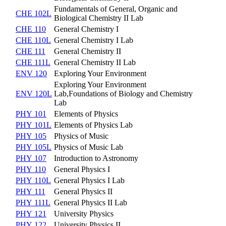
Fundamentals of General, Organic and
CHE 102L
Biological Chemistry II Lab
CHE 110
General Chemistry I
CHE 110L
General Chemistry I Lab
CHE 111
General Chemistry II
CHE 111L
General Chemistry II Lab
ENV 120
Exploring Your Environment
Exploring Your Environment
ENV 120L
Lab,Foundations of Biology and Chemistry
Lab
PHY 101
Elements of Physics
PHY 101L
Elements of Physics Lab
PHY 105
Physics of Music
PHY 105L
Physics of Music Lab
PHY 107
Introduction to Astronomy
PHY 110
General Physics I
PHY 110L
General Physics I Lab
PHY 111
General Physics II
PHY 111L
General Physics II Lab
PHY 121
University Physics
PHY 122
University Physics II