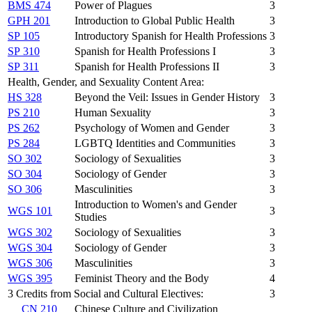
BMS 474
Power of Plagues
3
GPH 201
Introduction to Global Public Health
3
SP 105
Introductory Spanish for Health Professions
3
SP 310
Spanish for Health Professions I
3
SP 311
Spanish for Health Professions II
3
Health, Gender, and Sexuality Content Area:
HS 328
Beyond the Veil: Issues in Gender History
3
PS 210
Human Sexuality
3
PS 262
Psychology of Women and Gender
3
PS 284
LGBTQ Identities and Communities
3
SO 302
Sociology of Sexualities
3
SO 304
Sociology of Gender
3
SO 306
Masculinities
3
Introduction to Women's and Gender
WGS 101
3
Studies
WGS 302
Sociology of Sexualities
3
WGS 304
Sociology of Gender
3
WGS 306
Masculinities
3
WGS 395
Feminist Theory and the Body
4
3 Credits from Social and Cultural Electives:
3
CN 210
Chinese Culture and Civilization