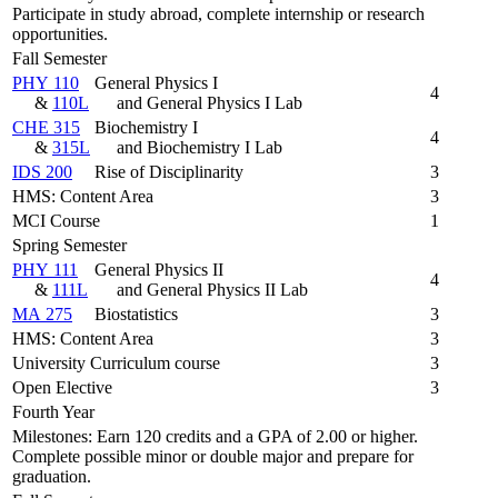
Participate in study abroad, complete internship or research
opportunities.
Fall Semester
PHY 110
General Physics I
4
&
110L
and General Physics I Lab
CHE 315
Biochemistry I
4
&
315L
and Biochemistry I Lab
IDS 200
Rise of Disciplinarity
3
HMS: Content Area
3
MCI Course
1
Spring Semester
PHY 111
General Physics II
4
&
111L
and General Physics II Lab
MA 275
Biostatistics
3
HMS: Content Area
3
University Curriculum course
3
Open Elective
3
Fourth Year
Milestones: Earn 120 credits and a GPA of 2.00 or higher.
Complete possible minor or double major and prepare for
graduation.