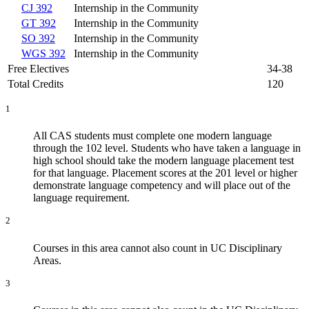
CJ 392
Internship in the Community
GT 392
Internship in the Community
SO 392
Internship in the Community
WGS 392
Internship in the Community
Free Electives
34-38
Total Credits
120
1
All CAS students must complete one modern language
through the 102 level. Students who have taken a language in
high school should take the modern language placement test
for that language. Placement scores at the 201 level or higher
demonstrate language competency and will place out of the
language requirement.
2
Courses in this area cannot also count in UC Disciplinary
Areas.
3