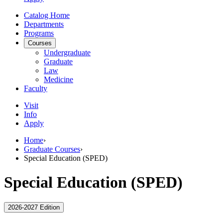
Catalog Home
Departments
Programs
Courses
Undergraduate
Graduate
Law
Medicine
Faculty
Visit
Info
Apply
Home
›
Graduate Courses
›
Special Education (SPED)
Special Education (SPED)
2026-2027 Edition