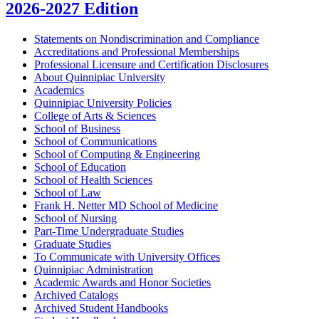
2026-2027 Edition
Statements on Nondiscrimination and Compliance
Accreditations and Professional Memberships
Professional Licensure and Certification Disclosures
About Quinnipiac University
Academics
Quinnipiac University Policies
College of Arts &​ Sciences
School of Business
School of Communications
School of Computing &​ Engineering
School of Education
School of Health Sciences
School of Law
Frank H. Netter MD School of Medicine
School of Nursing
Part-​Time Undergraduate Studies
Graduate Studies
To Communicate with University Offices
Quinnipiac Administration
Academic Awards and Honor Societies
Archived Catalogs
Archived Student Handbooks