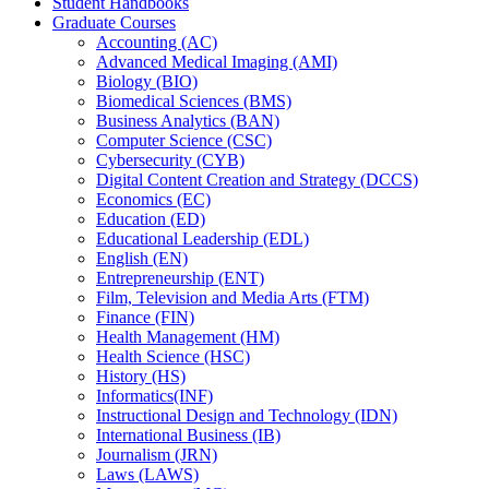
Student Handbooks
Graduate Courses
Accounting (AC)
Advanced Medical Imaging (AMI)
Biology (BIO)
Biomedical Sciences (BMS)
Business Analytics (BAN)
Computer Science (CSC)
Cybersecurity (CYB)
Digital Content Creation and Strategy (DCCS)
Economics (EC)
Education (ED)
Educational Leadership (EDL)
English (EN)
Entrepreneurship (ENT)
Film, Television and Media Arts (FTM)
Finance (FIN)
Health Management (HM)
Health Science (HSC)
History (HS)
Informatics(INF)
Instructional Design and Technology (IDN)
International Business (IB)
Journalism (JRN)
Laws (LAWS)