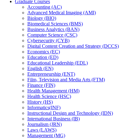
Graduate Courses
Accounting (AC)
Advanced Medical Imaging (AMI)
Biology (BIO)
Biomedical Sciences (BMS)
Business Analytics (BAN)
Computer Science (CSC)
Cybersecurity (CYB)
Digital Content Creation and Strategy (DCCS)
Economics (EC)
Education (ED)
Educational Leadership (EDL)
English (EN)
Entrepreneurship (ENT)
Film, Television and Media Arts (FTM)
Finance (FIN)
Health Management (HM)
Health Science (HSC)
History (HS)
Informatics(INF)
Instructional Design and Technology (IDN)
International Business (IB)
Journalism (JRN)
Laws (LAWS)
Management (MG)