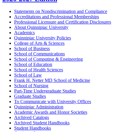
Statements on Nondiscrimination and Compliance
Accreditations and Professional Memberships
Professional Licensure and Certification Disclosures
About Quinnipiac University
Academics
Quinnipiac University Policies
College of Arts &​ Sciences
School of Business
School of Communications
School of Computing &​ Engineering
School of Education
School of Health Sciences
School of Law
Frank H. Netter MD School of Medicine
School of Nursing
Part-​Time Undergraduate Studies
Graduate Studies
To Communicate with University Offices
Quinnipiac Administration
Academic Awards and Honor Societies
Archived Catalogs
Archived Student Handbooks
Student Handbooks