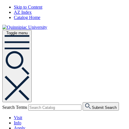
Skip to Content
AZ Index
Catalog Home
Toggle menu
Search Terms
Submit Search
Visit
Info
Apply