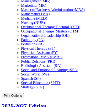
Management (MG)
Marketing (MK)
Master of Business Administration (MBA)
Mathematics (MA)
Medicine (MED)
Nursing (NUR)
Occupational Therapy Doctoral (OTD)
Occupational Therapy Masters (OTM)
Organizational Leadership (OL)
Pathology (PA)
Perfusion (PR)
Physical Therapy (PT)
Physician Assistant (PY)
Professional MBA (PMBA)
Public Relations (PRR)
Radiologist Assistant (RA)
Social and Emotional Learning (SEL)
Social Work (SW)
Spanish (SP)
Special Education (SPED)
Strategy (STR)
Print Options
2026-2027 Edition