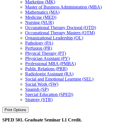
Marketing (MK)
Master of Business Administration (MBA)
Mathematics (MA)
Medicine (MED)
Nursing (NUR)
Occupational Therapy Doctoral (OTD)
Occupational Therapy Masters (OTM)
Organizational Leadership (OL)
Pathology (PA)
Perfusion (PR)
Physical Therapy (PT)
Physician Assistant (PY)
Professional MBA (PMBA)
Public Relations (PRR)
Radiologist Assistant (RA)
Social and Emotional Learning (SEL)
Social Work (SW)
Spanish (SP)
Special Education (SPED)
Strategy (STR)
Print Options
SPED 501. Graduate Seminar I.
1 Credit.