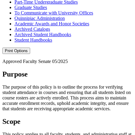
Part-​Time Undergraduate Studies
Graduate Studies
To Communicate with University Offices
Quinnipiac Administration
Academic Awards and Honor Societies
Archived Catalogs
Archived Student Handbooks
Student Handbooks
Print Options
Approved Faculty Senate 05/2025
Purpose
The purpose of this policy is to outline the process for verifying
student attendance in courses and ensuring that all students listed on
course rosters are actively enrolled. This process aims to maintain
accurate enrollment records, uphold academic integrity, and ensure
that students are receiving appropriate academic services.
Scope
This policy applies to all faculty, students, and administrative staff at