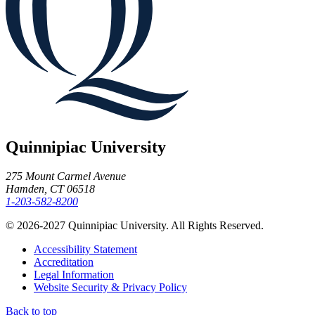
Quinnipiac University
275 Mount Carmel Avenue
Hamden, CT 06518
1-203-582-8200
© 2026-2027 Quinnipiac University. All Rights Reserved.
Accessibility Statement
Accreditation
Legal Information
Website Security & Privacy Policy
Back to top