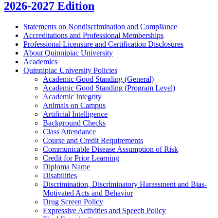
2026-2027 Edition
Statements on Nondiscrimination and Compliance
Accreditations and Professional Memberships
Professional Licensure and Certification Disclosures
About Quinnipiac University
Academics
Quinnipiac University Policies
Academic Good Standing (General)
Academic Good Standing (Program Level)
Academic Integrity
Animals on Campus
Artificial Intelligence
Background Checks
Class Attendance
Course and Credit Requirements
Communicable Disease Assumption of Risk
Credit for Prior Learning
Diploma Name
Disabilities
Discrimination, Discriminatory Harassment and Bias-​
Motivated Acts and Behavior
Drug Screen Policy
Expressive Activities and Speech Policy