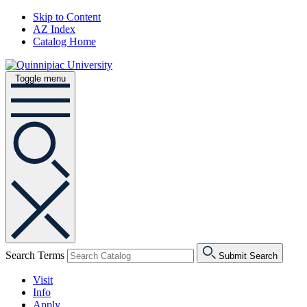
Skip to Content
AZ Index
Catalog Home
Toggle menu
Search Terms
Submit Search
Visit
Info
Apply