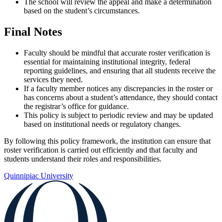
The school will review the appeal and make a determination
based on the student’s circumstances.
Final Notes
Faculty should be mindful that accurate roster verification is
essential for maintaining institutional integrity, federal
reporting guidelines, and ensuring that all students receive the
services they need.
If a faculty member notices any discrepancies in the roster or
has concerns about a student’s attendance, they should contact
the registrar’s office for guidance.
This policy is subject to periodic review and may be updated
based on institutional needs or regulatory changes.
By following this policy framework, the institution can ensure that
roster verification is carried out efficiently and that faculty and
students understand their roles and responsibilities.
Quinnipiac University