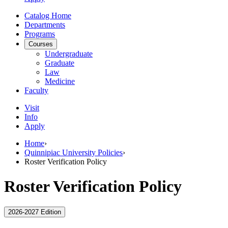
Catalog Home
Departments
Programs
Courses
Undergraduate
Graduate
Law
Medicine
Faculty
Visit
Info
Apply
Home
›
Quinnipiac University Policies
›
Roster Verification Policy
Roster Verification Policy
2026-2027 Edition