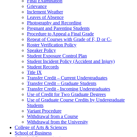
Final Examination
Grievance
Inclement Weather
Leaves of Absence
Photography and Recording
Pregnant and Parenting Students
Procedure to Appeal a Final Grade
Repeat of Courses with Grade of F, D or C-​
Roster Verification Policy
Speaker Policy
Student Exposure Control Plan
Student Incident Policy (Accident and Injury)
Student Records
Title IX
Transfer Credit – Current Undergraduates
Transfer Credit – Graduate Students
Transfer Credit -​ Incoming Undergraduates
Use of Credit for Two Graduate Degrees
Use of Graduate Course Credits by Undergraduate
Students
Variant Procedure
Withdrawal from a Course
Withdrawal from the University
College of Arts &​ Sciences
School of Business