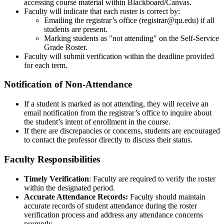
accessing course material within Blackboard/Canvas.
Faculty will indicate that each roster is correct by:
Emailing the registrar’s office (registrar@qu.edu) if all
students are present.
Marking students as "not attending" on the Self-Service
Grade Roster.
Faculty will submit verification within the deadline provided
for each term.
Notification of Non-Attendance
If a student is marked as not attending, they will receive an
email notification from the registrar’s office to inquire about
the student’s intent of enrollment in the course.
If there are discrepancies or concerns, students are encouraged
to contact the professor directly to discuss their status.
Faculty Responsibilities
Timely Verification
: Faculty are required to verify the roster
within the designated period.
Accurate Attendance Records:
Faculty should maintain
accurate records of student attendance during the roster
verification process and address any attendance concerns
promptly.