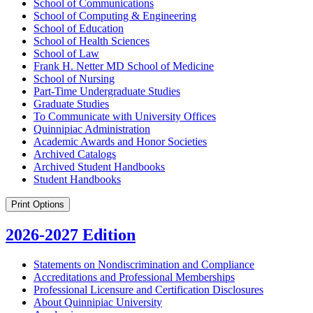
School of Communications
School of Computing &​ Engineering
School of Education
School of Health Sciences
School of Law
Frank H. Netter MD School of Medicine
School of Nursing
Part-​Time Undergraduate Studies
Graduate Studies
To Communicate with University Offices
Quinnipiac Administration
Academic Awards and Honor Societies
Archived Catalogs
Archived Student Handbooks
Student Handbooks
Print Options
2026-2027 Edition
Statements on Nondiscrimination and Compliance
Accreditations and Professional Memberships
Professional Licensure and Certification Disclosures
About Quinnipiac University