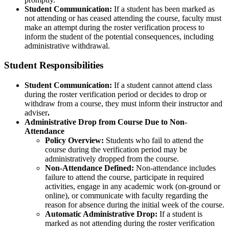
Student Communication:
If a student has been marked as
not attending or has ceased attending the course, faculty must
make an attempt during the roster verification process to
inform the student of the potential consequences, including
administrative withdrawal.
Student Responsibilities
Student Communication:
If a student cannot attend class
during the roster verification period or decides to drop or
withdraw from a course, they must inform their instructor and
adviser
.
Administrative Drop from Course Due to Non-
Attendance
Policy Overview:
Students who fail to attend the
course during the verification period may be
administratively dropped from the course.
Non-Attendance Defined
:
Non-attendance includes
failure to attend the course, participate in required
activities, engage in any academic work (on-ground or
online), or communicate with faculty regarding the
reason for absence during the initial week of the course.
Automatic Administrative Drop
:
If a student is
marked as not attending during the roster verification