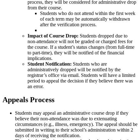
process, they will be considered for administrative drop
from their course.
Students who do not attend within the first week
of each term may be automatically withdrawn
after the verification process.
Impact of Course Drop:
Students dropped due to
non-attendance will not be graded or charged fees for
the course. If a student’s status changes (from full-time
to part-time), they will be notified of the financial
implications.
Student Notification:
Students who are
administratively dropped will be notified by the
registrar’s office via email. Students will have a limited
period to appeal the decision if they believe there was
an error.
Appeals Process
Students may appeal an administrative course drop if they
believe their non-attendance was due to extenuating
circumstances (e.g., illness, emergency). The appeal should be
submitted in writing to their school’s administration within 2
days of receiving the notification.