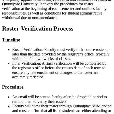
Quinnipiac University. It covers the procedures for roster
verification at the beginning of each semester and outlines faculty
responsibilities, as well as conditions for student administrative
withdrawal due to non-attendance.
Roster Verification Process
Timeline
Roster Verification: Faculty must verify their course rosters no
later than the date provided by the registrar’s office, typically
within the first two weeks of classes.
Final Verification: A final verification will be completed by
the registrar’s office before the census date of each term to
ensure any late enrollment or changes to the roster are
accurately reflected.
Procedure
An email will be sent to faculty after the drop/add period to
remind them to verify their rosters.
Faculty will view their roster through Quinnipiac Self-Service
and must confirm that all listed students are either attending or