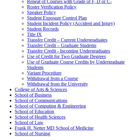
Repeat of Courses with Grade of F, D or C-​
Roster Verification Policy
Speaker Policy
Student Exposure Control Plan
Student Incident Policy (Accident and Injury)
Student Records
Title IX
Transfer Credit – Current Undergraduates
Transfer Credit – Graduate Students
Transfer Credit -​ Incoming Undergraduates
Use of Credit for Two Graduate Degrees
Use of Graduate Course Credits by Undergraduate
Students
Variant Procedure
Withdrawal from a Course
Withdrawal from the University
College of Arts &​ Sciences
School of Business
School of Communications
School of Computing &​ Engineering
School of Education
School of Health Sciences
School of Law
Frank H. Netter MD School of Medicine
School of Nursing