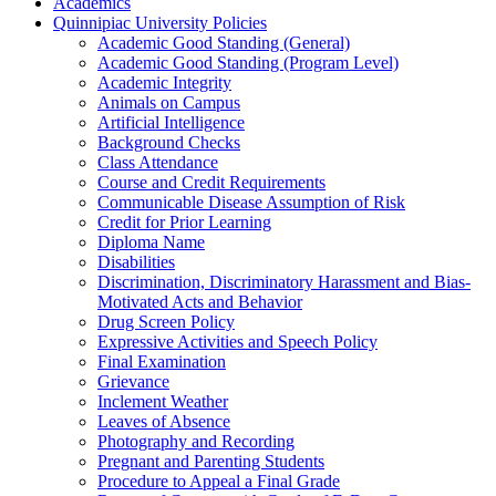
Academics
Quinnipiac University Policies
Academic Good Standing (General)
Academic Good Standing (Program Level)
Academic Integrity
Animals on Campus
Artificial Intelligence
Background Checks
Class Attendance
Course and Credit Requirements
Communicable Disease Assumption of Risk
Credit for Prior Learning
Diploma Name
Disabilities
Discrimination, Discriminatory Harassment and Bias-​
Motivated Acts and Behavior
Drug Screen Policy
Expressive Activities and Speech Policy
Final Examination
Grievance
Inclement Weather
Leaves of Absence
Photography and Recording
Pregnant and Parenting Students
Procedure to Appeal a Final Grade