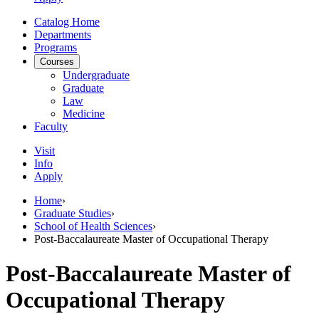
Catalog Home
Departments
Programs
Courses
Undergraduate
Graduate
Law
Medicine
Faculty
Visit
Info
Apply
Home
›
Graduate Studies
›
School of Health Sciences
›
Post-Baccalaureate Master of Occupational Therapy
Post-Baccalaureate Master of
Occupational Therapy