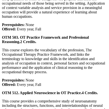
occupational needs of those being served in the setting. Application
of context variable analysis and service provision in a meaningful
occupation will provide a natural experience of learning about
human occupations.
Prerequisites:
None
Offered:
Every year, Fall
OTM 503. OT Practice Framework and Professional
Reasoning.
2 Credits.
This course explores the vocabulary of the profession, The
Occupational Therapy Practice Framework, and links the
terminology to knowledge and skills in the identification and
analysis of occupation in context, personal factors and occupational
performance and the application of clinical reasoning to the
occupational therapy process.
Prerequisites:
None
Offered:
Every year, Fall
OTM 512. Applied Neuroscience in OT Practice.
4 Credits.
This course provides a comprehensive study of neuroanatomy
including the structures, functions, and interrelationships of neural