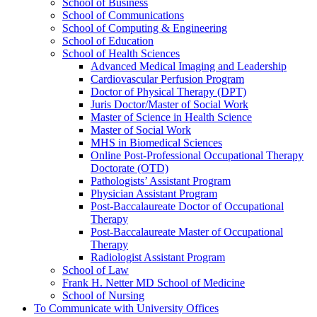
School of Business
School of Communications
School of Computing &​ Engineering
School of Education
School of Health Sciences
Advanced Medical Imaging and Leadership
Cardiovascular Perfusion Program
Doctor of Physical Therapy (DPT)
Juris Doctor/​Master of Social Work
Master of Science in Health Science
Master of Social Work
MHS in Biomedical Sciences
Online Post-​Professional Occupational Therapy
Doctorate (OTD)
Pathologists’ Assistant Program
Physician Assistant Program
Post-​Baccalaureate Doctor of Occupational
Therapy
Post-​Baccalaureate Master of Occupational
Therapy
Radiologist Assistant Program
School of Law
Frank H. Netter MD School of Medicine
School of Nursing
To Communicate with University Offices