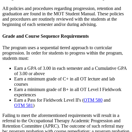
All policies and procedures regarding progression, retention and
graduation are found in the MOT Student Manual. These policies
and procedures are routinely reviewed with the students at the
beginning of each semester and/or during advising.
Grade and Course Sequence Requirements
The program uses a sequential tiered approach to curricular
progression. In order for students to progress within the program,
students must:
Earn a GPA of 3.00 in each semester and a Cumulative GPA
of 3.00 or above
Earn a minimum grade of C+ in all OT lecture and lab
courses
Earn a minimum grade of B+ in all OT Level I Fieldwork
experiences
Earn a Pass for Fieldwork Level II's (
OTM 580
and
OTM 581
)
Failing to meet the aforementioned requirements will result in a
referral to the Occupational Therapy Academic Progression and
Retention Committee (APRC). The outcome of such referral may
be: program probation with course remediation; a program probation