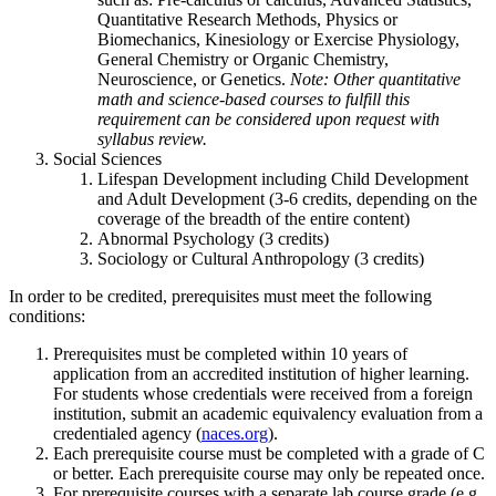
Quantitative Research Methods, Physics or
Biomechanics, Kinesiology or Exercise Physiology,
General Chemistry or Organic Chemistry,
Neuroscience, or Genetics.
Note: Other quantitative
math and science-based courses to fulfill this
requirement can be considered upon request with
syllabus review.
Social Sciences
Lifespan Development including Child Development
and Adult Development (3-6 credits, depending on the
coverage of the breadth of the entire content)
Abnormal Psychology (3 credits)
Sociology or Cultural Anthropology (3 credits)
In order to be credited, prerequisites must meet the following
conditions:
Prerequisites must be completed within 10 years of
application from an accredited institution of higher learning.
For students whose credentials were received from a foreign
institution, submit an academic equivalency evaluation from a
credentialed agency (
naces.org
).
Each prerequisite course must be completed with a grade of C
or better. Each prerequisite course may only be repeated once.
For prerequisite courses with a separate lab course grade (e.g.,