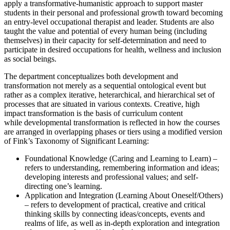
apply a
transformative-humanistic approach
to support master
students in their personal and professional growth toward becoming
an entry-level occupational therapist and leader. Students are also
taught the value and potential of every human being (including
themselves) in their capacity for self-determination and need to
participate in desired occupations for health, wellness and inclusion
as social beings.
The department conceptualizes
both
development and
transformation
not merely as a sequential ontological event but
rather as a complex iterative, heterarchical, and hierarchical set of
processes that are situated in various contexts. Creative, high
impact
transformation
is the basis of curriculum content
while
developmental transformation
is reflected in how the courses
are arranged in overlapping phases or tiers using a modified version
of Fink’s Taxonomy of Significant Learning:
Foundational Knowledge (Caring and Learning to Learn) –
refers to understanding, remembering information and ideas;
developing interests and professional values; and self-
directing one’s learning.
Application and Integration (Learning About Oneself/Others)
– refers to development of practical, creative and critical
thinking skills by connecting ideas/concepts, events and
realms of life, as well as in-depth exploration and integration