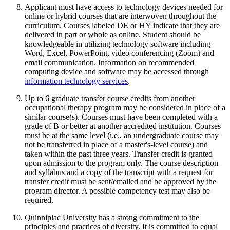
Applicant must have access to technology devices needed for
online or hybrid courses that are interwoven throughout the
curriculum. Courses labeled DE or HY indicate that they are
delivered in part or whole as online. Student should be
knowledgeable in utilizing technology software including
Word, Excel, PowerPoint, video conferencing (Zoom) and
email communication. Information on recommended
computing device and software may be accessed through
information technology services
.
Up to 6 graduate transfer course credits from another
occupational therapy program may be considered in place of a
similar course(s). Courses must have been completed with a
grade of B or better at another accredited institution. Courses
must be at the same level (i.e., an undergraduate course may
not be transferred in place of a master's-level course) and
taken within the past three years. Transfer credit is granted
upon admission to the program only. The course description
and syllabus and a copy of the transcript with a request for
transfer credit must be sent/emailed and be approved by the
program director. A possible competency test may also be
required.
Quinnipiac University
has a strong commitment to the
principles and practices of diversity. It is
committed to equal