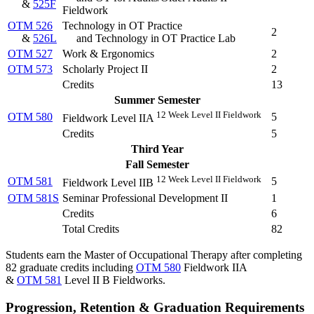
&
525F
Fieldwork
OTM 526
Technology in OT Practice
2
&
526L
and Technology in OT Practice Lab
OTM 527
Work & Ergonomics
2
OTM 573
Scholarly Project II
2
Credits
13
Summer Semester
12 Week Level II Fieldwork
OTM 580
5
Fieldwork Level IIA
Credits
5
Third Year
Fall Semester
12 Week Level II Fieldwork
OTM 581
5
Fieldwork Level IIB
OTM 581S
Seminar Professional Development II
1
Credits
6
Total Credits
82
Students earn the Master of Occupational Therapy after completing
82 graduate credits including
OTM 580
Fieldwork IIA
&
OTM 581
Level II B Fieldworks.
Progression, Retention & Graduation Requirements