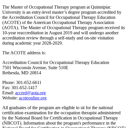
The Master of Occupational Therapy program at Quinnipiac
University is an entry-
l
evel master’s degree program accredited by
the Accreditation Council for Occupational Therapy Education
(ACOTE) of the American Occupational Therapy Association
(AOTA). The Master of Occupational Therapy program received its
10-year reaccreditation in August 2019 and will undergo another
accreditation review through a self-study and on-site visitation
during academic year 2028-2029.
The ACOTE address is:
Accreditation Council for Occupational Therapy Education
7501 Wisconsin Avenue, Suite 510E
Bethesda, MD 20814
Phone: 301-652-6611
Fax: 301-652-1417
Email:
accred@aota.org
Website:
acoteonline.org
All graduates of the program are eligible to sit for the national
certification examination for the occupation therapist administered
by the National Board for Certification in Occupational Therapy
(NBCOT). Information about the program's performance in the