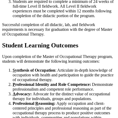
Students are required to complete a minimum of 24 weeks of
full-time Level II fieldwork. All Level II fieldwork
experiences must be completed within 12 months following
completion of the didactic portion of the program.
Successful completion of all didactic, lab, and fieldwork
requirements is necessary for graduation with the degree of Master
of Occupational Therapy.
Student Learning Outcomes
Upon completion of the Master of Occupational Therapy program,
students will demonstrate the following learning outcomes:
S
ynthesis of Occupation
: Articulate in-depth knowledge of
occupation with health and participation to guide the practice
of occupational therapy.
P
rofessional Identity and Role Competence:
Demonstrate
professionalism and competent role performance.
A
dvocacy:
Advocate for the distinct value of occupational
therapy for individuals, groups and populations.
Professional
R
easoning:
Apply occupation and client-
centered principles and professional reasoning as part of the
occupational therapy process to produce positive outcomes
with individuals, communities and populations within