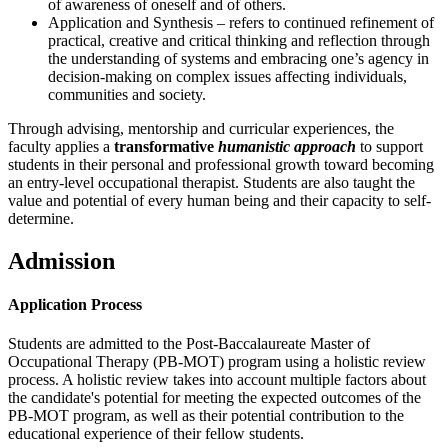
of awareness of oneself and of others.
Application and Synthesis – refers to continued refinement of
practical, creative and critical thinking and reflection through
the understanding of systems and embracing one’s agency in
decision-making on complex issues affecting individuals,
communities and society.
Through advising, mentorship and curricular experiences, the
faculty applies a
transformative
humanistic approach
to support
students in their personal and professional growth toward becoming
an entry-level occupational therapist. Students are also taught the
value and potential of every human being and their capacity to self-
determine.
Admission
Application Process
Students are admitted to the Post-Baccalaureate Master of
Occupational Therapy (PB-MOT) program using a holistic review
process. A holistic review takes into account multiple factors about
the candidate's potential for meeting the expected outcomes of the
PB-MOT program, as well as their potential contribution to the
educational experience of their fellow students.