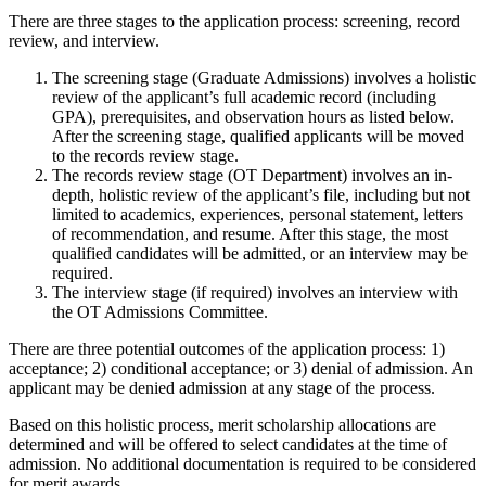
There are three stages to the application process: screening, record
review, and interview.
The screening stage (Graduate Admissions) involves a holistic
review of the applicant’s full academic record (including
GPA), prerequisites, and observation hours as listed below.
After the screening stage, qualified applicants will be moved
to the records review stage.
The records review stage (OT Department) involves an in-
depth, holistic review of the applicant’s file, including but not
limited to academics, experiences, personal statement, letters
of recommendation, and resume. After this stage, the most
qualified candidates will be admitted, or an interview may be
required.
The interview stage (if required) involves an interview with
the OT Admissions Committee.
There are three potential outcomes of the application process: 1)
acceptance; 2) conditional acceptance; or 3) denial of admission. An
applicant may be denied admission at any stage of the process.
Based on this holistic process, merit scholarship allocations are
determined and will be offered to select candidates at the time of
admission. No additional documentation is required to be considered
for merit awards.