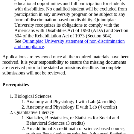
educational opportunities and full participation for students
with disabilities. No qualified student will be excluded from
participation in any university program or be subject to any
form of discrimination based on disability.
Quinnipiac
University recognizes its obligations to comply with the
Americans with Disabilities Act of 1990 (ADA) and Section
504 of the Rehabilitation Act of 1973 (Section 504).
See
Quinnipiac University statement of non-discrimination
and compliance
.
Applications are reviewed once all the required materials have been
received. It is your responsibility to ensure the missing documents
are received prior to the stated admissions deadline. Incomplete
submissions will not be reviewed.
Prerequisites
Biological Sciences
Anatomy and Physiology I with Lab (4 credits)
Anatomy and Physiology II with Lab (4 credits)
Quantitative Literacy
Statistics, Biostatistics, or Statistics for Social and
Behavioral Sciences (3 credits)
An additional 3 credit math or science-based course,
such as: Pre-calculus or calculus, Advanced Statistics,