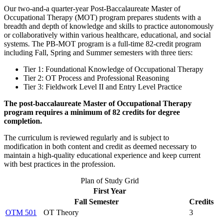
Our two-and-a quarter-year Post-Baccalaureate Master of
Occupational Therapy (MOT) program prepares students with a
breadth and depth of knowledge and skills to practice autonomously
or collaboratively within various healthcare, educational, and social
systems. The PB-MOT program is a full-time 82-credit program
including Fall, Spring and Summer semesters with three tiers:
Tier 1: Foundational Knowledge of Occupational Therapy
Tier 2: OT Process and Professional Reasoning
Tier 3: Fieldwork Level II and Entry Level Practice
The post-baccalaureate Master of Occupational Therapy
program requires a minimum of 82 credits for degree
completion.
The curriculum is reviewed regularly and is subject to
modification in both content and credit as deemed necessary to
maintain a high-quality educational experience and keep current
with best practices in the profession.
Plan of Study Grid
First Year
Fall Semester
Credits
OTM 501
OT Theory
3