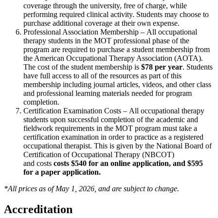
coverage through the university, free of charge, while
performing required clinical activity. Students may choose to
purchase additional coverage at their own expense.
Professional Association Membership – All occupational
therapy students in the MOT professional phase of the
program are required to purchase a student membership from
the American Occupational Therapy Association (AOTA).
The cost of the student membership is
$78 per year
. Students
have full access to all of the resources as part of this
membership including journal articles, videos, and other class
and professional learning materials needed for program
completion.
Certification Examination Costs – All occupational therapy
students upon successful completion of the academic and
fieldwork requirements in the MOT program must take a
certification examination in order to practice as a registered
occupational therapist. This is given by the National Board of
Certification of Occupational Therapy (NBCOT)
and costs
costs $540 for an online application, and $595
for a paper application.
*All prices as of May 1, 2026, and are subject to change.
Accreditation