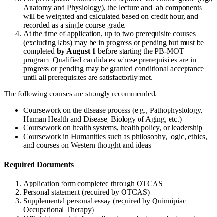
Anatomy and Physiology), the lecture and lab components
will be weighted and calculated based on credit hour, and
recorded as a single course grade.
At the time of application, up to two prerequisite courses
(excluding labs) may be in progress or pending but must be
completed
by August 1
before starting the PB-MOT
program. Qualified candidates whose prerequisites are in
progress or pending may be granted conditional acceptance
until all prerequisites are satisfactorily met.
The following courses are strongly recommended:
Coursework on the disease process (e.g., Pathophysiology,
Human Health and Disease, Biology of Aging, etc.)
Coursework on health systems, health policy, or leadership
Coursework in Humanities such as philosophy, logic, ethics,
and courses on Western thought and ideas
Required Documents
Application form completed through OTCAS
Personal statement (required by OTCAS)
Supplemental personal essay (required by Quinnipiac
Occupational Therapy)