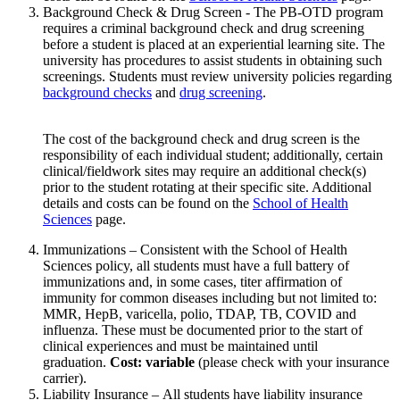
Background Check & Drug Screen - The PB-OTD program
requires a criminal background check and drug screening
before a student is placed at an experiential learning site. The
university has procedures to assist students in obtaining such
screenings. Students must review university policies regarding
background checks
and
drug screening
.
The cost of the background check and drug screen is the
responsibility of each individual student; additionally, certain
clinical/fieldwork sites may require an additional check(s)
prior to the student rotating at their specific site. Additional
details and costs can be found on the
School of Health
Sciences
page.
Immunizations – Consistent with the School of Health
Sciences policy, all students must have a full battery of
immunizations and, in some cases, titer affirmation of
immunity for common diseases including but not limited to:
MMR, HepB, varicella, polio, TDAP, TB, COVID and
influenza. These must be documented prior to the start of
clinical experiences and must be maintained until
graduation.
Cost: variable
(please check with your insurance
carrier).
Liability Insurance – All students have liability insurance