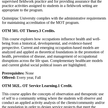
supervised fieldwork practice and for providing assurance that the
practice activities assigned to students in a fieldwork setting are
appropriate to the program.
Quinnipiac University complies with the administrative requirements
for maintaining accreditation of the MOT program.
OTM 501. OT Theory.
3 Credits.
This course explores how occupations influence health and well-
being from a historical, developmental, and evidence-based
perspective. Current and emerging occupation-based models are
analyzed and applied as theoretical foundations in the promotion of
health, prevention of disease, and management of occupational
disruptions across the life span. Complementary healthcare models
and current global social political issues are highlighted.
Prerequisites:
None
Offered:
Every year, Fall
OTM 502L. OT Service Learning.
1 Credit.
This course applies the concepts of observation and therapeutic use
of self to a community setting where the students will observe and
conduct an applied activity analysis of the clients/community and/or
the population in order to design service projects that meet the