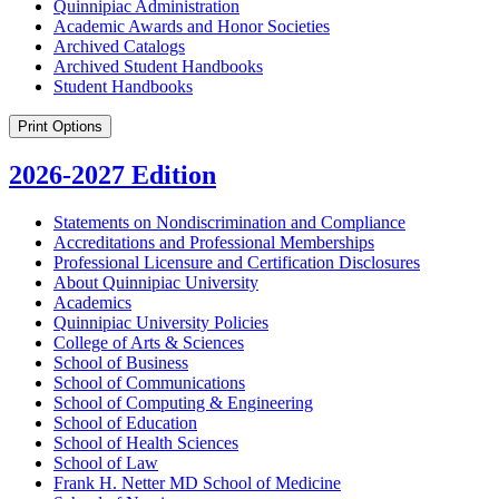
Quinnipiac Administration
Academic Awards and Honor Societies
Archived Catalogs
Archived Student Handbooks
Student Handbooks
Print Options
2026-2027 Edition
Statements on Nondiscrimination and Compliance
Accreditations and Professional Memberships
Professional Licensure and Certification Disclosures
About Quinnipiac University
Academics
Quinnipiac University Policies
College of Arts &​ Sciences
School of Business
School of Communications
School of Computing &​ Engineering
School of Education
School of Health Sciences
School of Law
Frank H. Netter MD School of Medicine