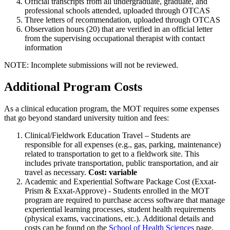
Official transcripts from all undergraduate, graduate, and
professional schools attended, uploaded through OTCAS
Three letters of recommendation, uploaded through OTCAS
Observation hours (20) that are verified in an official letter
from the supervising occupational therapist with contact
information
NOTE: Incomplete submissions will not be reviewed.
Additional Program Costs
As a clinical education program, the MOT requires some expenses
that go beyond standard university tuition and fees:
Clinical/Fieldwork Education Travel – Students are
responsible for all expenses (e.g., gas, parking, maintenance)
related to transportation to get to a fieldwork site. This
includes private transportation, public transportation, and air
travel as necessary.
Cost: variable
Academic and Experiential Software Package Cost (Exxat-
Prism & Exxat-Approve) - Students enrolled in the MOT
program are required to purchase access software that manage
experiential learning processes, student health requirements
(physical exams, vaccinations, etc.). Additional details and
costs can be found on the
School of Health Sciences
page.