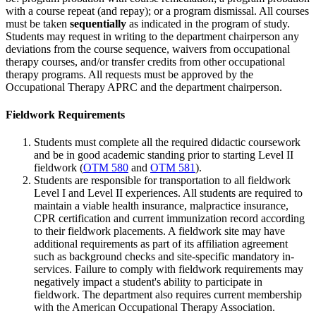
with a course repeat (and repay); or a program dismissal. All courses
must be taken
sequentially
as indicated in the program of study.
Students may request in writing to the department chairperson any
deviations from the course sequence, waivers from occupational
therapy courses, and/or transfer credits from other occupational
therapy programs. All requests must be approved by the
Occupational Therapy APRC and the department chairperson.
Fieldwork Requirements
Students must complete all the required didactic coursework
and be in good academic standing prior to starting Level II
fieldwork (
OTM 580
and
OTM 581
).
Students are responsible for transportation to all fieldwork
Level I and Level II experiences. All students are required to
maintain a viable health insurance, malpractice insurance,
CPR certification and current immunization record according
to their fieldwork placements. A fieldwork site may have
additional requirements as part of its affiliation agreement
such as background checks and site-specific mandatory in-
services. Failure to comply with fieldwork requirements may
negatively impact a student's ability to participate in
fieldwork. The department also requires current membership
with the American Occupational Therapy Association.