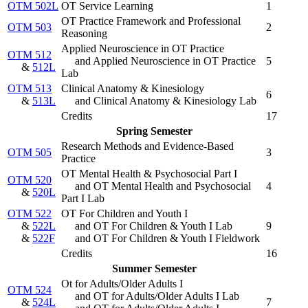
OTM 502L
OT Service Learning
1
OT Practice Framework and Professional
OTM 503
2
Reasoning
Applied Neuroscience in OT Practice
OTM 512
and Applied Neuroscience in OT Practice
5
&
512L
Lab
OTM 513
Clinical Anatomy & Kinesiology
6
&
513L
and Clinical Anatomy & Kinesiology Lab
Credits
17
Spring Semester
Research Methods and Evidence-Based
OTM 505
3
Practice
OT Mental Health & Psychosocial Part I
OTM 520
and OT Mental Health and Psychosocial
4
&
520L
Part I Lab
OTM 522
OT For Children and Youth I
&
522L
and OT For Children & Youth I Lab
9
&
522F
and OT For Children & Youth I Fieldwork
Credits
16
Summer Semester
Ot for Adults/Older Adults I
OTM 524
and OT for Adults/Older Adults I Lab
&
524L
7