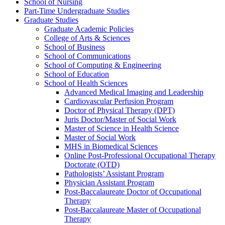
School of Nursing
Part-​Time Undergraduate Studies
Graduate Studies
Graduate Academic Policies
College of Arts &​ Sciences
School of Business
School of Communications
School of Computing &​ Engineering
School of Education
School of Health Sciences
Advanced Medical Imaging and Leadership
Cardiovascular Perfusion Program
Doctor of Physical Therapy (DPT)
Juris Doctor/​Master of Social Work
Master of Science in Health Science
Master of Social Work
MHS in Biomedical Sciences
Online Post-​Professional Occupational Therapy
Doctorate (OTD)
Pathologists’ Assistant Program
Physician Assistant Program
Post-​Baccalaureate Doctor of Occupational
Therapy
Post-​Baccalaureate Master of Occupational
Therapy