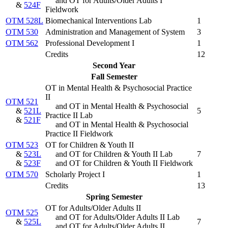
and OT for Adults/Older Adults I
&
524F
Fieldwork
OTM 528L
Biomechanical Interventions Lab
1
OTM 530
Administration and Management of System
3
OTM 562
Professional Development I
1
Credits
12
Second Year
Fall Semester
OT in Mental Health & Psychosocial Practice
II
OTM 521
and OT in Mental Health & Psychosocial
&
521L
5
Practice II Lab
&
521F
and OT in Mental Health & Psychosocial
Practice II Fieldwork
OTM 523
OT for Children & Youth II
&
523L
and OT for Children & Youth II Lab
7
&
523F
and OT for Children & Youth II Fieldwork
OTM 570
Scholarly Project I
1
Credits
13
Spring Semester
OT for Adults/Older Adults II
OTM 525
and OT for Adults/Older Adults II Lab
&
525L
7
and OT for Adults/Older Adults II