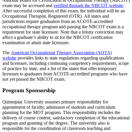
National Board for Certification in Occupational Therapy (NBCOT)
exam may be accessed and
verified through the NBCOT website
.
After successful completion of this exam, the individual will be an
Occupational Therapist, Registered (OTR). All states and
jurisdictions require graduation from an ACOTE-accredited
occupational therapy program and passing the NBCOT exam is a
requirement for state licensure. Note that a felony conviction may
affect a graduate’s ability to sit for the NBCOT certification
examination or attain state licensure.
The
American Occupational Therapy Association (AOTA)
website
provides links to state regulations regarding qualifications
and licensure, including continuing competency requirements, scope
of practice by state, and a list of the states that offer temporary
licensure to graduates from ACOTE-accredited programs who have
not yet passed the NBCOT exam.
Program Sponsorship
Quinnipiac University assumes primary responsibility for
appointment of faculty, admission of students and curriculum
planning for the MOT program. This responsibility includes the
delivery of course content, satisfactory completion of the educational
program and granting of the degree. The university also is
responsible for the coordination of classroom teaching and