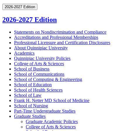
2026-2027 Edition
2026-2027 Edition
Statements on Nondiscrimination and Compliance
Accreditations and Professional Memberships
Professional Licensure and Certification Disclosures
About Quinnipiac University
Academics
Quinnipiac University Policies
College of Arts &​ Sciences
School of Business
School of Communications
School of Computing &​ Engineering
School of Education
School of Health Sciences
School of Law
Frank H. Netter MD School of Medicine
School of Nursing
Part-​Time Undergraduate Studies
Graduate Studies
Graduate Academic Policies
College of Arts &​ Sciences