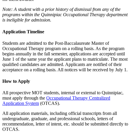
Note:
A student with a prior history of dismissal from any of the
programs within the Quinnipiac Occupational Therapy department
is ineligible for admission.
Application Timeline
Students are admitted to the Post-Baccalaureate Master of
Occupational Therapy program on a rolling basis. As the program
begins annually in the fall semester, applications are accepted until
June 1 of the same year the applicant plans to matriculate. The most
qualified candidates are admitted. Applicants are notified of their
acceptance on a rolling basis. All notices will be received by July 1.
How to Apply
All prospective MOT students, internal or external to Quinnipiac,
must apply through the
Occupational Therapy Centralized
Application System
(OTCAS).
All application materials, including official transcripts from all
undergraduate, graduate, and professional schools, letters of
recommendation, letter of intent, etc. should be submitted directly to
OTCAS.