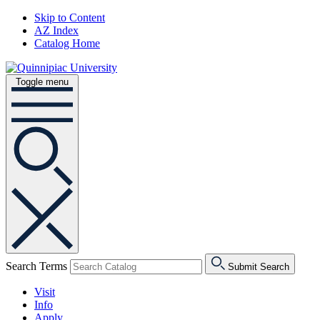
Skip to Content
AZ Index
Catalog Home
Toggle menu
Search Terms
Submit Search
Visit
Info
Apply