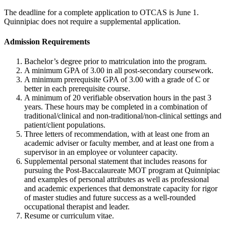
The deadline for a complete application to OTCAS is June 1.
Quinnipiac does not require a supplemental application.
Admission Requirements
Bachelor’s degree prior to matriculation into the program.
A minimum GPA of 3.00 in all post-secondary coursework.
A minimum prerequisite GPA of 3.00 with a grade of C or
better in each prerequisite course.
A minimum of 20 verifiable observation hours in the past 3
years. These hours may be completed in a combination of
traditional/clinical and non-traditional/non-clinical settings and
patient/client populations.
Three letters of recommendation, with at least one from an
academic adviser or faculty member, and at least one from a
supervisor in an employee or volunteer capacity.
Supplemental personal statement that includes reasons for
pursuing the Post-Baccalaureate MOT program at Quinnipiac
and examples of personal attributes as well as professional
and academic experiences that demonstrate capacity for rigor
of master studies and future success as a well-rounded
occupational therapist and leader.
Resume or curriculum vitae.