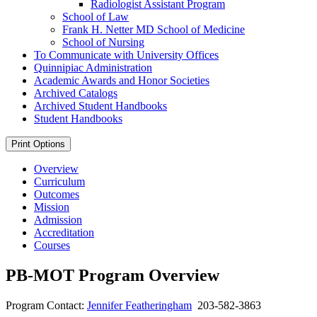
Radiologist Assistant Program
School of Law
Frank H. Netter MD School of Medicine
School of Nursing
To Communicate with University Offices
Quinnipiac Administration
Academic Awards and Honor Societies
Archived Catalogs
Archived Student Handbooks
Student Handbooks
Print Options
Overview
Curriculum
Outcomes
Mission
Admission
Accreditation
Courses
PB-MOT Program Overview
Program Contact:
Jennifer Featheringham
203-582-3863