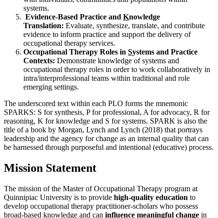
systems.
Evidence-Based Practice and
K
nowledge
Translation:
Evaluate, synthesize, translate, and contribute
evidence to inform practice and support the delivery of
occupational therapy services.
Occupational Therapy Roles in
S
ystems and Practice
Contexts:
Demonstrate knowledge of systems and
occupational therapy roles in order to work collaboratively in
intra/interprofessional teams within traditional and role
emerging settings.
The underscored text within each PLO forms the mnemonic
SPARKS: S for synthesis, P for professional, A for advocacy, R for
reasoning, K for knowledge and S for systems. SPARK is also the
title of a book by Morgan, Lynch and Lynch (2018) that portrays
leadership and the agency for change as an internal quality that can
be harnessed through purposeful and intentional (educative) process.
Mission Statement
The mission of the Master of Occupational Therapy program at
Quinnipiac University is to provide
high-quality education
to
develop occupational therapy practitioner-scholars who possess
broad-based knowledge and can
influence meaningful change
in