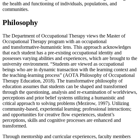
the health and functioning of individuals, populations, and
communities.
Philosophy
The Department of Occupational Therapy views the
Master of
Occupational Therapy program with a
n occupational
and
transformative-humanistic lens.
This approach acknowledges
that each student has a pre-existing occupational identity and
possesses varying abilities and experiences, which are brought to the
university environment.
“
Students are viewed as occupational
beings who are in dynamic transaction with the
learning context
and
the
teaching-learning process
” (AOTA Philosophy of Occupational
Therapy Education, 2018).
The transformative philosophy of
education assumes that students can be shaped and transformed
through the questioning, analysis and re-examination of worldviews,
perceptions and prior belief systems utilizing a humanistic and
critical approach to solving problems (
Mezirow,
1997). Utilizing
community-based, experiential learning; professional interactions;
and opportunities for creative flow experiences, student’s
perceptions, skills and cognitive processes are enhanced and
transformed.
Through mentorship and curricular experiences, faculty members