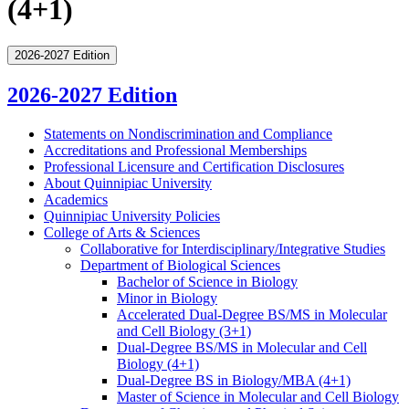
(4+1)
2026-2027 Edition
2026-2027 Edition
Statements on Nondiscrimination and Compliance
Accreditations and Professional Memberships
Professional Licensure and Certification Disclosures
About Quinnipiac University
Academics
Quinnipiac University Policies
College of Arts &​ Sciences
Collaborative for Interdisciplinary/​Integrative Studies
Department of Biological Sciences
Bachelor of Science in Biology
Minor in Biology
Accelerated Dual-​Degree BS/​MS in Molecular
and Cell Biology (3+1)
Dual-​Degree BS/​MS in Molecular and Cell
Biology (4+1)
Dual-​Degree BS in Biology/​MBA (4+1)
Master of Science in Molecular and Cell Biology