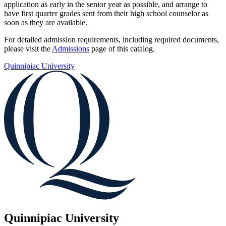
application as early in the senior year as possible, and arrange to
have first quarter grades sent from their high school counselor as
soon as they are available.
For detailed admission requirements, including required documents,
please visit the
Admissions
page of this catalog.
Quinnipiac University
Quinnipiac University