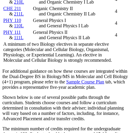
&
210L
and Organic Chemistry I Lab
CHE 211
Organic Chemistry II
4
&
211L
and Organic Chemistry II Lab
PHY 110
General Physics I
4
&
110L
and General Physics I Lab
PHY 111
General Physics II
4
&
111L
and General Physics II Lab
A minimum of two Biology electives in separate elective
categories (Molecular and Cellular Biology, Organismal,
Physiology, or Experiential Learning). An elective in
Molecular and Cellular Biology is strongly recommended.
For additional guidance on how these courses are integrated within
the Dual-Degree BS in Biology/MS in Molecular and Cell Biology
(4+1) program, please refer to the
Sample Course Plan
tab, which
provides a representative five-year academic plan.
Shown below is one of several possible paths through the
curriculum. Students choose courses and follow a curriculum
determined in consultation with their adviser; individual planning
will vary based on a number of factors, including, for instance,
Advanced Placement and/or transfer credits.
The minimum number of credits required for the undergraduate