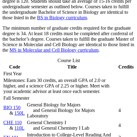
degree is 120. Students should take an average of 15-16 credits per
undergraduate semester as outlined below.
Courses taken to fulfill
the undergraduate Bachelor of Science in Biology are identical to
those listed in the
BS in Biology curriculum
.
The minimum number of graduate credits required for the graduate
degree is 34. At least 18 credits must be completed after conferral of
the bachelor’s degree.
Courses taken to fulfill the graduate Master of
Science in Molecular and Cell Biology are identical to those listed in
the
MS in Molecular and Cell Biology curriculum
.
Course List
Code
Title
Credits
First Year
Milestones: Earn 30 credits, an overall GPA of 2.0 or
higher, and a science GPA of 2.25 or higher. Meet with
your academic advisor at least once each semester.
Fall Semester
General Biology for Majors
BIO 150
and General Biology for Majors
4
&
150L
Laboratory
CHE 110
General Chemistry I
4
&
110L
and General Chemistry I Lab
Introduction to College-Level Reading And