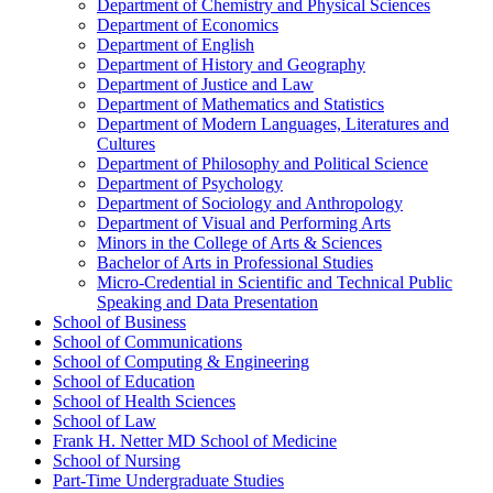
Department of Chemistry and Physical Sciences
Department of Economics
Department of English
Department of History and Geography
Department of Justice and Law
Department of Mathematics and Statistics
Department of Modern Languages, Literatures and
Cultures
Department of Philosophy and Political Science
Department of Psychology
Department of Sociology and Anthropology
Department of Visual and Performing Arts
Minors in the College of Arts &​ Sciences
Bachelor of Arts in Professional Studies
Micro-​Credential in Scientific and Technical Public
Speaking and Data Presentation
School of Business
School of Communications
School of Computing &​ Engineering
School of Education
School of Health Sciences
School of Law
Frank H. Netter MD School of Medicine
School of Nursing
Part-​Time Undergraduate Studies