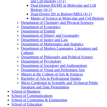
and Cell Biology (3+1)
Dual-​Degree BS/​MS in Molecular and Cell
Biology (4+1)
Dual-​Degree BS in Biology/​MBA (4+1)
Master of Science in Molecular and Cell Biology
Department of Chemistry and Physical Sciences
Department of Economics
Department of English
Department of History and Geography
Department of Justice and Law
Department of Mathematics and Statistics
Department of Modern Languages, Literatures and
Cultures
Department of Philosophy and Political Science
Department of Psychology
Department of Sociology and Anthropology
Department of Visual and Performing Arts
Minors in the College of Arts &​ Sciences
Bachelor of Arts in Professional Studies
Micro-​Credential in Scientific and Technical Public
Speaking and Data Presentation
School of Business
School of Communications
School of Computing &​ Engineering
School of Education