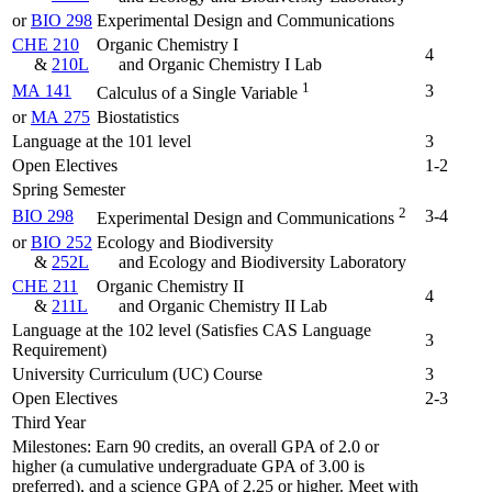
or
BIO 298
Experimental Design and Communications
CHE 210
Organic Chemistry I
4
&
210L
and Organic Chemistry I Lab
1
MA 141
3
Calculus of a Single Variable
or
MA 275
Biostatistics
Language at the 101 level
3
Open Electives
1-2
Spring Semester
2
BIO 298
3-4
Experimental Design and Communications
or
BIO 252
Ecology and Biodiversity
&
252L
and Ecology and Biodiversity Laboratory
CHE 211
Organic Chemistry II
4
&
211L
and Organic Chemistry II Lab
Language at the 102 level (Satisfies CAS Language
3
Requirement)
University Curriculum (UC) Course
3
Open Electives
2-3
Third Year
Milestones: Earn 90 credits, an overall GPA of 2.0 or
higher (a cumulative undergraduate GPA of 3.00 is
preferred), and a science GPA of 2.25 or higher. Meet with