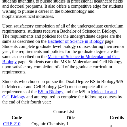
students intending to pursue studies in professional healthcare fields
and doctoral programs. It also offers a competitive edge for students
wishing to pursue a career in the biotechnology and
biopharmaceutical industries.
Upon satisfactory completion of all of the undergraduate curriculum
requirements, students receive a Bachelor of Science in Biology.
The requirements and policies for the undergraduate degree are the
same as described on the
Bachelor of Science in Biology
page.
Students complete graduate-level biology courses during their senior
year; the requirements and policies for the graduate degree are the
same as described on the
Master of Science in Molecular and Cell
Biology
page. Students earn the MS in Molecular and Cell Biology
upon satisfactory completion of all of the graduate curriculum
requirements.
Students who choose to pursue the Dual-Degree BS in Biology/MS
in Molecular and Cell Biology (4+1) must complete all the
requirements of the
BS in Biology
and the MS in
Molecular and
Cell Biology
and are required to complete the following courses by
the end of their fourth year:
Course List
Code
Title
Credits
CHE 210
Organic Chemistry I
4