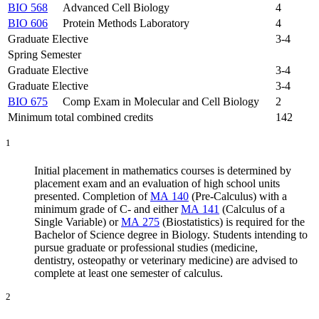
BIO 568
Advanced Cell Biology
4
BIO 606
Protein Methods Laboratory
4
Graduate Elective
3-4
Spring Semester
Graduate Elective
3-4
Graduate Elective
3-4
BIO 675
Comp Exam in Molecular and Cell Biology
2
Minimum total combined credits
142
1
Initial placement in mathematics courses is
determined
by
placement exam and an evaluation of high school units
presented.
Completion of
MA 140
(Pre-Calculus)
with a
minimum grade of C- and either
MA 141
(Calculus of a
Single Variable)
or
MA 275
(Biostatistics)
is
required
for the
Bachelor of Science degree in Biology.
Students intending to
pursue graduate or professional studies (medicine,
dentistry,
osteopathy
or veterinary medicine) are advised to
complete at least one semester of calculus.
2