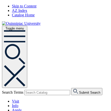
Skip to Content
AZ Index
Catalog Home
Toggle menu
Search Terms
Submit Search
Visit
Info
Apply