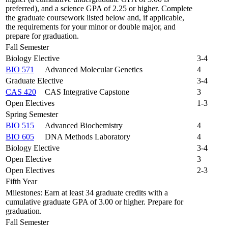
preferred), and a science GPA of 2.25 or higher. Complete
the graduate coursework listed below and, if applicable,
the requirements for your minor or double major, and
prepare for graduation.
Fall Semester
Biology Elective
3-4
BIO 571
Advanced Molecular Genetics
4
Graduate Elective
3-4
CAS 420
CAS Integrative Capstone
3
Open Electives
1-3
Spring Semester
BIO 515
Advanced Biochemistry
4
BIO 605
DNA Methods Laboratory
4
Biology Elective
3-4
Open Elective
3
Open Electives
2-3
Fifth Year
Milestones: Earn at least 34 graduate credits with a
cumulative graduate GPA of 3.00 or higher. Prepare for
graduation.
Fall Semester