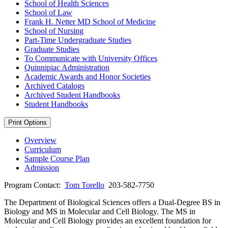
School of Health Sciences
School of Law
Frank H. Netter MD School of Medicine
School of Nursing
Part-​Time Undergraduate Studies
Graduate Studies
To Communicate with University Offices
Quinnipiac Administration
Academic Awards and Honor Societies
Archived Catalogs
Archived Student Handbooks
Student Handbooks
Print Options
Overview
Curriculum
Sample Course Plan
Admission
Program Contact:
Tom Torello
203-582-7750
The Department of Biological Sciences offers a Dual-Degree BS in
Biology and MS in Molecular and Cell Biology. The MS in
Molecular and Cell Biology provides an excellent foundation for