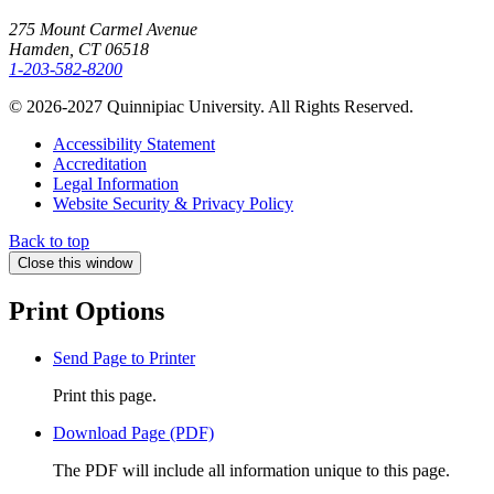
275 Mount Carmel Avenue
Hamden, CT 06518
1-203-582-8200
© 2026-2027 Quinnipiac University. All Rights Reserved.
Accessibility Statement
Accreditation
Legal Information
Website Security & Privacy Policy
Back to top
Close this window
Print Options
Send Page to Printer
Print this page.
Download Page (PDF)
The PDF will include all information unique to this page.