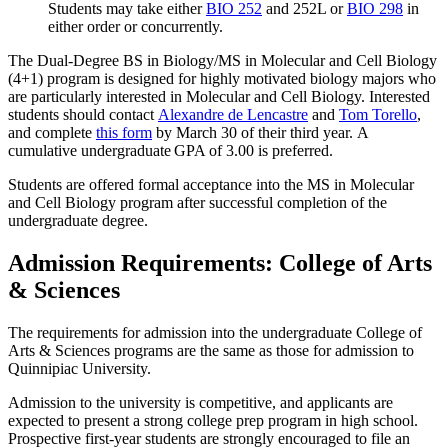
Students may take either
BIO 252
and 252L or
BIO 298
in
either order or concurrently.
The Dual-Degree BS in Biology/MS in Molecular and Cell Biology
(4+1) program is designed for highly motivated biology majors who
are particularly interested in Molecular and Cell Biology. Interested
students should contact
Alexandre de Lencastre
and
Tom Torello
,
and complete
this form
by March 30 of their third year.
A
cumulative undergraduate GPA of 3.00 is preferred
.
Students are offered formal acceptance into the MS in Molecular
and Cell Biology program after successful completion of the
undergraduate degree.
Admission Requirements: College of Arts
& Sciences
The requirements for admission into the undergraduate College of
Arts & Sciences programs are the same as those for admission to
Quinnipiac University.
Admission to the university is competitive, and applicants are
expected to present a strong college prep program in high school.
Prospective first-year students are strongly encouraged to file an