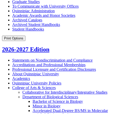
Graduate Studies
To Communicate with University Offices
Quinnipiac Administration
Academic Awards and Honor Societies
Archived Catalogs
Archived Student Handbooks
Student Handbooks
Print Options
2026-2027 Edition
Statements on Nondiscrimination and Compliance
Accreditations and Professional Memberships
Professional Licensure and Certification Disclosures
About Quinnipiac University
Academics
Quinnipiac University Policies
College of Arts &​ Sciences
Collaborative for Interdisciplinary/​Integrative Studies
Department of Biological Sciences
Bachelor of Science in Biology
Minor in Biology
Accelerated Dual-​Degree BS/​MS in Molecular