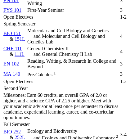
EN 101
3
Writing
FYS 101
First-Year Seminar
3
Open Electives
1-2
Spring Semester
Molecular and Cell Biology and Genetics
BIO 151
and Molecular and Cell Biology and
4
&
151L
Genetics Lab
CHE 111
General Chemistry II
4
&
111L
and General Chemistry II Lab
Reading, Writing, & Research In College and
EN 102
3
Beyond
1
MA 140
3
Pre-Calculus
Open Electives
1-2
Second Year
Milestones: Earn 60 credits, an overall GPA of 2.0 or
higher, and a science GPA of 2.25 or higher. Meet with
your academic advisor at least once per semester to discuss
academic, experiential learning, career, and co-curricular
opportunities.
Fall Semester
Ecology and Biodiversity
BIO 252
3-4
2
&
252L
and Ecology and Biodiversity Laboratory