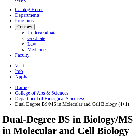
Catalog Home
Departments
Programs
Courses
Undergraduate
Graduate
Law
Medicine
Faculty
Visit
Info
Apply
Home
›
College of Arts & Sciences
›
Department of Biological Sciences
›
Dual-Degree BS/MS in Molecular and Cell Biology (4+1)
Dual-Degree BS in Biology/MS
in Molecular and Cell Biology