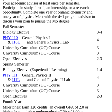
your academic advisor at least once per semester.
Participate in study abroad, an internship, or a research
opportunity. Complete one year of organic chemistry and
one year of physics. Meet with the 4+1 program advisor to
discuss your plan to pursue the MS degree.
Fall Semester
Biology Elective
3-4
PHY 110
General Physics I
4
&
110L
and General Physics I Lab
University Curriculum (UC) Course
3
University Curriculum (UC) Course
3
Open Electives
2-3
Spring Semester
Biology Elective (Experiential Learning)
1-4
PHY 111
General Physics II
4
&
111L
and General Physics II Lab
University Curriculum (UC) Course
3
University Curriculum (UC) Course
3
Open Electives
2-3
Fourth Year
Milestones: Earn 120 credits, an overall GPA of 2.0 or
higher (a cumulative undergraduate GPA of 3.00 is