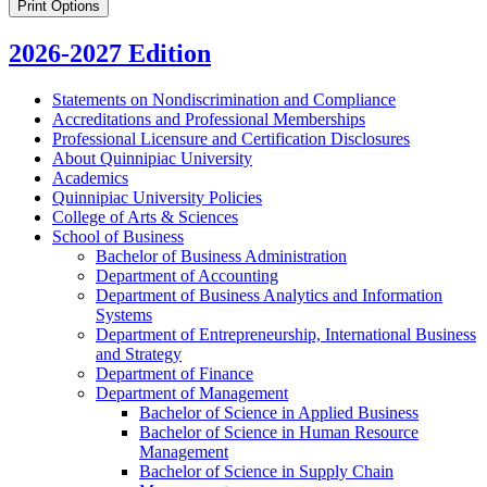
Print Options
2026-2027 Edition
Statements on Nondiscrimination and Compliance
Accreditations and Professional Memberships
Professional Licensure and Certification Disclosures
About Quinnipiac University
Academics
Quinnipiac University Policies
College of Arts &​ Sciences
School of Business
Bachelor of Business Administration
Department of Accounting
Department of Business Analytics and Information
Systems
Department of Entrepreneurship, International Business
and Strategy
Department of Finance
Department of Management
Bachelor of Science in Applied Business
Bachelor of Science in Human Resource
Management
Bachelor of Science in Supply Chain