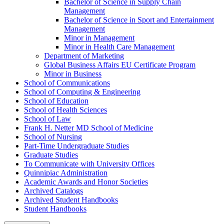
Bachelor of Science in Supply Chain
Management
Bachelor of Science in Sport and Entertainment
Management
Minor in Management
Minor in Health Care Management
Department of Marketing
Global Business Affairs EU Certificate Program
Minor in Business
School of Communications
School of Computing &​ Engineering
School of Education
School of Health Sciences
School of Law
Frank H. Netter MD School of Medicine
School of Nursing
Part-​Time Undergraduate Studies
Graduate Studies
To Communicate with University Offices
Quinnipiac Administration
Academic Awards and Honor Societies
Archived Catalogs
Archived Student Handbooks
Student Handbooks