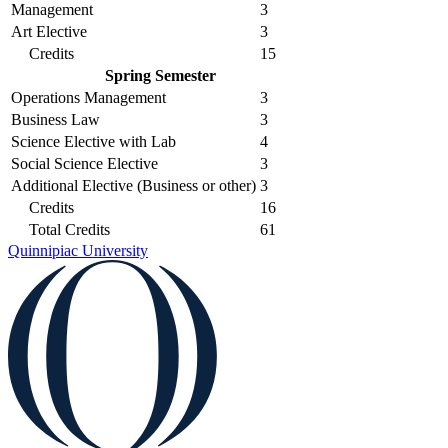
Management
3
Art Elective
3
Credits
15
Spring Semester
Operations Management
3
Business Law
3
Science Elective with Lab
4
Social Science Elective
3
Additional Elective (Business or other)
3
Credits
16
Total Credits
61
Quinnipiac University