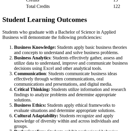
Total Credits
122
Student Learning Outcomes
Students who graduate with a Bachelor of Science in Applied
Business will demonstrate the following proficiencies:
Business Knowledge:
Students apply basic business theories
and concepts to understand and solve business problems.
Business Analytics
: Students effectively gather, assess and
utilize data to understand, improve and communicate business
decisions using Excel and other analytical tools.
Communication
: Students communicate business ideas
effectively through written communications, oral
communications and presentations, and digital media.
Critical Thinking:
Students utilize information and research
findings to analyze problems and determine appropriate
solutions.
Business Ethics:
Students apply ethical frameworks to
evaluate situations and determine appropriate solutions.
Cultural Adaptability:
Students recognize and apply
knowledge of diversity within and across individuals and
groups.