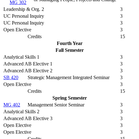
MG 302
Leadership & Org. 2
3
UC Personal Inquiry
3
UC Personal Inquiry
3
Open Elective
3
Credits
15
Fourth Year
Fall Semester
Analytical Skills 1
3
Advanced AB Elective 1
3
Advanced AB Elective 2
3
SB 420
Strategic Management Integrated Seminar
3
Open Elective
3
Credits
15
Spring Semester
MG 402
Management Senior Seminar
3
Analytical Skills 2
3
Advanced AB Elective 3
3
Open Elective
3
Open Elective
3
Credits
15