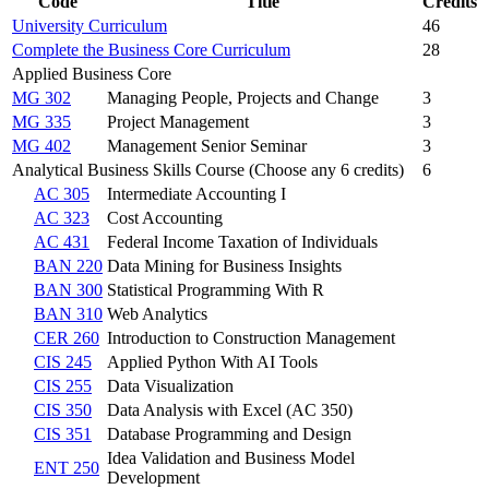
Code
Title
Credits
University Curriculum
46
Complete the Business Core Curriculum
28
Applied Business Core
MG 302
Managing People, Projects and Change
3
MG 335
Project Management
3
MG 402
Management Senior Seminar
3
Analytical Business Skills Course (Choose any 6 credits)
6
AC 305
Intermediate Accounting I
AC 323
Cost Accounting
AC 431
Federal Income Taxation of Individuals
BAN 220
Data Mining for Business Insights
BAN 300
Statistical Programming With R
BAN 310
Web Analytics
CER 260
Introduction to Construction Management
CIS 245
Applied Python With AI Tools
CIS 255
Data Visualization
CIS 350
Data Analysis with Excel (AC 350)
CIS 351
Database Programming and Design
Idea Validation and Business Model
ENT 250
Development