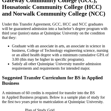
Gateway Community College (GCC),
Housatonic Community College (HCC)
and Norwalk Community College (NCC)
Under this Transfer Agreement, GCC, HCC and NCC graduates
will be guaranteed admission into a bachelor’s degree program with
third year (junior) status at Quinnipiac University on the condition
that they:
Graduate with an associate in arts, an associate in science in
business, College of Technology engineering science, nursing
or an allied health degree with a minimum cumulative GPA of
3.00 (this may be higher in specific programs).
Satisfy all other Quinnipiac University transfer admission
requirements and requirements for intended major.
Suggested Transfer Curriculum for BS in Applied
Business
A minimum of 60 credits is required for transfer into the BS
in Applied Business program. Below is a sample plan of study for
the first two years prior to matriculation at Quinnipiac University.
Plan of Study Grid