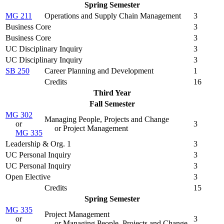
Spring Semester
MG 211
Operations and Supply Chain Management
3
Business Core
3
Business Core
3
UC Disciplinary Inquiry
3
UC Disciplinary Inquiry
3
SB 250
Career Planning and Development
1
Credits
16
Third Year
Fall Semester
MG 302
Managing People, Projects and Change
or
3
or Project Management
MG 335
Leadership & Org. 1
3
UC Personal Inquiry
3
UC Personal Inquiry
3
Open Elective
3
Credits
15
Spring Semester
MG 335
Project Management
or
3
or Managing People, Projects and Change