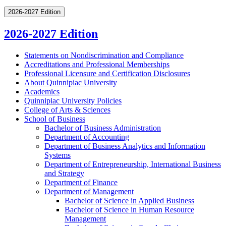
2026-2027 Edition
2026-2027 Edition
Statements on Nondiscrimination and Compliance
Accreditations and Professional Memberships
Professional Licensure and Certification Disclosures
About Quinnipiac University
Academics
Quinnipiac University Policies
College of Arts &​ Sciences
School of Business
Bachelor of Business Administration
Department of Accounting
Department of Business Analytics and Information
Systems
Department of Entrepreneurship, International Business
and Strategy
Department of Finance
Department of Management
Bachelor of Science in Applied Business
Bachelor of Science in Human Resource
Management