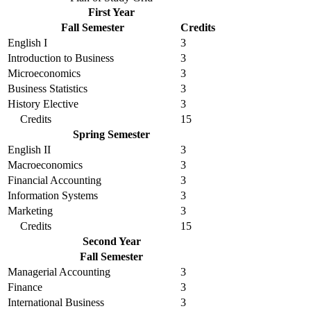
First Year
Fall Semester
Credits
English I
3
Introduction to Business
3
Microeconomics
3
Business Statistics
3
History Elective
3
Credits
15
Spring Semester
English II
3
Macroeconomics
3
Financial Accounting
3
Information Systems
3
Marketing
3
Credits
15
Second Year
Fall Semester
Managerial Accounting
3
Finance
3
International Business
3