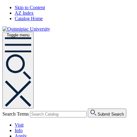
Skip to Content
AZ Index
Catalog Home
Toggle menu
Search Terms
Submit Search
Visit
Info
Apply