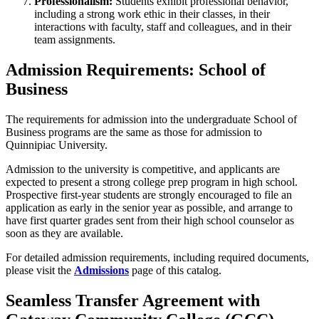
Professionalism:
Students exhibit professional behavior,
including a strong work ethic in their classes, in their
interactions with faculty, staff and colleagues, and in their
team assignments.
Admission Requirements: School of
Business
The requirements for admission into the undergraduate School of
Business programs are the same as those for admission to
Quinnipiac University.
Admission to the university is competitive, and applicants are
expected to present a strong college prep program in high school.
Prospective first-year students are strongly encouraged to file an
application as early in the senior year as possible, and arrange to
have first quarter grades sent from their high school counselor as
soon as they are available.
For detailed admission requirements, including required documents,
please visit the
Admissions
page of this catalog.
Seamless Transfer Agreement with