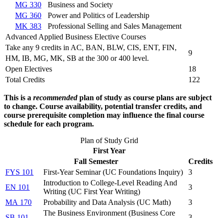
MG 330
Business and Society
MG 360
Power and Politics of Leadership
MK 383
Professional Selling and Sales Management
Advanced Applied Business Elective Courses
Take any 9 credits in AC, BAN, BLW, CIS, ENT, FIN,
9
HM, IB, MG, MK, SB at the 300 or 400 level.
Open Electives
18
Total Credits
122
This is a
recommended
plan of study as course plans are subject
to change. Course availability, potential transfer credits, and
course prerequisite completion may influence the final course
schedule for each program.
Plan of Study Grid
First Year
Fall Semester
Credits
FYS 101
First-Year Seminar (
UC Foundations Inquiry
)
3
Introduction to College-Level Reading And
EN 101
3
Writing (
UC First Year Writing
)
MA 170
Probability and Data Analysis (
UC Math
)
3
The Business Environment (
Business Core
SB 101
3