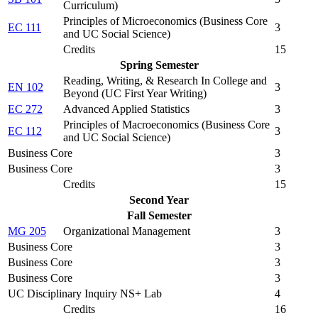
Curriculum
)
Principles of Microeconomics (
Business Core
EC 111
3
and UC Social Science
)
Credits
15
Spring Semester
Reading, Writing, & Research In College and
EN 102
3
Beyond (
UC First Year Writing
)
EC 272
Advanced Applied Statistics
3
Principles of Macroeconomics (
Business Core
EC 112
3
and UC Social Science
)
Business Core
3
Business Core
3
Credits
15
Second Year
Fall Semester
MG 205
Organizational Management
3
Business Core
3
Business Core
3
Business Core
3
UC Disciplinary Inquiry NS+ Lab
4
Credits
16