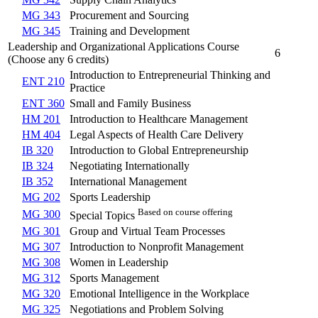
MG 343
Procurement and Sourcing
MG 345
Training and Development
Leadership and Organizational Applications Course
6
(Choose any 6 credits)
Introduction to Entrepreneurial Thinking and
ENT 210
Practice
ENT 360
Small and Family Business
HM 201
Introduction to Healthcare Management
HM 404
Legal Aspects of Health Care Delivery
IB 320
Introduction to Global Entrepreneurship
IB 324
Negotiating Internationally
IB 352
International Management
MG 202
Sports Leadership
Based on course offering
MG 300
Special Topics
MG 301
Group and Virtual Team Processes
MG 307
Introduction to Nonprofit Management
MG 308
Women in Leadership
MG 312
Sports Management
MG 320
Emotional Intelligence in the Workplace
MG 325
Negotiations and Problem Solving