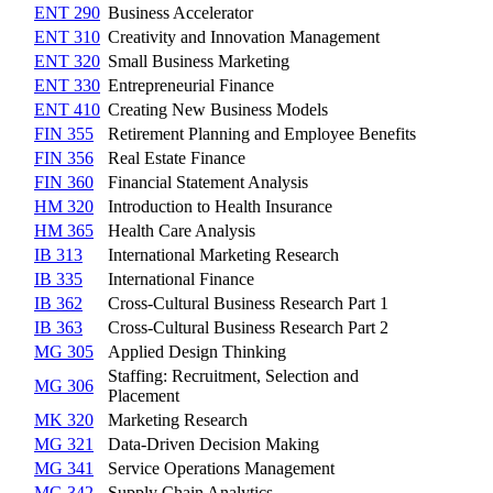
ENT 290
Business Accelerator
ENT 310
Creativity and Innovation Management
ENT 320
Small Business Marketing
ENT 330
Entrepreneurial Finance
ENT 410
Creating New Business Models
FIN 355
Retirement Planning and Employee Benefits
FIN 356
Real Estate Finance
FIN 360
Financial Statement Analysis
HM 320
Introduction to Health Insurance
HM 365
Health Care Analysis
IB 313
International Marketing Research
IB 335
International Finance
IB 362
Cross-Cultural Business Research Part 1
IB 363
Cross-Cultural Business Research Part 2
MG 305
Applied Design Thinking
Staffing: Recruitment, Selection and
MG 306
Placement
MK 320
Marketing Research
MG 321
Data-Driven Decision Making
MG 341
Service Operations Management
MG 342
Supply Chain Analytics