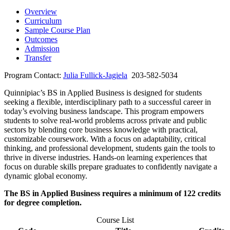
Overview
Curriculum
Sample Course Plan
Outcomes
Admission
Transfer
Program Contact:
Julia Fullick-Jagiela
203-582-5034
Quinnipiac’s BS in Applied Business is designed for students
seeking a flexible, interdisciplinary path to a successful career in
today’s evolving business landscape. This program empowers
students to solve real-world problems across private and public
sectors by blending core business knowledge with practical,
customizable coursework. With a focus on adaptability, critical
thinking, and professional development, students gain the tools to
thrive in diverse industries. Hands-on learning experiences that
focus on durable skills prepare graduates to confidently navigate a
dynamic global economy.
The BS in Applied Business requires a minimum of 122 credits
for degree completion.
Course List