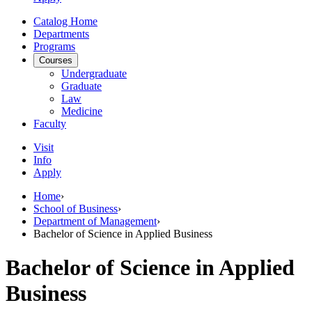
Catalog Home
Departments
Programs
Courses
Undergraduate
Graduate
Law
Medicine
Faculty
Visit
Info
Apply
Home
›
School of Business
›
Department of Management
›
Bachelor of Science in Applied Business
Bachelor of Science in Applied
Business