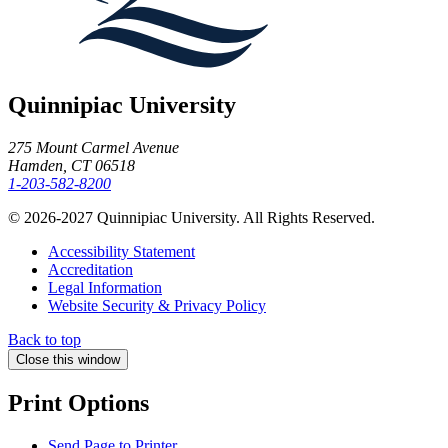
Quinnipiac University
275 Mount Carmel Avenue
Hamden, CT 06518
1-203-582-8200
© 2026-2027 Quinnipiac University. All Rights Reserved.
Accessibility Statement
Accreditation
Legal Information
Website Security & Privacy Policy
Back to top
Close this window
Print Options
Send Page to Printer