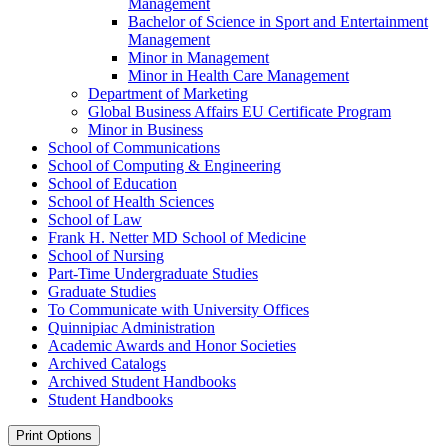
Management
Bachelor of Science in Sport and Entertainment
Management
Minor in Management
Minor in Health Care Management
Department of Marketing
Global Business Affairs EU Certificate Program
Minor in Business
School of Communications
School of Computing &​ Engineering
School of Education
School of Health Sciences
School of Law
Frank H. Netter MD School of Medicine
School of Nursing
Part-​Time Undergraduate Studies
Graduate Studies
To Communicate with University Offices
Quinnipiac Administration
Academic Awards and Honor Societies
Archived Catalogs
Archived Student Handbooks
Student Handbooks
Print Options