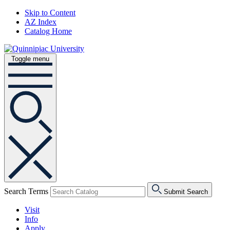
Skip to Content
AZ Index
Catalog Home
Toggle menu
Search Terms
Submit Search
Visit
Info
Apply