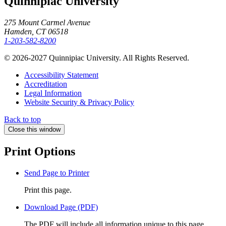
Quinnipiac University
275 Mount Carmel Avenue
Hamden, CT 06518
1-203-582-8200
© 2026-2027 Quinnipiac University. All Rights Reserved.
Accessibility Statement
Accreditation
Legal Information
Website Security & Privacy Policy
Back to top
Close this window
Print Options
Send Page to Printer
Print this page.
Download Page (PDF)
The PDF will include all information unique to this page.