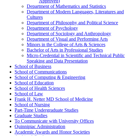
Approved)
Department of Mathematics and Statistics
Department of Modern Languages, Literatures and
Cultures
Department of Philosophy and Political Science
Department of Psychology
Department of Sociology and Anthropology
Department of Visual and Performing Arts
Minors in the College of Arts &​ Sciences
Bachelor of Arts in Professional Studies
Micro-​Credential in Scientific and Technical Public
Speaking and Data Presentation
School of Business
School of Communications
School of Computing &​ Engineering
School of Education
School of Health Sciences
School of Law
Frank H. Netter MD School of Medicine
School of Nursing
Part-​Time Undergraduate Studies
Graduate Studies
To Communicate with University Offices
Quinnipiac Administration
Academic Awards and Honor Societies