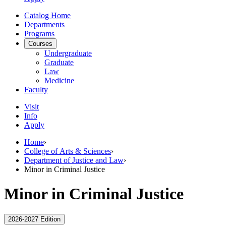
Catalog Home
Departments
Programs
Courses
Undergraduate
Graduate
Law
Medicine
Faculty
Visit
Info
Apply
Home
›
College of Arts & Sciences
›
Department of Justice and Law
›
Minor in Criminal Justice
Minor in Criminal Justice
2026-2027 Edition