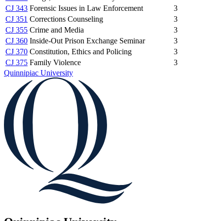
CJ 343
Forensic Issues in Law Enforcement
3
CJ 351
Corrections Counseling
3
CJ 355
Crime and Media
3
CJ 360
Inside-Out Prison Exchange Seminar
3
CJ 370
Constitution, Ethics and Policing
3
CJ 375
Family Violence
3
Quinnipiac University