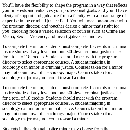
You’ll have the flexibility to shape the program in a way that reflects
your interests and enhances your professional goals, and you’ll have
plenty of support and guidance from a faculty with a broad range of
expertise in the criminal justice field. You will meet one-on-one with
the program director, and together design a minor that’s right for
you, choosing from a varied selection of courses such as Crime and
Media, Sexual Violence, and Investigative Techniques.
To complete the minor, students must complete 15 credits in criminal
justice studies at any level and one 300-level criminal justice class
for a total of 18 credits. Students should meet with the program
director to select appropriate courses. A student majoring in
sociology can minor in criminal justice. Courses taken for a minor
may not count toward a sociology major. Courses taken for a
sociology major may not count toward a minor.
To complete the minor, students must complete 15 credits in criminal
justice studies at any level and one 300-level criminal justice class
for a total of 18 credits. Students should meet with the program
director to select appropriate courses. A student majoring in
sociology can minor in criminal justice. Courses taken for a minor
may not count toward a sociology major. Courses taken for a
sociology major may not count toward a minor.
Students in the criminal justice minor may choose from the