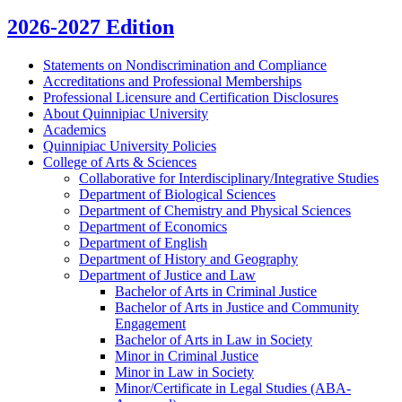
2026-2027 Edition
Statements on Nondiscrimination and Compliance
Accreditations and Professional Memberships
Professional Licensure and Certification Disclosures
About Quinnipiac University
Academics
Quinnipiac University Policies
College of Arts &​ Sciences
Collaborative for Interdisciplinary/​Integrative Studies
Department of Biological Sciences
Department of Chemistry and Physical Sciences
Department of Economics
Department of English
Department of History and Geography
Department of Justice and Law
Bachelor of Arts in Criminal Justice
Bachelor of Arts in Justice and Community
Engagement
Bachelor of Arts in Law in Society
Minor in Criminal Justice
Minor in Law in Society
Minor/​Certificate in Legal Studies (ABA-​