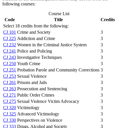
following courses:
Course List
Code
Title
Credits
Select 18 credits from the following:
CJ 101
Crime and Society
3
CJ 225
Addiction and Crime
3
CJ 232
Women in the Criminal Justice System
3
CJ 241
Police and Policing
3
CJ 243
Investigative Techniques
3
CJ 250
Youth Crime
3
CJ 251
Probation Parole and Community Corrections
3
CJ 253
Sexual Violence
3
CJ 261
Prisons and Jails
3
CJ 263
Prosecution and Sentencing
3
CJ 271
Public Order Crimes
3
CJ 275
Sexual Violence Victim Advocacy
3
CJ 320
Victimology
3
CJ 325
Advanced Victimology
3
CJ 330
Perspectives on Violence
3
CJ 333
Drugs, Alcohol and Society
3