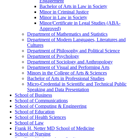
Engagement
Bachelor of Arts in Law in Society
Minor in Criminal Justice
Minor in Law in Society
Minor/​Certificate in Legal Studies (ABA-​
Approved)
Department of Mathematics and Statistics
Department of Modern Languages, Literatures and
Cultures
Department of Philosophy and Political Science
Department of Psychology
Department of Sociology and Anthropology
Department of Visual and Performing Arts
Minors in the College of Arts &​ Sciences
Bachelor of Arts in Professional Studies
Micro-​Credential in Scientific and Technical Public
Speaking and Data Presentation
School of Business
School of Communications
School of Computing &​ Engineering
School of Education
School of Health Sciences
School of Law
Frank H. Netter MD School of Medicine
School of Nursing