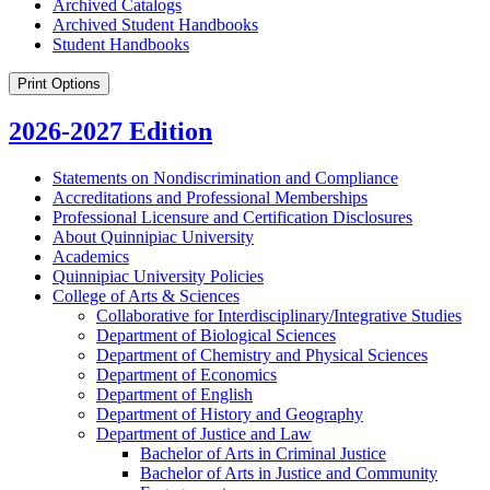
Archived Catalogs
Archived Student Handbooks
Student Handbooks
Print Options
2026-2027 Edition
Statements on Nondiscrimination and Compliance
Accreditations and Professional Memberships
Professional Licensure and Certification Disclosures
About Quinnipiac University
Academics
Quinnipiac University Policies
College of Arts &​ Sciences
Collaborative for Interdisciplinary/​Integrative Studies
Department of Biological Sciences
Department of Chemistry and Physical Sciences
Department of Economics
Department of English
Department of History and Geography
Department of Justice and Law
Bachelor of Arts in Criminal Justice
Bachelor of Arts in Justice and Community