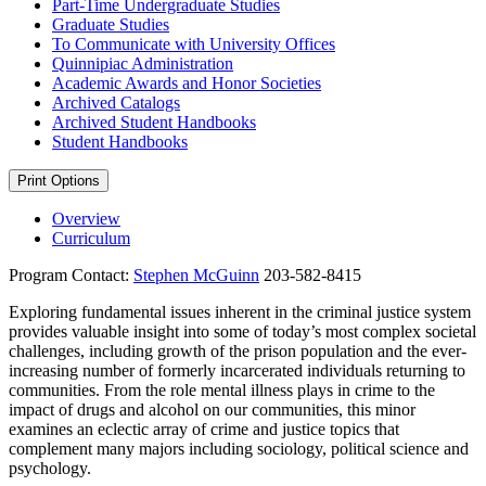
Part-​Time Undergraduate Studies
Graduate Studies
To Communicate with University Offices
Quinnipiac Administration
Academic Awards and Honor Societies
Archived Catalogs
Archived Student Handbooks
Student Handbooks
Print Options
Overview
Curriculum
Program Contact:
Stephen McGuinn
203-582-8415
Exploring fundamental issues inherent in the criminal justice system
provides valuable insight into some of today’s most complex societal
challenges, including growth of the prison population and the ever-
increasing number of formerly incarcerated individuals returning to
communities. From the role mental illness plays in crime to the
impact of drugs and alcohol on our communities, this minor
examines an eclectic array of crime and justice topics that
complement many majors including sociology, political science and
psychology.