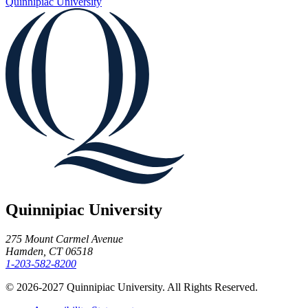
Quinnipiac University
Quinnipiac University
275 Mount Carmel Avenue
Hamden, CT 06518
1-203-582-8200
© 2026-2027 Quinnipiac University. All Rights Reserved.