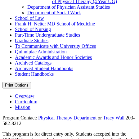
of Physical Therapy (4 Year UG)
Department of Physician Assistant Studies
Department of Social Work
School of Law
Frank H. Netter MD School of Medicine
School of Nursing
Part-​Time Undergraduate Studies
Graduate Studies
To Communicate with University Offices
Quinnipiac Administration
Academic Awards and Honor Societies
Archived Catalogs
Archived Student Handbooks
Student Handbooks
Print Options
Overview
Curriculum
Mission
Program Contact:
Physical Therapy Department
or
Tracy Wall
203-
582-8212
This program is for direct entry only. Students accepted into the