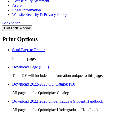
Accessibility Statement
Accreditation
Legal Information
Website Security & Privacy Policy
Back to top
Close this window
Print Options
Send Page to Printer
Print this page.
Download Page (PDF)
The PDF will include all information unique to this page.
Download 2022-2023 QU Catalog PDF
All pages in the Quinnipiac Catalog.
Download 2022-2023 Undergraduate Student Handbook
All pages in the Quinnipiac Undergraduate Handbook