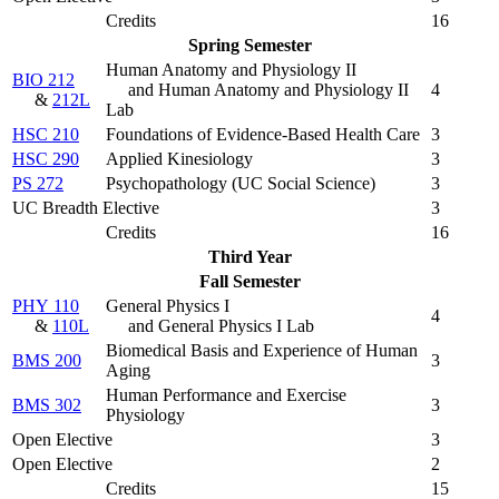
Credits
16
Spring Semester
Human Anatomy and Physiology II
BIO 212
and Human Anatomy and Physiology II
4
&
212L
Lab
HSC 210
Foundations of Evidence-Based Health Care
3
HSC 290
Applied Kinesiology
3
PS 272
Psychopathology (
UC Social Science
)
3
UC Breadth Elective
3
Credits
16
Third Year
Fall Semester
PHY 110
General Physics I
4
&
110L
and General Physics I Lab
Biomedical Basis and Experience of Human
BMS 200
3
Aging
Human Performance and Exercise
BMS 302
3
Physiology
Open Elective
3
Open Elective
2
Credits
15