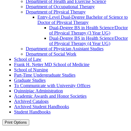
Department of Health and Exercise Science
Department of Occupational Therapy
Department of Physical Therapy
Entry-​Level Dual-​Degree Bachelor of Science to
Doctor of Physical Therapy
Dual-​Degree BS in Health Science/​Doctor
of Physical Therapy (3 Year UG)
Dual-​Degree BS in Health Science/​Doctor
of Physical Therapy (4 Year UG)
Department of Physician Assistant Studies
Department of Social Work
School of Law
Frank H. Netter MD School of Medicine
School of Nursing
Part-​Time Undergraduate Studies
Graduate Studies
To Communicate with University Offices
Quinnipiac Administration
Academic Awards and Honor Societies
Archived Catalogs
Archived Student Handbooks
Student Handbooks
Print Options