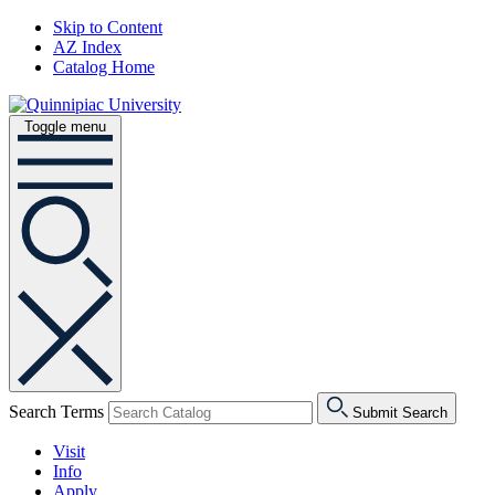
Skip to Content
AZ Index
Catalog Home
Toggle menu
Search Terms
Submit Search
Visit
Info
Apply