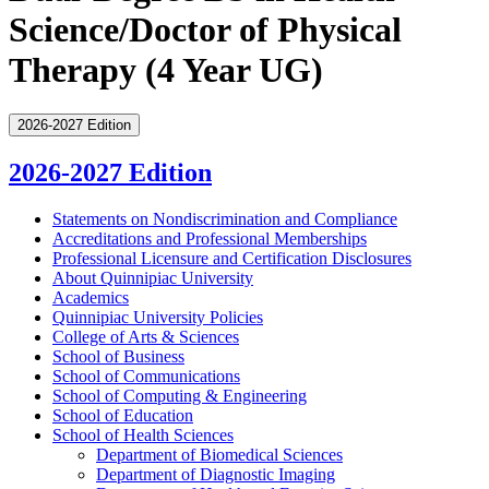
Science/Doctor of Physical
Therapy (4 Year UG)
2026-2027 Edition
2026-2027 Edition
Statements on Nondiscrimination and Compliance
Accreditations and Professional Memberships
Professional Licensure and Certification Disclosures
About Quinnipiac University
Academics
Quinnipiac University Policies
College of Arts &​ Sciences
School of Business
School of Communications
School of Computing &​ Engineering
School of Education
School of Health Sciences
Department of Biomedical Sciences
Department of Diagnostic Imaging