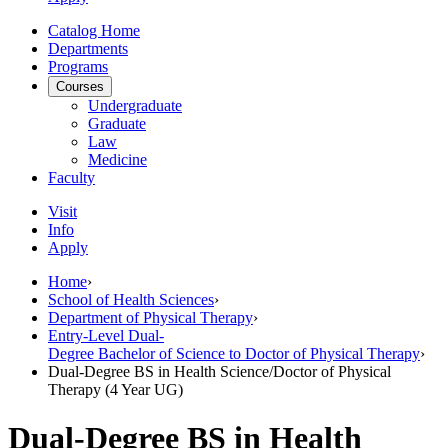
Catalog Home
Departments
Programs
Courses
Undergraduate
Graduate
Law
Medicine
Faculty
Visit
Info
Apply
Home
›
School of Health Sciences
›
Department of Physical Therapy
›
Entry-Level Dual-
Degree Bachelor of Science to Doctor of Physical Therapy
›
Dual-Degree BS in Health Science/Doctor of Physical
Therapy (4 Year UG)
Dual-Degree BS in Health