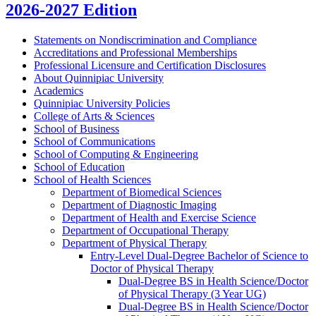
2026-2027 Edition
Statements on Nondiscrimination and Compliance
Accreditations and Professional Memberships
Professional Licensure and Certification Disclosures
About Quinnipiac University
Academics
Quinnipiac University Policies
College of Arts &​ Sciences
School of Business
School of Communications
School of Computing &​ Engineering
School of Education
School of Health Sciences
Department of Biomedical Sciences
Department of Diagnostic Imaging
Department of Health and Exercise Science
Department of Occupational Therapy
Department of Physical Therapy
Entry-​Level Dual-​Degree Bachelor of Science to
Doctor of Physical Therapy
Dual-​Degree BS in Health Science/​Doctor
of Physical Therapy (3 Year UG)
Dual-​Degree BS in Health Science/​Doctor