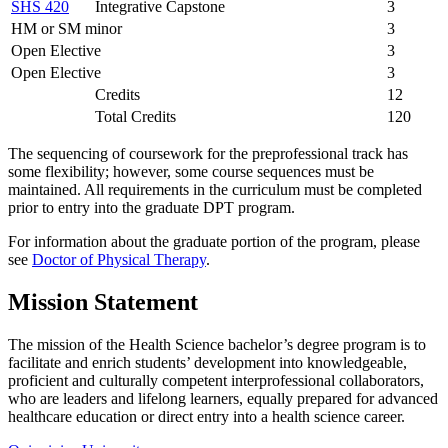
SHS 420
Integrative Capstone
3
HM or SM minor
3
Open Elective
3
Open Elective
3
Credits
12
Total Credits
120
The sequencing of coursework for the preprofessional track has
some flexibility; however, some course sequences must be
maintained. All requirements in the curriculum must be completed
prior to entry into the graduate DPT program.
For information about the graduate portion of the program, please
see
Doctor of Physical Therapy
.
Mission Statement
The mission of the Health Science bachelor’s degree program is to
facilitate and enrich students’ development into knowledgeable,
proficient and culturally competent interprofessional collaborators,
who are leaders and lifelong learners, equally prepared for advanced
healthcare education or direct entry into a health science career.