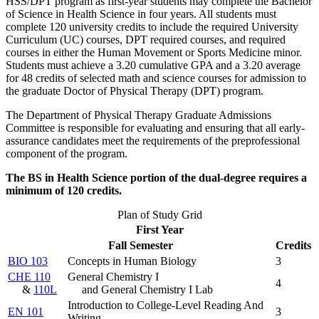
HSS/DPT program as first-year students may complete the Bachelor
of Science in Health Science in four years. All students must
complete 120 university credits to include the required University
Curriculum (UC) courses, DPT required courses, and required
courses in either the Human Movement or Sports Medicine minor.
Students must achieve a 3.20 cumulative GPA and a 3.20 average
for 48 credits of selected math and science courses for admission to
the graduate Doctor of Physical Therapy (DPT) program.
The Department of Physical Therapy Graduate Admissions
Committee is responsible for evaluating and ensuring that all early-
assurance candidates meet the requirements of the preprofessional
component of the program.
The BS in Health Science portion of the dual-degree requires a
minimum of 120 credits.
Plan of Study Grid
First Year
Fall Semester
Credits
BIO 103
Concepts in Human Biology
3
CHE 110
General Chemistry I
4
&
110L
and General Chemistry I Lab
Introduction to College-Level Reading And
EN 101
3
Writing