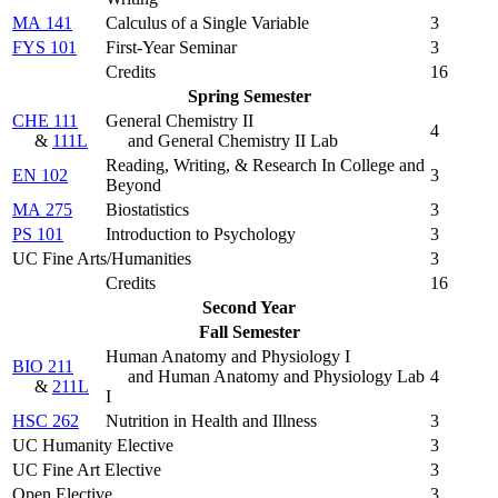
MA 141
Calculus of a Single Variable
3
FYS 101
First-Year Seminar
3
Credits
16
Spring Semester
CHE 111
General Chemistry II
4
&
111L
and General Chemistry II Lab
Reading, Writing, & Research In College and
EN 102
3
Beyond
MA 275
Biostatistics
3
PS 101
Introduction to Psychology
3
UC Fine Arts/Humanities
3
Credits
16
Second Year
Fall Semester
Human Anatomy and Physiology I
BIO 211
and Human Anatomy and Physiology Lab
4
&
211L
I
HSC 262
Nutrition in Health and Illness
3
UC Humanity Elective
3
UC Fine Art Elective
3
Open Elective
3