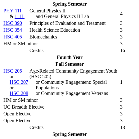
Spring Semester
PHY 111
General Physics II
4
&
111L
and General Physics II Lab
HSC 390
Principles of Evaluation and Treatment
3
HSC 354
Health Science Education
3
HSC 405
Biomechanics
3
HM or SM minor
3
Credits
16
Fourth Year
Fall Semester
HSC 205
Age-Related Community Engagement Youth
or
(HSC 505)
HSC 207
or Community Engagement: Special
1
or
Populations
HSC 208
or Community Engagement Veterans
HM or SM minor
3
UC Breadth Elective
3
Open Elective
3
Open Elective
3
Credits
13
Spring Semester