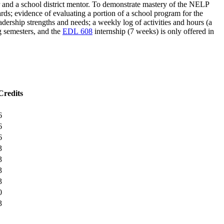
 and a school district mentor. To demonstrate mastery of the NELP
dards; evidence of evaluating a portion of a school program for the
adership strengths and needs; a weekly log of activities and hours (a
ng semesters, and the
EDL 608
internship (7 weeks) is only offered in
Credits
6
6
6
3
3
3
3
0
3