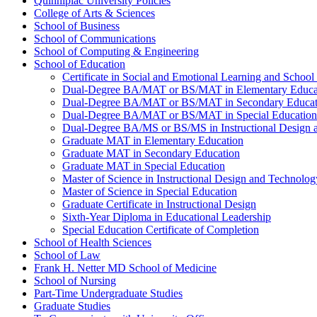
Quinnipiac University Policies
College of Arts &​ Sciences
School of Business
School of Communications
School of Computing &​ Engineering
School of Education
Certificate in Social and Emotional Learning and School
Dual-​Degree BA/​MAT or BS/​MAT in Elementary Educa
Dual-​Degree BA/​MAT or BS/​MAT in Secondary Educat
Dual-​Degree BA/​MAT or BS/​MAT in Special Education
Dual-​Degree BA/​MS or BS/​MS in Instructional Design
Graduate MAT in Elementary Education
Graduate MAT in Secondary Education
Graduate MAT in Special Education
Master of Science in Instructional Design and Technolog
Master of Science in Special Education
Graduate Certificate in Instructional Design
Sixth-​Year Diploma in Educational Leadership
Special Education Certificate of Completion
School of Health Sciences
School of Law
Frank H. Netter MD School of Medicine
School of Nursing
Part-​Time Undergraduate Studies
Graduate Studies