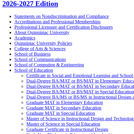
2026-2027 Edition
Statements on Nondiscrimination and Compliance
Accreditations and Professional Memberships
Professional Licensure and Certification Disclosures
About Quinnipiac University
Academics
Quinnipiac University Policies
College of Arts &​ Sciences
School of Business
School of Communications
School of Computing &​ Engineering
School of Education
Certificate in Social and Emotional Learning and School
Dual-​Degree BA/​MAT or BS/​MAT in Elementary Educa
Dual-​Degree BA/​MAT or BS/​MAT in Secondary Educat
Dual-​Degree BA/​MAT or BS/​MAT in Special Education
Dual-​Degree BA/​MS or BS/​MS in Instructional Design
Graduate MAT in Elementary Education
Graduate MAT in Secondary Education
Graduate MAT in Special Education
Master of Science in Instructional Design and Technolog
Master of Science in Special Education
Graduate Certificate in Instructional Design