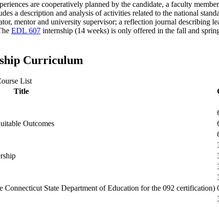
eriences are cooperatively planned by the candidate, a faculty member
des a description and analysis of activities related to the national stan
or, mentor and university supervisor; a reflection journal describing le
 The
EDL 607
internship (14 weeks) is only offered in the fall and spri
rship Curriculum
ourse List
Title
quitable Outcomes
rship
e Connecticut State Department of Education for the 092 certification)