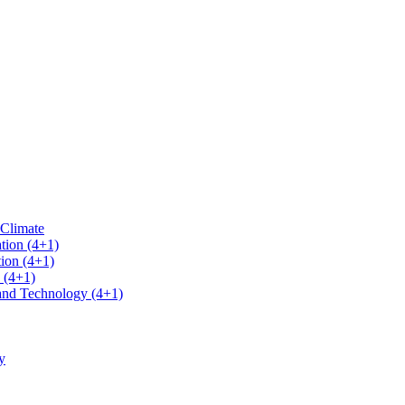
 Climate
tion (4+1)
ion (4+1)
 (4+1)
 and Technology (4+1)
y