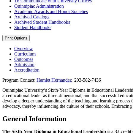
To Communicate with University Offices
Quinnipiac Administration
Academic Awards and Honor Societies
Archived Catalogs
Archived Student Handbooks
Student Handbooks
Print Options
Overview
Curriculum
Outcomes
Admission
Accreditation
Program Contact:
Hamlet Hernandez
203-582-7436
Quinnipiac University’s Sixth-Year Diploma in Educational Leadershi
an educational leader as three-dimensional, and that successful educa
develop a deeper understanding of the teaching and learning process thr
advocacy, thereby influencing the culture of their schools. Embracing 
General Information
The Sixth-Year Diploma in Educational Leadership
is a 33-credit