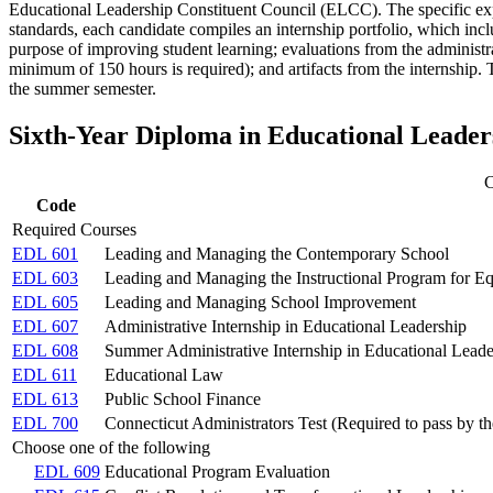
Educational Leadership Constituent Council (ELCC). The specific exp
standards, each candidate compiles an internship portfolio, which inclu
purpose of improving student learning; evaluations from the administrat
minimum of 150 hours is required); and artifacts from the internship.
the summer semester.
Sixth-Year Diploma in Educational Leade
C
Code
Required Courses
EDL 601
Leading and Managing the Contemporary School
EDL 603
Leading and Managing the Instructional Program for E
EDL 605
Leading and Managing School Improvement
EDL 607
Administrative Internship in Educational Leadership
EDL 608
Summer Administrative Internship in Educational Leade
EDL 611
Educational Law
EDL 613
Public School Finance
EDL 700
Connecticut Administrators Test (Required to pass by th
Choose one of the following
EDL 609
Educational Program Evaluation