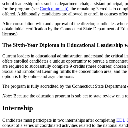
school leadership roles such as department chair, assistant principal, 
for the program (see
Curriculum tab)
, the remaining 3 credits to comp
offered. Additionally, candidates are allowed to enroll in courses offe
After consultation with and approval of the director, candidates who 
obtain initial certification by the Connecticut State Department of Edu
license.
)
The Sixth-Year Diploma in Educational Leadership 
Current leaders in educational administration understand the critical
offers enrolled candidates a unique opportunity to pursue a concentr
are required to successfully complete 9 credits (three courses) chosen
Social and Emotional Learning fulfills the concentration area, and the c
option is fully online and asynchronous.
The program is fully accredited by the Connecticut State Department 
Note:
Because the education program is subject to state review on a re
Internship
Candidates must participate in two internships after completing
EDL 
consist of a series of coordinated activities related to the national 