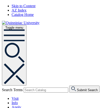
Skip to Content
AZ Index
Catalog Home
Toggle menu
Search Terms
Submit Search
Visit
Info
Apply