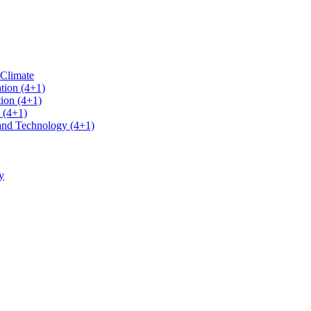
 Climate
tion (4+1)
ion (4+1)
 (4+1)
 and Technology (4+1)
y