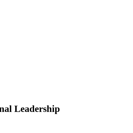
nal Leadership