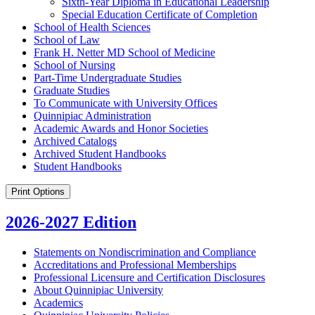
Sixth-​Year Diploma in Educational Leadership
Special Education Certificate of Completion
School of Health Sciences
School of Law
Frank H. Netter MD School of Medicine
School of Nursing
Part-​Time Undergraduate Studies
Graduate Studies
To Communicate with University Offices
Quinnipiac Administration
Academic Awards and Honor Societies
Archived Catalogs
Archived Student Handbooks
Student Handbooks
Print Options
2026-2027 Edition
Statements on Nondiscrimination and Compliance
Accreditations and Professional Memberships
Professional Licensure and Certification Disclosures
About Quinnipiac University
Academics