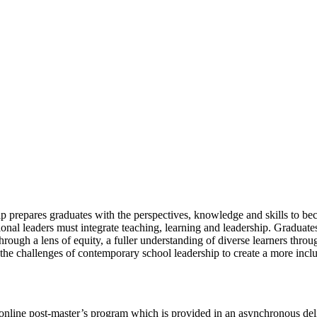
p prepares graduates with the perspectives, knowledge and skills to be
tional leaders must integrate teaching, learning and leadership. Gradua
ough a lens of equity, a fuller understanding of diverse learners throug
the challenges of contemporary school leadership to create a more inclus
 online post-master’s program which is provided in an asynchronous de