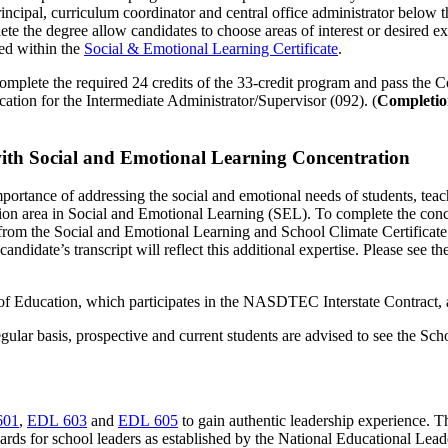
principal, curriculum coordinator and central office administrator below 
lete the degree allow candidates to choose areas of interest or desired 
red within the
Social & Emotional Learning Certificate
.
complete the required 24 credits of the 33-credit program and pass the 
cation for the Intermediate Administrator/Supervisor (092). (
Completion
with Social and Emotional Learning Concentration
 importance of addressing the social and emotional needs of students, te
ation area in Social and Emotional Learning (SEL). To complete the con
 from the Social and Emotional Learning and School Climate Certificate p
andidate’s transcript will reflect this additional expertise. Please see th
of Education, which participates in the NASDTEC Interstate Contract, 
gular basis, prospective and current students are advised to see the Sc
601
,
EDL 603
and
EDL 605
to gain authentic leadership experience. T
standards for school leaders as established by the National Educational L