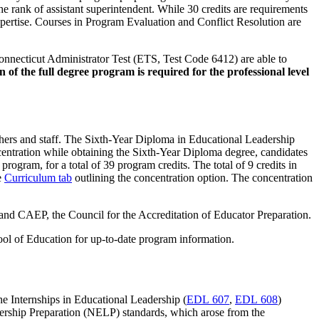
the rank of assistant superintendent. While 30 credits are requirements
expertise. Courses in Program Evaluation and Conflict Resolution are
Connecticut Administrator Test (ETS, Test Code 6412) are able to
 of the full degree program is required for the professional level
achers and staff. The Sixth-Year Diploma in Educational Leadership
centration while obtaining the Sixth-Year Diploma degree, candidates
rogram, for a total of 39 program credits. The total of 9 credits in
e
Curriculum tab
outlining the concentration option. The concentration
and CAEP, the Council for the Accreditation of Educator Preparation.
hool of Education for up-to-date program information.
he Internships in Educational Leadership (
EDL 607
,
EDL 608
)
eadership Preparation (NELP) standards, which arose from the