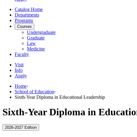
Catalog Home
Departments
Programs
Courses
Undergraduate
Graduate
Law
Medicine
Faculty
Visit
Info
Apply
Home
›
School of Education
›
Sixth-Year Diploma in Educational Leadership
Sixth-Year Diploma in Educatio
2026-2027 Edition