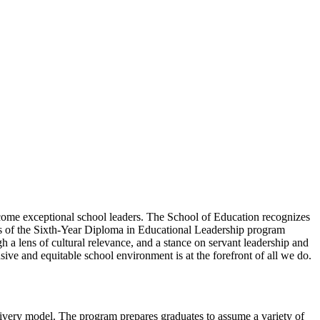
come exceptional school leaders. The School of Education recognizes
tes of the Sixth-Year Diploma in Educational Leadership program
h a lens of cultural relevance, and a stance on servant leadership and
ive and equitable school environment is at the forefront of all we do.
livery model. The program prepares graduates to assume a variety of