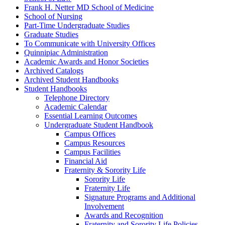
Frank H. Netter MD School of Medicine
School of Nursing
Part-​Time Undergraduate Studies
Graduate Studies
To Communicate with University Offices
Quinnipiac Administration
Academic Awards and Honor Societies
Archived Catalogs
Archived Student Handbooks
Student Handbooks
Telephone Directory
Academic Calendar
Essential Learning Outcomes
Undergraduate Student Handbook
Campus Offices
Campus Resources
Campus Facilities
Financial Aid
Fraternity &​ Sorority Life
Sorority Life
Fraternity Life
Signature Programs and Additional
Involvement
Awards and Recognition
Fraternity and Sorority Life Policies