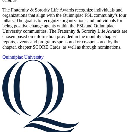
The Fraternity & Sorority Life Awards recognize individuals and
organizations that align with the Quinnipiac FSL community’s four
pillars. The goal is to recognize organizations and individuals for
being positive change agents within the FSL and Quinnipiac
University communities. The Fraternity & Sorority Life Awards are
chosen based on information provided in the monthly chapter
reports, events and programs sponsored or co-sponsored by the
chapter, chapter SCORE Cards, as well as through nominations.
Quinnipiac University