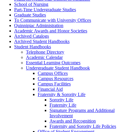
School of Nursing
Part-​Time Undergraduate Studies
Graduate Studies
To Communicate with University Offices
Quinnipiac Administration
Academic Awards and Honor Societies
Archived Catalogs
Archived Student Handbooks
Student Handbooks
Telephone Directory
Academic Calendar
Essential Learning Outcomes
Undergraduate Student Handbook
Campus Offices
Campus Resources
Campus Facilities
Financial Aid
Fraternity &​ Sorority Life
Sorority Life
Fraternity Life
Signature Programs and Additional
Involvement
Awards and Recognition
Fraternity and Sorority Life Policies
Office of Student Engagement