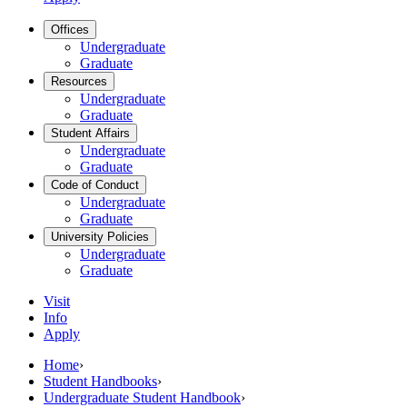
Offices
Undergraduate
Graduate
Resources
Undergraduate
Graduate
Student Affairs
Undergraduate
Graduate
Code of Conduct
Undergraduate
Graduate
University Policies
Undergraduate
Graduate
Visit
Info
Apply
Home
›
Student Handbooks
›
Undergraduate Student Handbook
›