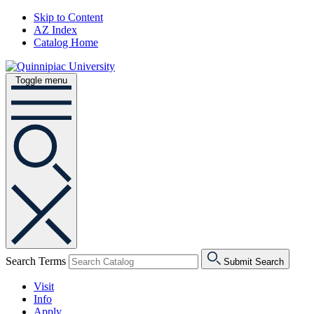
Skip to Content
AZ Index
Catalog Home
Toggle menu
Search Terms
Submit Search
Visit
Info
Apply