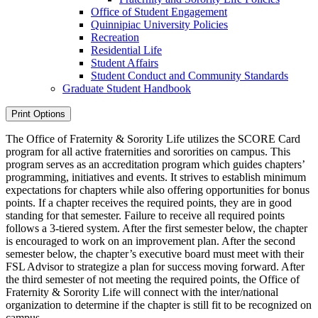
Office of Student Engagement
Quinnipiac University Policies
Recreation
Residential Life
Student Affairs
Student Conduct and Community Standards
Graduate Student Handbook
Print Options
The Office of Fraternity & Sorority Life utilizes the SCORE Card
program for all active fraternities and sororities on campus. This
program serves as an accreditation program which guides chapters’
programming, initiatives and events. It strives to establish minimum
expectations for chapters while also offering opportunities for bonus
points. If a chapter receives the required points, they are in good
standing for that semester. Failure to receive all required points
follows a 3-tiered system. After the first semester below, the chapter
is encouraged to work on an improvement plan. After the second
semester below, the chapter’s executive board must meet with their
FSL Advisor to strategize a plan for success moving forward. After
the third semester of not meeting the required points, the Office of
Fraternity & Sorority Life will connect with the inter/national
organization to determine if the chapter is still fit to be recognized on
campus.