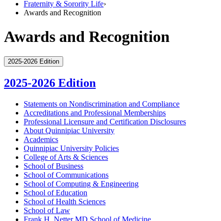
Fraternity & Sorority Life
›
Awards and Recognition
Awards and Recognition
2025-2026 Edition
2025-2026 Edition
Statements on Nondiscrimination and Compliance
Accreditations and Professional Memberships
Professional Licensure and Certification Disclosures
About Quinnipiac University
Academics
Quinnipiac University Policies
College of Arts &​ Sciences
School of Business
School of Communications
School of Computing &​ Engineering
School of Education
School of Health Sciences
School of Law
Frank H. Netter MD School of Medicine