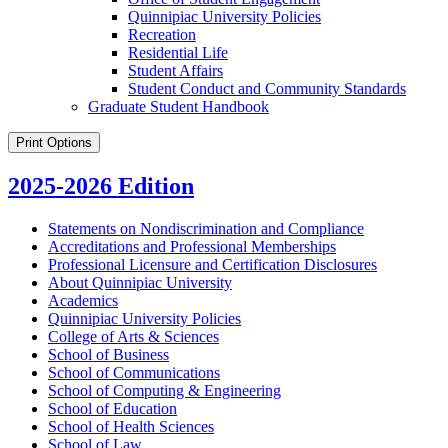
Quinnipiac University Policies
Recreation
Residential Life
Student Affairs
Student Conduct and Community Standards
Graduate Student Handbook
Print Options
2025-2026 Edition
Statements on Nondiscrimination and Compliance
Accreditations and Professional Memberships
Professional Licensure and Certification Disclosures
About Quinnipiac University
Academics
Quinnipiac University Policies
College of Arts &​ Sciences
School of Business
School of Communications
School of Computing &​ Engineering
School of Education
School of Health Sciences
School of Law