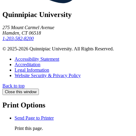
Quinnipiac University
275 Mount Carmel Avenue
Hamden, CT 06518
1-203-582-8200
© 2025-2026 Quinnipiac University. All Rights Reserved.
Accessibility Statement
Accreditation
Legal Information
Website Security & Privacy Policy
Back to top
Close this window
Print Options
Send Page to Printer
Print this page.