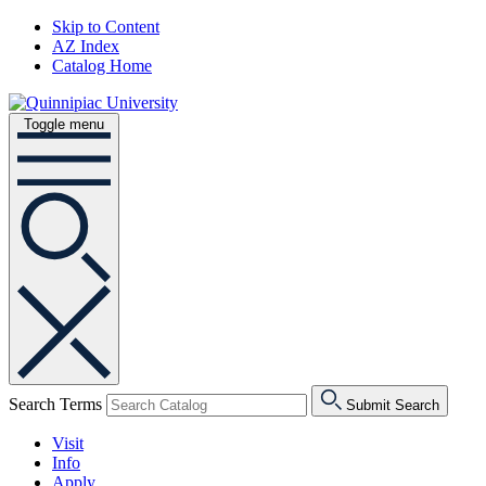
Skip to Content
AZ Index
Catalog Home
Toggle menu
Search Terms
Submit Search
Visit
Info
Apply