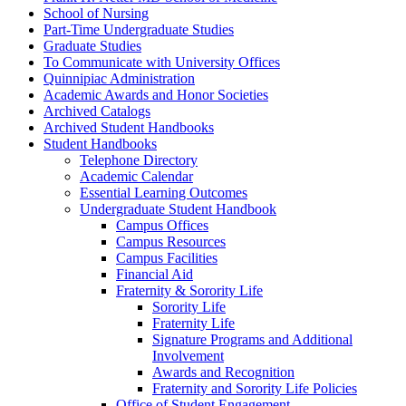
School of Nursing
Part-​Time Undergraduate Studies
Graduate Studies
To Communicate with University Offices
Quinnipiac Administration
Academic Awards and Honor Societies
Archived Catalogs
Archived Student Handbooks
Student Handbooks
Telephone Directory
Academic Calendar
Essential Learning Outcomes
Undergraduate Student Handbook
Campus Offices
Campus Resources
Campus Facilities
Financial Aid
Fraternity &​ Sorority Life
Sorority Life
Fraternity Life
Signature Programs and Additional
Involvement
Awards and Recognition
Fraternity and Sorority Life Policies
Office of Student Engagement