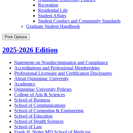
Recreation
Residential Life
Student Affairs
Student Conduct and Community Standards
Graduate Student Handbook
Print Options
2025-2026 Edition
Statements on Nondiscrimination and Compliance
Accreditations and Professional Memberships
Professional Licensure and Certification Disclosures
About Quinnipiac University
Academics
Quinnipiac University Policies
College of Arts &​ Sciences
School of Business
School of Communications
School of Computing &​ Engineering
School of Education
School of Health Sciences
School of Law
Frank H. Netter MD School of Medicine