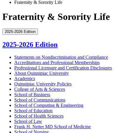
Fraternity & Sorority Life
Fraternity & Sorority Life
2025-2026 Edition
2025-2026 Edition
Statements on Nondiscrimination and Compliance
Accreditations and Professional Memberships
Professional Licensure and Certification Disclosures
About Quinnipiac University
Academics
Quinnipiac University Policies
College of Arts &​ Sciences
School of Business
School of Communications
School of Computing &​ Engineering
School of Education
School of Health Sciences
School of Law
Frank H. Netter MD School of Medicine
School of Nursing