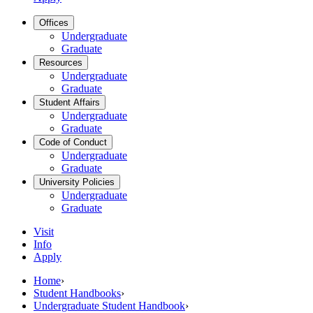
Offices
Undergraduate
Graduate
Resources
Undergraduate
Graduate
Student Affairs
Undergraduate
Graduate
Code of Conduct
Undergraduate
Graduate
University Policies
Undergraduate
Graduate
Visit
Info
Apply
Home
›
Student Handbooks
›
Undergraduate Student Handbook
›