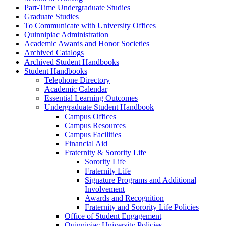
Part-​Time Undergraduate Studies
Graduate Studies
To Communicate with University Offices
Quinnipiac Administration
Academic Awards and Honor Societies
Archived Catalogs
Archived Student Handbooks
Student Handbooks
Telephone Directory
Academic Calendar
Essential Learning Outcomes
Undergraduate Student Handbook
Campus Offices
Campus Resources
Campus Facilities
Financial Aid
Fraternity &​ Sorority Life
Sorority Life
Fraternity Life
Signature Programs and Additional
Involvement
Awards and Recognition
Fraternity and Sorority Life Policies
Office of Student Engagement
Quinnipiac University Policies