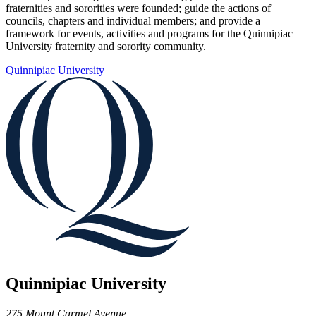
fraternities and sororities were founded; guide the actions of
councils, chapters and individual members; and provide a
framework for events, activities and programs for the Quinnipiac
University fraternity and sorority community.
Quinnipiac University
Quinnipiac University
275 Mount Carmel Avenue