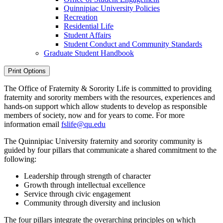
Quinnipiac University Policies
Recreation
Residential Life
Student Affairs
Student Conduct and Community Standards
Graduate Student Handbook
Print Options
The Office of Fraternity & Sorority Life is committed to providing
fraternity and sorority members with the resources, experiences and
hands-on support which allow students to develop as responsible
members of society, now and for years to come. For more
information email
fslife@qu.edu
The Quinnipiac University fraternity and sorority community is
guided by four pillars that communicate a shared commitment to the
following:
Leadership through strength of character
Growth through intellectual excellence
Service through civic engagement
Community through diversity and inclusion
The four pillars integrate the overarching principles on which