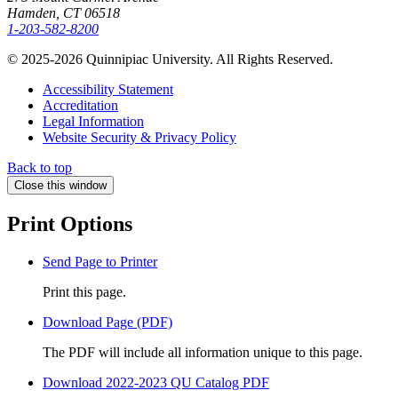
Hamden, CT 06518
1-203-582-8200
© 2025-2026 Quinnipiac University. All Rights Reserved.
Accessibility Statement
Accreditation
Legal Information
Website Security & Privacy Policy
Back to top
Close this window
Print Options
Send Page to Printer
Print this page.
Download Page (PDF)
The PDF will include all information unique to this page.
Download 2022-2023 QU Catalog PDF