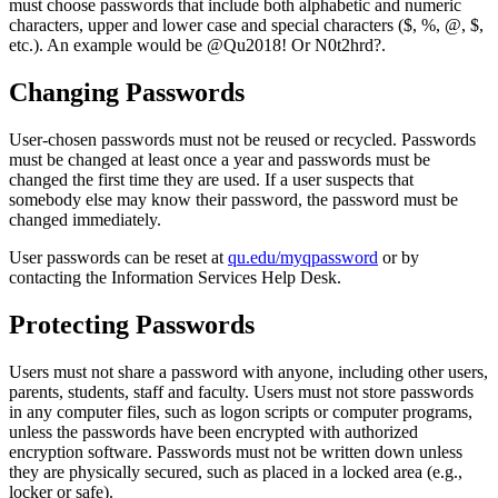
must choose passwords that include both alphabetic and numeric
characters, upper and lower case and special characters ($, %, @, $,
etc.). An example would be @Qu2018! Or N0t2hrd?.
Changing Passwords
User-chosen passwords must not be reused or recycled. Passwords
must be changed at least once a year and passwords must be
changed the first time they are used. If a user suspects that
somebody else may know their password, the password must be
changed immediately.
User passwords can be reset at
qu.edu/myqpassword
or by
contacting the Information Services Help Desk.
Protecting Passwords
Users must not share a password with anyone, including other users,
parents, students, staff and faculty. Users must not store passwords
in any computer files, such as logon scripts or computer programs,
unless the passwords have been encrypted with authorized
encryption software. Passwords must not be written down unless
they are physically secured, such as placed in a locked area (e.g.,
locker or safe).