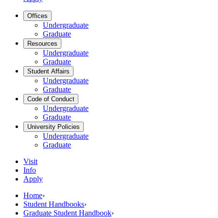
Offices
Undergraduate
Graduate
Resources
Undergraduate
Graduate
Student Affairs
Undergraduate
Graduate
Code of Conduct
Undergraduate
Graduate
University Policies
Undergraduate
Graduate
Visit
Info
Apply
Home
›
Student Handbooks
›
Graduate Student Handbook
›