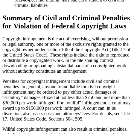
criminal liabilities
Summary of Civil and Criminal Penalties
for Violation of Federal Copyright Laws
Copyright infringement is the act of exercising, without permission
or legal authority, one or more of the exclusive rights granted to the
copyright owner under section 106 of the Copyright Act (Title 17 of
the United States Code). These rights include the right to reproduce
or distribute a copyrighted work. In the file-sharing context,
downloading or uploading substantial parts of a copyrighted work
without authority constitutes an infringement.
Penalties for copyright infringement include civil and criminal
penalties. In general, anyone found liable for civil copyright
infringement may be ordered to pay either actual damages or
“statutory” damages affixed at not less than $750 and not more than
$30,000 per work infringed. For “willful” infringement, a court may
award up to $150,000 per work infringed. A court can, in its
discretion, also assess costs and attorneys’ fees. For details, see Title
17, United States Code, Sections 504, 505.
Willful copyright infringement can also result in criminal penalties,