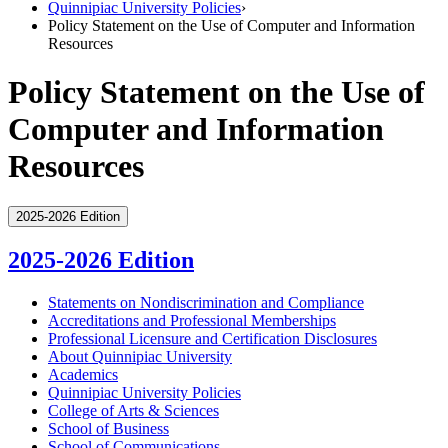
Quinnipiac University Policies
›
Policy Statement on the Use of Computer and Information
Resources
Policy Statement on the Use of
Computer and Information
Resources
2025-2026 Edition
2025-2026 Edition
Statements on Nondiscrimination and Compliance
Accreditations and Professional Memberships
Professional Licensure and Certification Disclosures
About Quinnipiac University
Academics
Quinnipiac University Policies
College of Arts &​ Sciences
School of Business
School of Communications