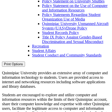
Policy Statement on University Shuttles
Policy Statement on the Use of Computer
and Information Resources
Policy Statements Regarding Student
Organization Use of Media
Quinnipiac University Unmanned Aircraft
System (UAS)/​Drone Policy
Student Records Policy
Title IX Policy Against Gender-​Based
Discrimination and Sexual Misconduct
Recreation
Student Affairs
Student Conduct and Community Standards
Print Options
Quinnipiac University provides an extensive array of computer and
information technology to students. Users are provided access to
internet and networking resources including software applications
and library databases.
Students are encouraged to explore and utilize computer and
information resources within the limits of their Quinnipiac account,
share their computer knowledge and expertise with other Quinnipiac
users, facilitate the legitimate access to computer and information