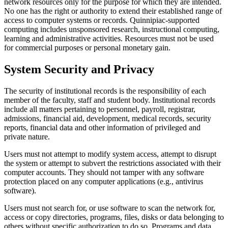
network resources only for the purpose for which they are intended.
No one has the right or authority to extend their established range of
access to computer systems or records. Quinnipiac-supported
computing includes unsponsored research, instructional computing,
learning and administrative activities. Resources must not be used
for commercial purposes or personal monetary gain.
System Security and Privacy
The security of institutional records is the responsibility of each
member of the faculty, staff and student body. Institutional records
include all matters pertaining to personnel, payroll, registrar,
admissions, financial aid, development, medical records, security
reports, financial data and other information of privileged and
private nature.
Users must not attempt to modify system access, attempt to disrupt
the system or attempt to subvert the restrictions associated with their
computer accounts. They should not tamper with any software
protection placed on any computer applications (e.g., antivirus
software).
Users must not search for, or use software to scan the network for,
access or copy directories, programs, files, disks or data belonging to
others without specific authorization to do so. Programs and data