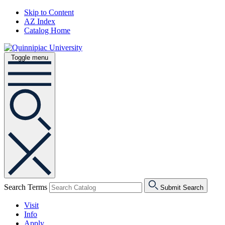
Skip to Content
AZ Index
Catalog Home
Toggle menu
Search Terms
Submit Search
Visit
Info
Apply