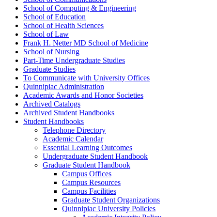
School of Computing &​ Engineering
School of Education
School of Health Sciences
School of Law
Frank H. Netter MD School of Medicine
School of Nursing
Part-​Time Undergraduate Studies
Graduate Studies
To Communicate with University Offices
Quinnipiac Administration
Academic Awards and Honor Societies
Archived Catalogs
Archived Student Handbooks
Student Handbooks
Telephone Directory
Academic Calendar
Essential Learning Outcomes
Undergraduate Student Handbook
Graduate Student Handbook
Campus Offices
Campus Resources
Campus Facilities
Graduate Student Organizations
Quinnipiac University Policies