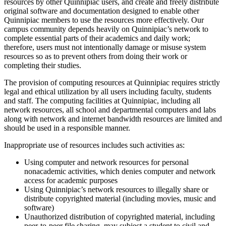
resources by other Quinnipiac users, and create and freely distribute
original software and documentation designed to enable other
Quinnipiac members to use the resources more effectively. Our
campus community depends heavily on Quinnipiac’s network to
complete essential parts of their academics and daily work;
therefore, users must not intentionally damage or misuse system
resources so as to prevent others from doing their work or
completing their studies.
The provision of computing resources at Quinnipiac requires strictly
legal and ethical utilization by all users including faculty, students
and staff. The computing facilities at Quinnipiac, including all
network resources, all school and departmental computers and labs
along with network and internet bandwidth resources are limited and
should be used in a responsible manner.
Inappropriate use of resources includes such activities as:
Using computer and network resources for personal
nonacademic activities, which denies computer and network
access for academic purposes
Using Quinnipiac’s network resources to illegally share or
distribute copyrighted material (including movies, music and
software)
Unauthorized distribution of copyrighted material, including
peer-to-peer file sharing, may subject a student to civil and