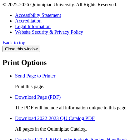
© 2025-2026 Quinnipiac University. All Rights Reserved.
Accessibility Statement
Accreditation
Legal Information
Website Security & Privacy Policy
Back to top
Close this window
Print Options
Send Page to Printer
Print this page.
Download Page (PDF)
The PDF will include all information unique to this page.
Download 2022-2023 QU Catalog PDF
All pages in the Quinnipiac Catalog.
Download 2022-2023 Undergraduate Student Handbook