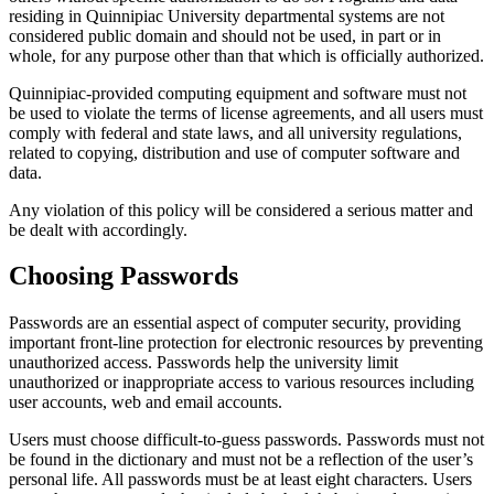
residing in Quinnipiac University departmental systems are not
considered public domain and should not be used, in part or in
whole, for any purpose other than that which is officially authorized.
Quinnipiac-provided computing equipment and software must not
be used to violate the terms of license agreements, and all users must
comply with federal and state laws, and all university regulations,
related to copying, distribution and use of computer software and
data.
Any violation of this policy will be considered a serious matter and
be dealt with accordingly.
Choosing Passwords
Passwords are an essential aspect of computer security, providing
important front-line protection for electronic resources by preventing
unauthorized access. Passwords help the university limit
unauthorized or inappropriate access to various resources including
user accounts, web and email accounts.
Users must choose difficult-to-guess passwords. Passwords must not
be found in the dictionary and must not be a reflection of the user’s
personal life. All passwords must be at least eight characters. Users