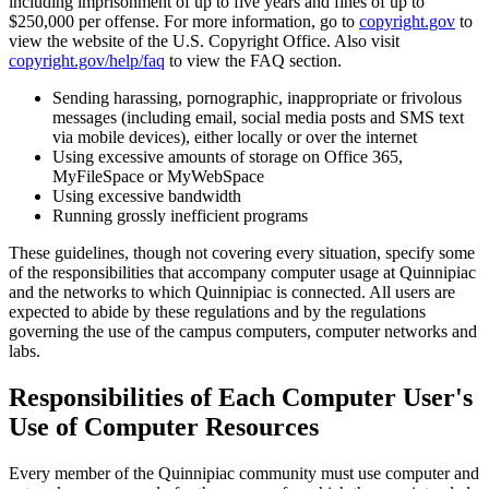
including imprisonment of up to five years and fines of up to
$250,000 per offense. For more information, go to
copyright.gov
to
view the website of the U.S. Copyright Office. Also visit
copyright.gov/help/faq
to view the FAQ section.
Sending harassing, pornographic, inappropriate or frivolous
messages (including email, social media posts and SMS text
via mobile devices), either locally or over the internet
Using excessive amounts of storage on Office 365,
MyFileSpace or MyWebSpace
Using excessive bandwidth
Running grossly inefficient programs
These guidelines, though not covering every situation, specify some
of the responsibilities that accompany computer usage at Quinnipiac
and the networks to which Quinnipiac is connected. All users are
expected to abide by these regulations and by the regulations
governing the use of the campus computers, computer networks and
labs.
Responsibilities of Each Computer User's
Use of Computer Resources
Every member of the Quinnipiac community must use computer and