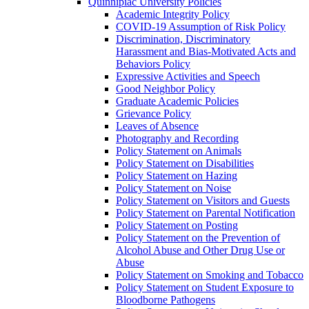
Quinnipiac University Policies
Academic Integrity Policy
COVID-​19 Assumption of Risk Policy
Discrimination, Discriminatory
Harassment and Bias-​Motivated Acts and
Behaviors Policy
Expressive Activities and Speech
Good Neighbor Policy
Graduate Academic Policies
Grievance Policy
Leaves of Absence
Photography and Recording
Policy Statement on Animals
Policy Statement on Disabilities
Policy Statement on Hazing
Policy Statement on Noise
Policy Statement on Visitors and Guests
Policy Statement on Parental Notification
Policy Statement on Posting
Policy Statement on the Prevention of
Alcohol Abuse and Other Drug Use or
Abuse
Policy Statement on Smoking and Tobacco
Policy Statement on Student Exposure to
Bloodborne Pathogens