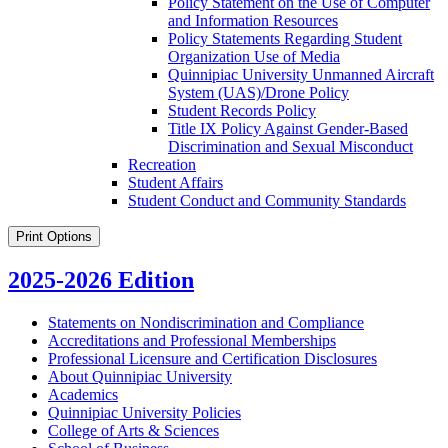
Policy Statement on the Use of Computer
and Information Resources
Policy Statements Regarding Student
Organization Use of Media
Quinnipiac University Unmanned Aircraft
System (UAS)/​Drone Policy
Student Records Policy
Title IX Policy Against Gender-​Based
Discrimination and Sexual Misconduct
Recreation
Student Affairs
Student Conduct and Community Standards
Print Options
2025-2026 Edition
Statements on Nondiscrimination and Compliance
Accreditations and Professional Memberships
Professional Licensure and Certification Disclosures
About Quinnipiac University
Academics
Quinnipiac University Policies
College of Arts &​ Sciences