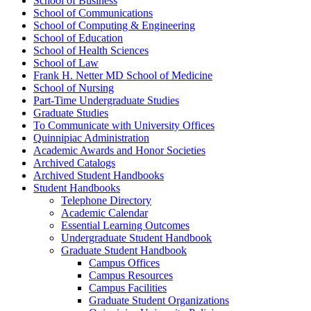
School of Business
School of Communications
School of Computing &​ Engineering
School of Education
School of Health Sciences
School of Law
Frank H. Netter MD School of Medicine
School of Nursing
Part-​Time Undergraduate Studies
Graduate Studies
To Communicate with University Offices
Quinnipiac Administration
Academic Awards and Honor Societies
Archived Catalogs
Archived Student Handbooks
Student Handbooks
Telephone Directory
Academic Calendar
Essential Learning Outcomes
Undergraduate Student Handbook
Graduate Student Handbook
Campus Offices
Campus Resources
Campus Facilities
Graduate Student Organizations