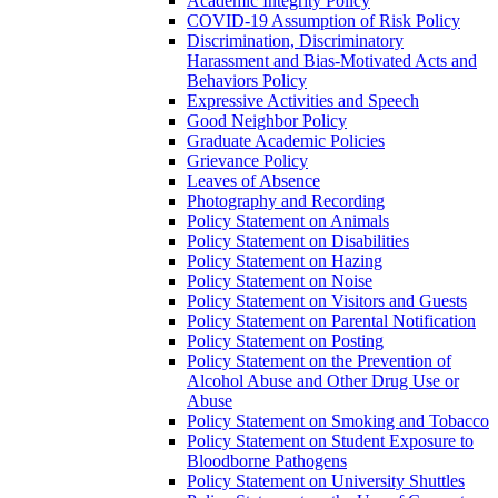
Academic Integrity Policy
COVID-​19 Assumption of Risk Policy
Discrimination, Discriminatory
Harassment and Bias-​Motivated Acts and
Behaviors Policy
Expressive Activities and Speech
Good Neighbor Policy
Graduate Academic Policies
Grievance Policy
Leaves of Absence
Photography and Recording
Policy Statement on Animals
Policy Statement on Disabilities
Policy Statement on Hazing
Policy Statement on Noise
Policy Statement on Visitors and Guests
Policy Statement on Parental Notification
Policy Statement on Posting
Policy Statement on the Prevention of
Alcohol Abuse and Other Drug Use or
Abuse
Policy Statement on Smoking and Tobacco
Policy Statement on Student Exposure to
Bloodborne Pathogens
Policy Statement on University Shuttles