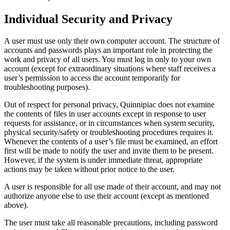
Individual Security and Privacy
A user must use only their own computer account. The structure of
accounts and passwords plays an important role in protecting the
work and privacy of all users. You must log in only to your own
account (except for extraordinary situations where staff receives a
user’s permission to access the account temporarily for
troubleshooting purposes).
Out of respect for personal privacy, Quinnipiac does not examine
the contents of files in user accounts except in response to user
requests for assistance, or in circumstances when system security,
physical security/safety or troubleshooting procedures requires it.
Whenever the contents of a user’s file must be examined, an effort
first will be made to notify the user and invite them to be present.
However, if the system is under immediate threat, appropriate
actions may be taken without prior notice to the user.
A user is responsible for all use made of their account, and may not
authorize anyone else to use their account (except as mentioned
above).
The user must take all reasonable precautions, including password