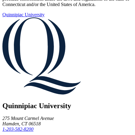
Connecticut and/or the United States of America.
Quinnipiac University
Quinnipiac University
275 Mount Carmel Avenue
Hamden, CT 06518
1-203-582-8200