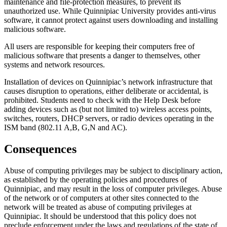
maintenance and file-protection measures, to prevent its
unauthorized use. While Quinnipiac University provides anti-virus
software, it cannot protect against users downloading and installing
malicious software.
All users are responsible for keeping their computers free of
malicious software that presents a danger to themselves, other
systems and network resources.
Installation of devices on Quinnipiac’s network infrastructure that
causes disruption to operations, either deliberate or accidental, is
prohibited. Students need to check with the Help Desk before
adding devices such as (but not limited to) wireless access points,
switches, routers, DHCP servers, or radio devices operating in the
ISM band (802.11 A,B, G,N and AC).
Consequences
Abuse of computing privileges may be subject to disciplinary action,
as established by the operating policies and procedures of
Quinnipiac, and may result in the loss of computer privileges. Abuse
of the network or of computers at other sites connected to the
network will be treated as abuse of computing privileges at
Quinnipiac. It should be understood that this policy does not
preclude enforcement under the laws and regulations of the state of