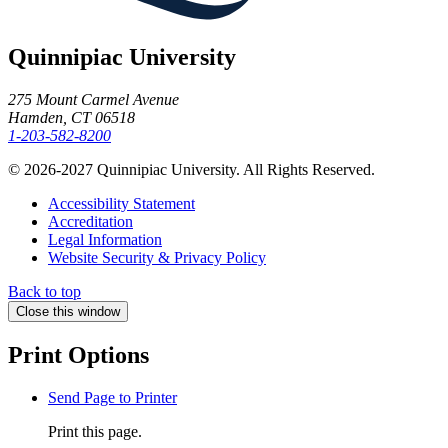
Quinnipiac University
275 Mount Carmel Avenue
Hamden, CT 06518
1-203-582-8200
© 2026-2027 Quinnipiac University. All Rights Reserved.
Accessibility Statement
Accreditation
Legal Information
Website Security & Privacy Policy
Back to top
Close this window
Print Options
Send Page to Printer
Print this page.