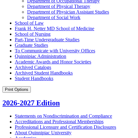
Department of Occupational Therapy
Department of Physical Therapy
Department of Physician Assistant Studies
Department of Social Work
School of Law
Frank H. Netter MD School of Medicine
School of Nursing
Part-​Time Undergraduate Studies
Graduate Studies
To Communicate with University Offices
Quinnipiac Administration
Academic Awards and Honor Societies
Archived Catalogs
Archived Student Handbooks
Student Handbooks
Print Options
2026-2027 Edition
Statements on Nondiscrimination and Compliance
Accreditations and Professional Memberships
Professional Licensure and Certification Disclosures
About Quinnipiac University