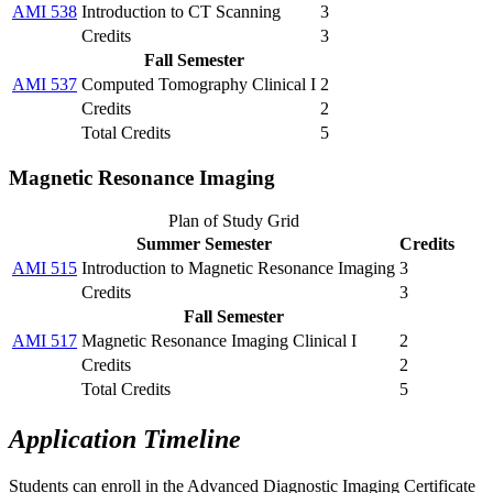
AMI 538
Introduction to CT Scanning
3
Credits
3
Fall Semester
AMI 537
Computed Tomography Clinical I
2
Credits
2
Total Credits
5
Magnetic Resonance Imaging
Plan of Study Grid
Summer Semester
Credits
AMI 515
Introduction to Magnetic Resonance Imaging
3
Credits
3
Fall Semester
AMI 517
Magnetic Resonance Imaging Clinical I
2
Credits
2
Total Credits
5
Application Timeline
Students can enroll in the Advanced Diagnostic Imaging Certificate