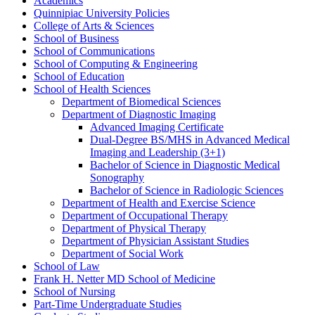
Academics
Quinnipiac University Policies
College of Arts &​ Sciences
School of Business
School of Communications
School of Computing &​ Engineering
School of Education
School of Health Sciences
Department of Biomedical Sciences
Department of Diagnostic Imaging
Advanced Imaging Certificate
Dual-​Degree BS/​MHS in Advanced Medical
Imaging and Leadership (3+1)
Bachelor of Science in Diagnostic Medical
Sonography
Bachelor of Science in Radiologic Sciences
Department of Health and Exercise Science
Department of Occupational Therapy
Department of Physical Therapy
Department of Physician Assistant Studies
Department of Social Work
School of Law
Frank H. Netter MD School of Medicine
School of Nursing
Part-​Time Undergraduate Studies