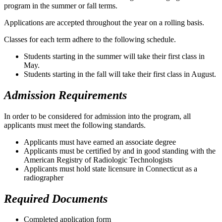
program in the summer or fall terms.
Applications are accepted throughout the year on a rolling basis.
Classes for each term adhere to the following schedule.
Students starting in the summer will take their first class in
May.
Students starting in the fall will take their first class in August.
Admission Requirements
In order to be considered for admission into the program, all
applicants must meet the following standards.
Applicants must have earned an associate degree
Applicants must be certified by and in good standing with the
American Registry of Radiologic Technologists
Applicants must hold state licensure in Connecticut as a
radiographer
Required Documents
Completed application form