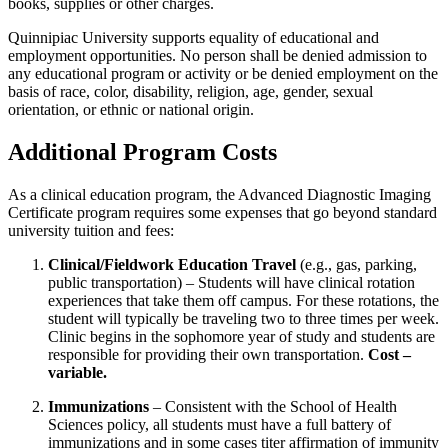
books, supplies or other charges.
Quinnipiac University supports equality of educational and
employment opportunities. No person shall be denied admission to
any educational program or activity or be denied employment on the
basis of race, color, disability, religion, age, gender, sexual
orientation, or ethnic or national origin.
Additional Program Costs
As a clinical education program, the Advanced Diagnostic Imaging
Certificate program requires some expenses that go beyond standard
university tuition and fees:
Clinical/Fieldwork Education Travel
(e.g., gas, parking,
public transportation) – Students will have clinical rotation
experiences that take them off campus. For these rotations, the
student will typically be traveling two to three times per week.
Clinic begins in the sophomore year of study and students are
responsible for providing their own transportation.
Cost –
variable.
Immunizations
– Consistent with the School of Health
Sciences policy, all students must have a full battery of
immunizations and in some cases titer affirmation of immunity