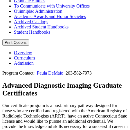
Graduate Studies
To Communicate with University Offices
Quinnipiac Administration
Academic Awards and Honor Societies
Archived Catalogs
Archived Student Handbooks
Student Handbooks
Print Options
Overview
Curriculum
Admission
Program Contact:
Paula DeMaio
203-582-7973
Advanced Diagnostic Imaging Graduate
Certificates
Our certificate program is a post-primary pathway designed for
those who are certified and registered with the American Registry of
Radiologic Technologists (ARRT), have an active Connecticut State
license and would like to pursue an additional credential. We
provide the knowledge and skills necessary for a successful career in