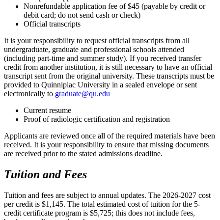
Nonrefundable application fee of $45 (payable by credit or
debit card; do not send cash or check)
Official transcripts
It is your responsibility to request official transcripts from all
undergraduate, graduate and professional schools attended
(including part-time and summer study). If you received transfer
credit from another institution, it is still necessary to have an official
transcript sent from the original university. These transcripts must be
provided to Quinnipiac University in a sealed envelope or sent
electronically to
graduate@qu.edu
Current resume
Proof of radiologic certification and registration
Applicants are reviewed once all of the required materials have been
received. It is your responsibility to ensure that missing documents
are received prior to the stated admissions deadline.
Tuition and Fees
Tuition and fees are subject to annual updates. The 2026-2027 cost
per credit is $1,145. The total estimated cost of tuition for the 5-
credit certificate program is $5,725; this does not include fees,