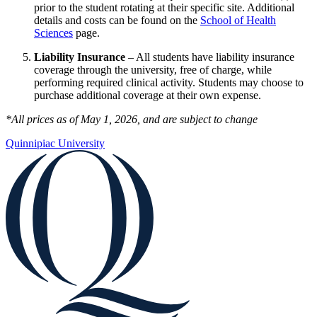
prior to the student rotating at their specific site. Additional
details and costs can be found on the
School of Health
Sciences
page.
Liability Insurance
– All students have liability insurance
coverage through the university, free of charge, while
performing required clinical activity. Students may choose to
purchase additional coverage at their own expense.
*All prices as of May 1, 2026, and are subject to change
Quinnipiac University