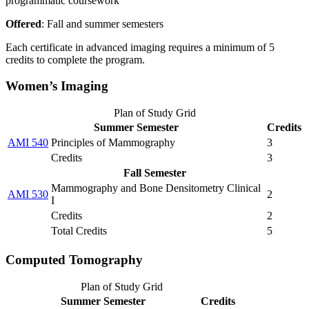
programmatic coursework
Offered
: Fall and summer semesters
Each certificate in advanced imaging requires a minimum of 5
credits to complete the program.
Women’s Imaging
Plan of Study Grid
Summer Semester
Credits
AMI 540
Principles of Mammography
3
Credits
3
Fall Semester
Mammography and Bone Densitometry Clinical
AMI 530
2
I
Credits
2
Total Credits
5
Computed Tomography
Plan of Study Grid
Summer Semester
Credits