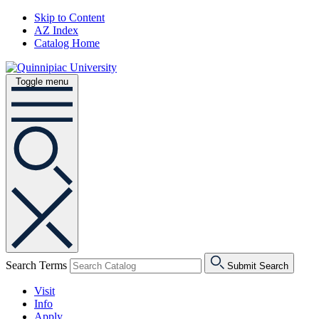
Skip to Content
AZ Index
Catalog Home
Toggle menu
Search Terms
Submit Search
Visit
Info
Apply