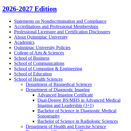
2026-2027 Edition
Statements on Nondiscrimination and Compliance
Accreditations and Professional Memberships
Professional Licensure and Certification Disclosures
About Quinnipiac University
Academics
Quinnipiac University Policies
College of Arts &​ Sciences
School of Business
School of Communications
School of Computing &​ Engineering
School of Education
School of Health Sciences
Department of Biomedical Sciences
Department of Diagnostic Imaging
Advanced Imaging Certificate
Dual-​Degree BS/​MHS in Advanced Medical
Imaging and Leadership (3+1)
Bachelor of Science in Diagnostic Medical
Sonography
Bachelor of Science in Radiologic Sciences
Department of Health and Exercise Science