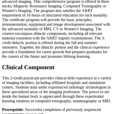
advanced imaging. This comprehensive program is offered in three
tracks: Magnetic Resonance Imaging, Computed Tomography or
Women’s Imaging. The program also satisfies the ARRT
requirement of 16 hours of structured education for each modality.
The certificate program will provide the basic principles,
instrumentation, equipment and image development associated with
the advanced modality of MRI, CT or Women’s Imaging. The
courses encompass didactic components, including all relevant
material consistent with the ARRT registry examinations. The 3-
credit didactic portion is offered during the fall and summer
semesters. Together, the didactic portion and the clinical experience
provide a foundation for career growth that prepares graduates for
the careers of the future and promotes lifelong learning.
Clinical Component
This 2-credit practicum provides clinical field experience at a variety
of imaging facilities, including affiliated hospitals and standalone
centers. Students train under experienced radiologic technologists in
these specialized areas of the imaging profession. The power to see
inside the human body is appreciated through these experiential
learning rotations in computed tomography, mammography or MRI.
Prerequisite
: Successful completion of previously sequenced