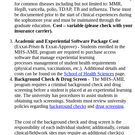
for common diseases including but not limited to: MMR,
HepB, varicella, polio, TDAP, TB and influenza. These must
be documented prior to the start of clinical experiences during
the sophomore year and must be maintained through the
graduate education.
Cost – variable (please check with your
insurance carrier).
Academic and Experiential Software Package Cost
(Exxat-Prism & Exxat-Approve) - Students enrolled in the
MHS-AMIL program are required to purchase access
software that manage experiential learning
processes management of student health requirements
(physical exams, vaccinations, etc.). Additional details and
costs can be found on the
School of Health Sciences
page.
Background Check & Drug Screen
- The MHS-AMIL
program requires a criminal background check and drug
screening before a student is placed at an experiential learning
site. The university has procedures to assist students in
obtaining such screenings. Students must review university
policies regarding
background checks
and
drug screening
.
The cost of the background check and drug screen is the
responsibility of each individual student; additionally, certain
clinical/fieldwork sites may require an additional check(s)