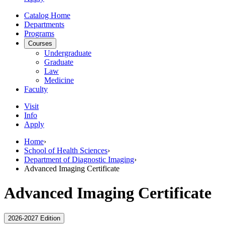
Catalog Home
Departments
Programs
Courses
Undergraduate
Graduate
Law
Medicine
Faculty
Visit
Info
Apply
Home
›
School of Health Sciences
›
Department of Diagnostic Imaging
›
Advanced Imaging Certificate
Advanced Imaging Certificate
2026-2027 Edition