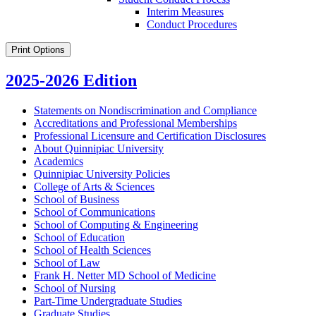
Interim Measures
Conduct Procedures
Print Options
2025-2026 Edition
Statements on Nondiscrimination and Compliance
Accreditations and Professional Memberships
Professional Licensure and Certification Disclosures
About Quinnipiac University
Academics
Quinnipiac University Policies
College of Arts &​ Sciences
School of Business
School of Communications
School of Computing &​ Engineering
School of Education
School of Health Sciences
School of Law
Frank H. Netter MD School of Medicine
School of Nursing
Part-​Time Undergraduate Studies
Graduate Studies