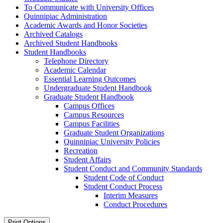
To Communicate with University Offices
Quinnipiac Administration
Academic Awards and Honor Societies
Archived Catalogs
Archived Student Handbooks
Student Handbooks
Telephone Directory
Academic Calendar
Essential Learning Outcomes
Undergraduate Student Handbook
Graduate Student Handbook
Campus Offices
Campus Resources
Campus Facilities
Graduate Student Organizations
Quinnipiac University Policies
Recreation
Student Affairs
Student Conduct and Community Standards
Student Code of Conduct
Student Conduct Process
Interim Measures
Conduct Procedures
Print Options