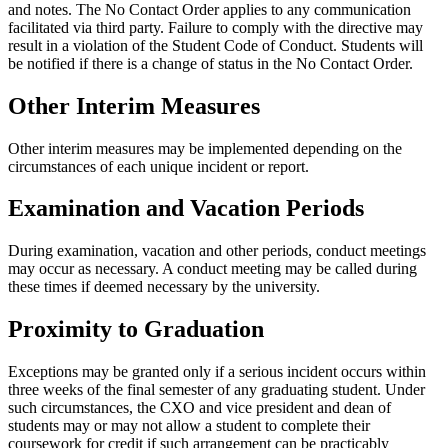
and notes. The No Contact Order applies to any communication
facilitated via third party. Failure to comply with the directive may
result in a violation of the Student Code of Conduct. Students will
be notified if there is a change of status in the No Contact Order.
Other Interim Measures
Other interim measures may be implemented depending on the
circumstances of each unique incident or report.
Examination and Vacation Periods
During examination, vacation and other periods, conduct meetings
may occur as necessary. A conduct meeting may be called during
these times if deemed necessary by the university.
Proximity to Graduation
Exceptions may be granted only if a serious incident occurs within
three weeks of the final semester of any graduating student. Under
such circumstances, the CXO and vice president and dean of
students may or may not allow a student to complete their
coursework for credit if such arrangement can be practicably