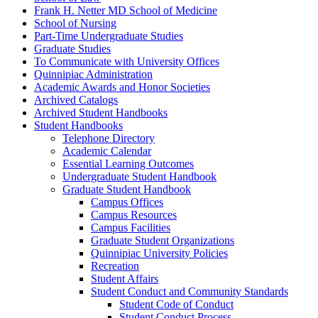
Frank H. Netter MD School of Medicine
School of Nursing
Part-​Time Undergraduate Studies
Graduate Studies
To Communicate with University Offices
Quinnipiac Administration
Academic Awards and Honor Societies
Archived Catalogs
Archived Student Handbooks
Student Handbooks
Telephone Directory
Academic Calendar
Essential Learning Outcomes
Undergraduate Student Handbook
Graduate Student Handbook
Campus Offices
Campus Resources
Campus Facilities
Graduate Student Organizations
Quinnipiac University Policies
Recreation
Student Affairs
Student Conduct and Community Standards
Student Code of Conduct
Student Conduct Process