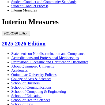
Student Conduct and Community Standards
›
Student Conduct Process
›
Interim Measures
Interim Measures
2025-2026 Edition
2025-2026 Edition
Statements on Nondiscrimination and Compliance
Accreditations and Professional Memberships
Professional Licensure and Certification Disclosures
About Quinnipiac University
Academics
Quinnipiac University Policies
College of Arts &​ Sciences
School of Business
School of Communications
School of Computing &​ Engineering
School of Education
School of Health Sciences
School of Law