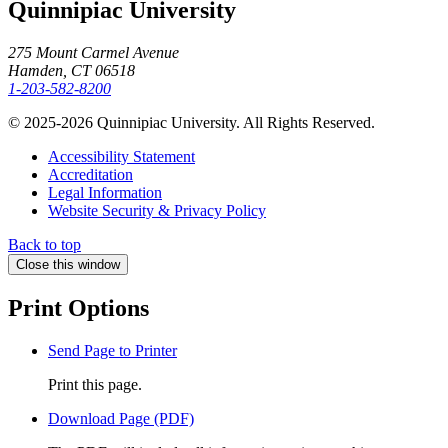
Quinnipiac University
275 Mount Carmel Avenue
Hamden, CT 06518
1-203-582-8200
© 2025-2026 Quinnipiac University. All Rights Reserved.
Accessibility Statement
Accreditation
Legal Information
Website Security & Privacy Policy
Back to top
Close this window
Print Options
Send Page to Printer
Print this page.
Download Page (PDF)