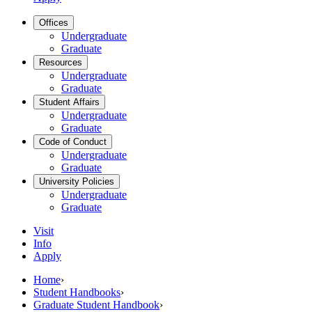
Offices
Undergraduate
Graduate
Resources
Undergraduate
Graduate
Student Affairs
Undergraduate
Graduate
Code of Conduct
Undergraduate
Graduate
University Policies
Undergraduate
Graduate
Visit
Info
Apply
Home
›
Student Handbooks
›
Graduate Student Handbook
›