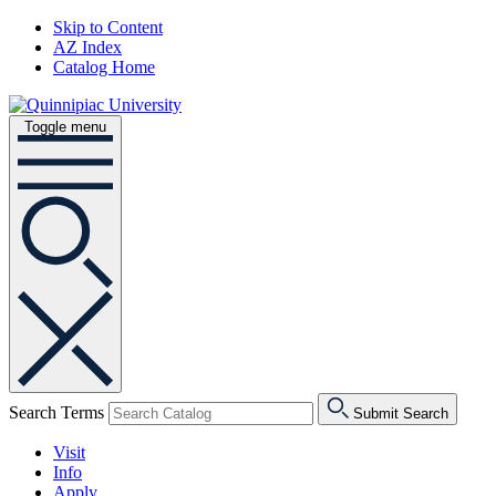
Skip to Content
AZ Index
Catalog Home
Toggle menu
Search Terms
Submit Search
Visit
Info
Apply