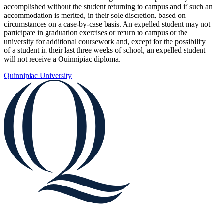
accomplished without the student returning to campus and if such an
accommodation is merited, in their sole discretion, based on
circumstances on a case-by-case basis. An expelled student may not
participate in graduation exercises or return to campus or the
university for additional coursework and, except for the possibility
of a student in their last three weeks of school, an expelled student
will not receive a Quinnipiac diploma.
Quinnipiac University