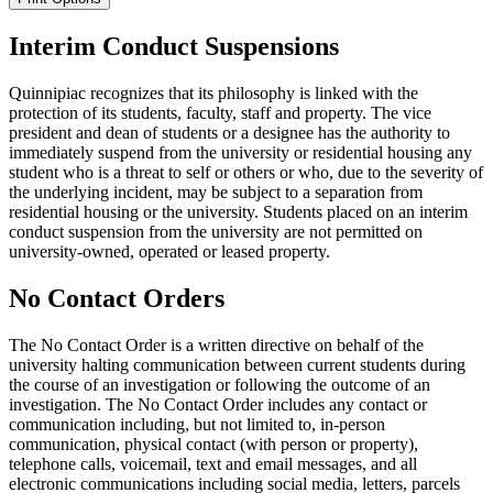
Interim Conduct Suspensions
Quinnipiac recognizes that its philosophy is linked with the
protection of its students, faculty, staff and property. The vice
president and dean of students or a designee has the authority to
immediately suspend from the university or residential housing any
student who is a threat to self or others or who, due to the severity of
the underlying incident, may be subject to a separation from
residential housing or the university. Students placed on an interim
conduct suspension from the university are not permitted on
university-owned, operated or leased property.
No Contact Orders
The No Contact Order is a written directive on behalf of the
university halting communication between current students during
the course of an investigation or following the outcome of an
investigation. The No Contact Order includes any contact or
communication including, but not limited to, in-person
communication, physical contact (with person or property),
telephone calls, voicemail, text and email messages, and all
electronic communications including social media, letters, parcels