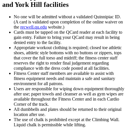
and York Hill facilities
No one will be admitted without a validated Quinnipiac ID.
(A card is validated upon completion of the online waiver on
the
recwell.qu.edu
website.)
Cards must be tapped on the QCard reader at each facility to
gain entry. Failure to bring your QCard may result in being
denied entry to the facility.
Appropriate workout clothing is required; closed toe athletic
shoes, athletic style bottoms with no buttons or zippers, tops
that cover the full torso and midriff; the fitness center staff
reserves the right to render final judgement regarding
compliance with the dress code posted at all facilities.
Fitness Center staff members are available to assist with
fitness equipment needs and maintain a safe and sanitary
environment for all patrons.
Users are responsible for wiping down equipment thoroughly
after use; paper towels and cleanser as well as gym wipes are
available throughout the Fitness Center and in each Cardio
Corner of the track.
All dumbbells and plates should be returned to their original
location after use.
The use of chalk is prohibited except at the Climbing Wall.
Liquid chalk is permissible while lifting.