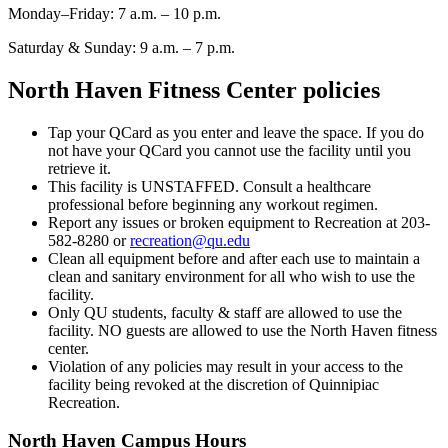
Monday–Frida
y
: 7 a.m. – 10 p.m.
Saturday & Sunday: 9 a.m. – 7 p.m.
North Haven Fitness Center policies
Tap your QCard as you enter and leave the space. If you do
not have your QCard you cannot use the facility until you
retrieve it.
This facility is UNSTAFFED. Consult a healthcare
professional before beginning any workout regimen.
Report any issues or broken equipment to Recreation at 203-
582-8280 or
recreation@qu.edu
Clean all equipment before and after each use to maintain a
clean and sanitary environment for all who wish to use the
facility.
Only QU students, faculty & staff are allowed to use the
facility. NO guests are allowed to use the North Haven fitness
center.
Violation of any policies may result in your access to the
facility being revoked at the discretion of Quinnipiac
Recreation.
North Haven Campus Hours