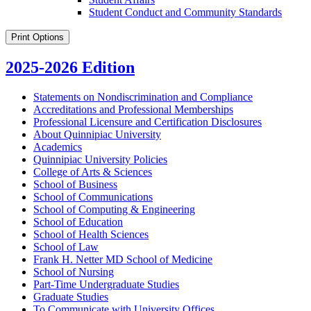
Student Conduct and Community Standards
Print Options
2025-2026 Edition
Statements on Nondiscrimination and Compliance
Accreditations and Professional Memberships
Professional Licensure and Certification Disclosures
About Quinnipiac University
Academics
Quinnipiac University Policies
College of Arts &​ Sciences
School of Business
School of Communications
School of Computing &​ Engineering
School of Education
School of Health Sciences
School of Law
Frank H. Netter MD School of Medicine
School of Nursing
Part-​Time Undergraduate Studies
Graduate Studies
To Communicate with University Offices