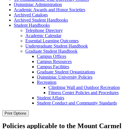
Quinnipiac Administration
Academic Awards and Honor Societies
Archived Catalogs
Archived Student Handbooks
Student Handbooks
Telephone Directory
Academic Calendar
Essential Learning Outcomes
Undergraduate Student Handbook
Graduate Student Handbook
Campus Offices
Campus Resources
Campus Facilities
Graduate Student Organizations
Quinnipiac University Policies
Recreation
Climbing Wall and Outdoor Recreation
Fitness Center Policies and Procedures
Student Affairs
Student Conduct and Community Standards
Print Options
Policies applicable to the Mount Carmel