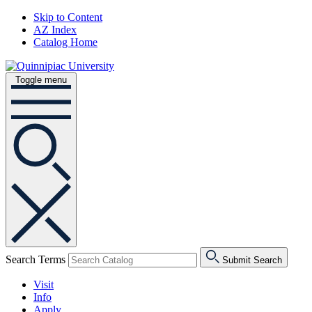
Skip to Content
AZ Index
Catalog Home
Toggle menu
Search Terms
Submit Search
Visit
Info
Apply