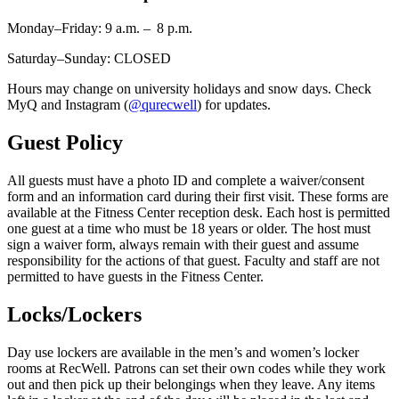
Monday–Friday: 9
a.m. – 8
p.m.
Saturday–Sunday: CLOSED
Hours may change on university holidays and snow days. Check
MyQ
and Instagram (
@
qurecwell
)
for updates.
Guest Policy
All guests must have a photo ID and complete a waiver/consent
form and an information card during their first visit. These forms are
available at the Fitness Center reception desk. Each host is permitted
one guest at a time who must be 18 years or older. The host must
sign a waiver form, always remain with their guest and assume
responsibility for the actions of that guest. Faculty and staff are not
permitted to have guests in the Fitness Center.
Locks/Lockers
Day use lockers are available in the men’s and women’s locker
rooms at RecWell. Patrons can set their own codes while they work
out and then pick up their belongings when they leave. Any items