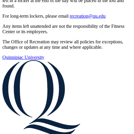
left in a locker at the end of the day will be placed in the lost and
found.
For long-term lockers, please email
recreation@qu.edu
Any items left unattended are not the responsibility of the Fitness
Center or its employees.
The Office of Recreation may review all policies for exceptions,
changes or updates at any time and where applicable.
Quinnipiac University