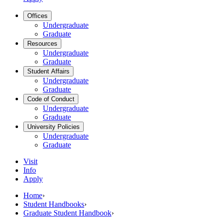
Offices
Undergraduate
Graduate
Resources
Undergraduate
Graduate
Student Affairs
Undergraduate
Graduate
Code of Conduct
Undergraduate
Graduate
University Policies
Undergraduate
Graduate
Visit
Info
Apply
Home
›
Student Handbooks
›
Graduate Student Handbook
›