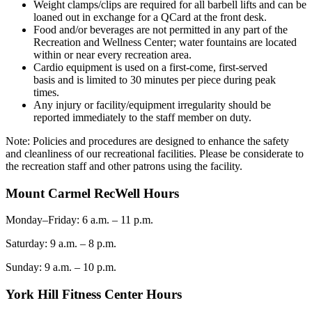
Weight clamps/clips are required for all barbell lifts and can be
loaned out in exchange for a QCard at the front desk.
Food and/or beverages are not permitted in any part of the
Recreation and Wellness Center; water fountains are located
within or near every recreation area.
Cardio equipment is used on a
first-come
, first-served
basis
and is limited to 30 minutes per piece during pe
ak
times.
Any injury or facility/equipment irregularity should be
reported immediately to the staff member on duty.
Note: Policies and procedures are designed to enhance the safety
and cleanliness of our recreational facilities. Please be considerate to
the recreation staff and other patrons using the facility.
Mount Carmel RecWell Hours
Monday–Frida
y
: 6 a.m. – 11 p.m.
Saturday: 9 a.m. – 8 p.m.
Sunday: 9 a.m. – 10 p.m.
York Hill Fitness Center Hours