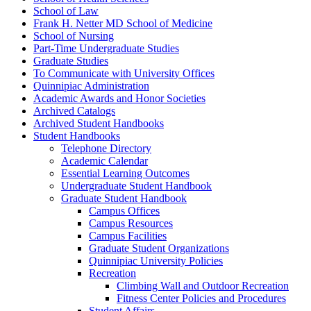
School of Law
Frank H. Netter MD School of Medicine
School of Nursing
Part-​Time Undergraduate Studies
Graduate Studies
To Communicate with University Offices
Quinnipiac Administration
Academic Awards and Honor Societies
Archived Catalogs
Archived Student Handbooks
Student Handbooks
Telephone Directory
Academic Calendar
Essential Learning Outcomes
Undergraduate Student Handbook
Graduate Student Handbook
Campus Offices
Campus Resources
Campus Facilities
Graduate Student Organizations
Quinnipiac University Policies
Recreation
Climbing Wall and Outdoor Recreation
Fitness Center Policies and Procedures
Student Affairs