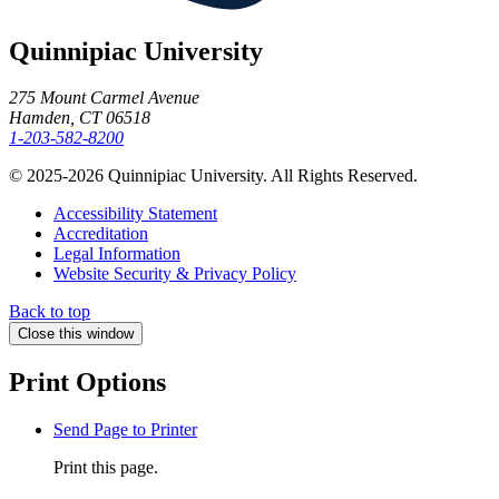
Quinnipiac University
275 Mount Carmel Avenue
Hamden, CT 06518
1-203-582-8200
© 2025-2026 Quinnipiac University. All Rights Reserved.
Accessibility Statement
Accreditation
Legal Information
Website Security & Privacy Policy
Back to top
Close this window
Print Options
Send Page to Printer
Print this page.