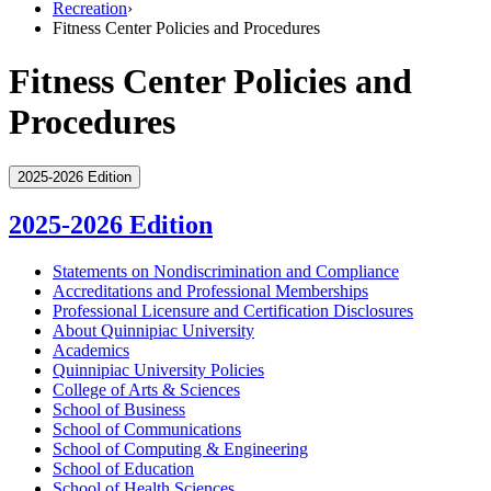
Recreation
›
Fitness Center Policies and Procedures
Fitness Center Policies and
Procedures
2025-2026 Edition
2025-2026 Edition
Statements on Nondiscrimination and Compliance
Accreditations and Professional Memberships
Professional Licensure and Certification Disclosures
About Quinnipiac University
Academics
Quinnipiac University Policies
College of Arts &​ Sciences
School of Business
School of Communications
School of Computing &​ Engineering
School of Education
School of Health Sciences