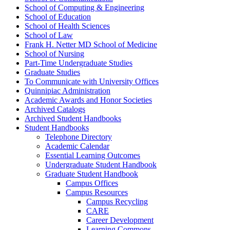
School of Computing &​ Engineering
School of Education
School of Health Sciences
School of Law
Frank H. Netter MD School of Medicine
School of Nursing
Part-​Time Undergraduate Studies
Graduate Studies
To Communicate with University Offices
Quinnipiac Administration
Academic Awards and Honor Societies
Archived Catalogs
Archived Student Handbooks
Student Handbooks
Telephone Directory
Academic Calendar
Essential Learning Outcomes
Undergraduate Student Handbook
Graduate Student Handbook
Campus Offices
Campus Resources
Campus Recycling
CARE
Career Development
Learning Commons