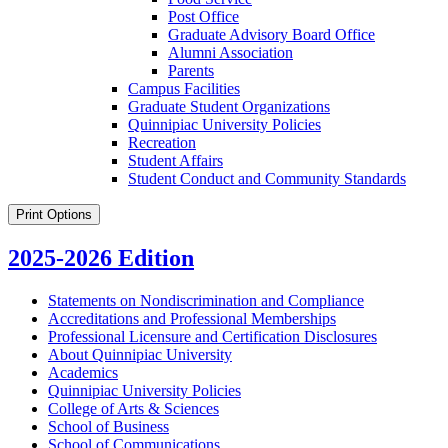
Post Office
Graduate Advisory Board Office
Alumni Association
Parents
Campus Facilities
Graduate Student Organizations
Quinnipiac University Policies
Recreation
Student Affairs
Student Conduct and Community Standards
Print Options
2025-2026 Edition
Statements on Nondiscrimination and Compliance
Accreditations and Professional Memberships
Professional Licensure and Certification Disclosures
About Quinnipiac University
Academics
Quinnipiac University Policies
College of Arts &​ Sciences
School of Business
School of Communications