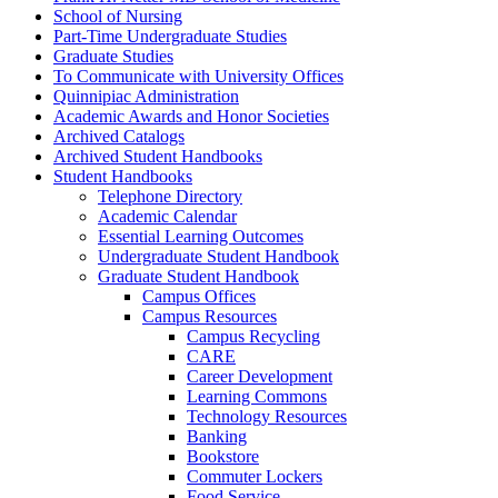
School of Nursing
Part-​Time Undergraduate Studies
Graduate Studies
To Communicate with University Offices
Quinnipiac Administration
Academic Awards and Honor Societies
Archived Catalogs
Archived Student Handbooks
Student Handbooks
Telephone Directory
Academic Calendar
Essential Learning Outcomes
Undergraduate Student Handbook
Graduate Student Handbook
Campus Offices
Campus Resources
Campus Recycling
CARE
Career Development
Learning Commons
Technology Resources
Banking
Bookstore
Commuter Lockers
Food Service