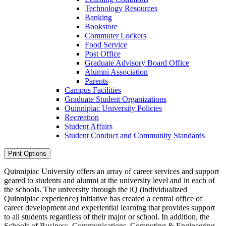
Technology Resources
Banking
Bookstore
Commuter Lockers
Food Service
Post Office
Graduate Advisory Board Office
Alumni Association
Parents
Campus Facilities
Graduate Student Organizations
Quinnipiac University Policies
Recreation
Student Affairs
Student Conduct and Community Standards
Print Options
Quinnipiac University offers an array of career services and support
geared to students and alumni at the university level and in each of
the schools. The university through the iQ (individualized
Quinnipiac experience) initiative has created a central office of
career development and experiential learning that provides support
to all students regardless of their major or school. In addition, the
Schools of Business, Communications, Computing & Engineering,