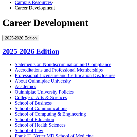
Campus Resources
›
Career Development
Career Development
2025-2026 Edition
2025-2026 Edition
Statements on Nondiscrimination and Compliance
Accreditations and Professional Memberships
Professional Licensure and Certification Disclosures
About Quinnipiac University
Academics
Quinnipiac University Policies
College of Arts &​ Sciences
School of Business
School of Communications
School of Computing &​ Engineering
School of Education
School of Health Sciences
School of Law
Frank H. Netter MD School of Medicine