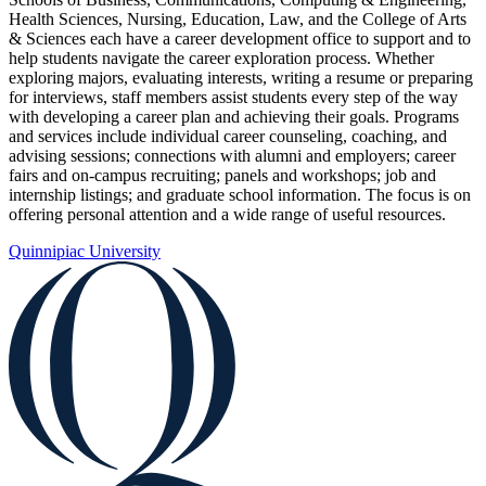
Health Sciences, Nursing, Education, Law, and the College of Arts
& Sciences each have a career development office to support and to
help students navigate the career exploration process. Whether
exploring majors, evaluating interests, writing a resume or preparing
for interviews, staff members assist students every step of the way
with developing a career plan and achieving their goals. Programs
and services include individual career counseling, coaching, and
advising sessions; connections with alumni and employers; career
fairs and on-campus recruiting; panels and workshops; job and
internship listings; and graduate school information. The focus is on
offering personal attention and a wide range of useful resources.
Quinnipiac University