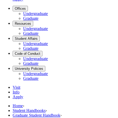
Offices
Undergraduate
Graduate
Resources
Undergraduate
Graduate
Student Affairs
Undergraduate
Graduate
Code of Conduct
Undergraduate
Graduate
University Policies
Undergraduate
Graduate
Visit
Info
Apply
Home
›
Student Handbooks
›
Graduate Student Handbook
›