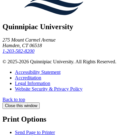
Quinnipiac University
275 Mount Carmel Avenue
Hamden, CT 06518
1-203-582-8200
© 2025-2026 Quinnipiac University. All Rights Reserved.
Accessibility Statement
Accreditation
Legal Information
Website Security & Privacy Policy
Back to top
Close this window
Print Options
Send Page to Printer