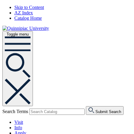
Skip to Content
AZ Index
Catalog Home
Toggle menu
Search Terms
Submit Search
Visit
Info
Apply