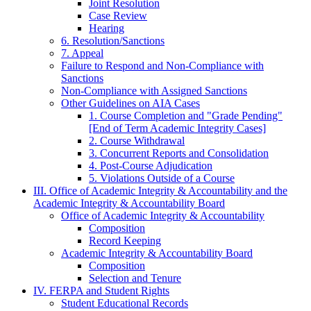
Joint Resolution
Case Review
Hearing
6. Resolution/Sanctions
7. Appeal
Failure to Respond and Non-Compliance with
Sanctions
Non-Compliance with Assigned Sanctions
Other Guidelines on AIA Cases
1. Course Completion and "Grade Pending"
[End of Term Academic Integrity Cases]
2. Course Withdrawal
3. Concurrent Reports and Consolidation
4. Post-Course Adjudication
5. Violations Outside of a Course
III. Office of Academic Integrity & Accountability and the
Academic Integrity & Accountability Board
Office of Academic Integrity & Accountability
Composition
Record Keeping
Academic Integrity & Accountability Board
Composition
Selection and Tenure
IV. FERPA and Student Rights
Student Educational Records