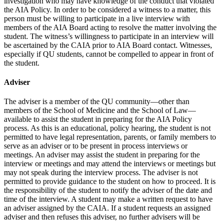
investigation who may have knowledge of the conduct that violated
the AIA Policy. In order to be considered a witness to a matter, this
person must be willing to participate in a live interview with
members of the AIA Board acting to resolve the matter involving the
student. The witness’s willingness to participate in an interview will
be ascertained by the CAIA prior to AIA Board contact. Witnesses,
especially if QU students, cannot be compelled to appear in front of
the student.
Adviser
The adviser is a member of the QU community—other than
members of the School of Medicine and the School of Law—
available to assist the student in preparing for the AIA Policy
process. As this is an educational, policy hearing, the student is not
permitted to have legal representation, parents, or family members to
serve as an adviser or to be present in process interviews or
meetings. An adviser may assist the student in preparing for the
interview or meetings and may attend the interviews or meetings but
may not speak during the interview process. The adviser is not
permitted to provide guidance to the student on how to proceed. It is
the responsibility of the student to notify the adviser of the date and
time of the interview. A student may make a written request to have
an adviser assigned by the CAIA. If a student requests an assigned
adviser and then refuses this adviser, no further advisers will be