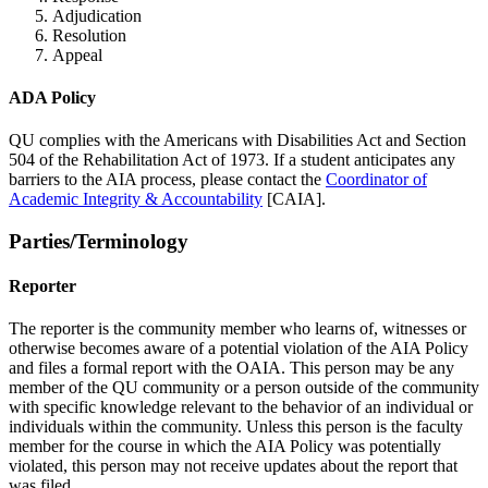
Adjudication
Resolution
Appeal
ADA Policy
QU complies with the Americans with Disabilities Act and Section
504 of the Rehabilitation Act of 1973. If a student anticipates any
barriers to the AIA process, please contact the
Coordinator of
Academic Integrity & Accountability
[CAIA].
Parties/Terminology
Reporter
The reporter is the community member who learns of, witnesses or
otherwise becomes aware of a potential violation of the AIA Policy
and files a formal report with the OAIA. This person may be any
member of the QU community or a person outside of the community
with specific knowledge relevant to the behavior of an individual or
individuals within the community. Unless this person is the faculty
member for the course in which the AIA Policy was potentially
violated, this person may not receive updates about the report that
was filed.