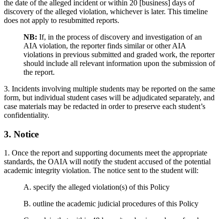
the date of the alleged incident or within 20 [business] days of
discovery of the alleged violation, whichever is later. This timeline
does not apply to resubmitted reports.
NB:
If, in the process of discovery and investigation of an
AIA violation, the reporter finds similar or other AIA
violations in previous submitted and graded work, the reporter
should include all relevant information upon the submission of
the report.
3. Incidents involving multiple students may be reported on the same
form, but individual student cases will be adjudicated separately, and
case materials may be redacted in order to preserve each student’s
confidentiality.
3. Notice
1. Once the report and supporting documents meet the appropriate
standards, the OAIA will notify the student accused of the potential
academic integrity violation. The notice sent to the student will:
A. specify the alleged violation(s) of this Policy
B. outline the academic judicial procedures of this Policy