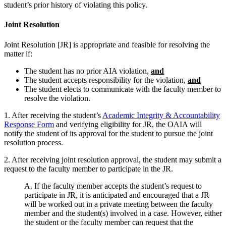
student’s prior history of violating this policy.
Joint Resolution
Joint Resolution [JR] is appropriate and feasible for resolving the
matter if:
The student has no prior AIA violation,
and
The student accepts responsibility for the violation,
and
The student elects to communicate with the faculty member to
resolve the violation.
1. After receiving the student’s
Academic Integrity & Accountability
Response Form
and verifying eligibility for JR, the OAIA will
notify the student of its approval for the student to pursue the joint
resolution process.
2. After receiving joint resolution approval, the student may submit a
request to the faculty member to participate in the JR.
A. If the faculty member accepts the student’s request to
participate in JR, it is anticipated and encouraged that a JR
will be worked out in a private meeting between the faculty
member and the student(s) involved in a case. However, either
the student or the faculty member can request that the