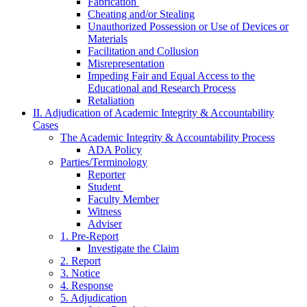
Fabrication
Cheating and/or Stealing
Unauthorized Possession or Use of Devices or
Materials
Facilitation and Collusion
Misrepresentation
Impeding Fair and Equal Access to the
Educational and Research Process
Retaliation
II. Adjudication of Academic Integrity & Accountability
Cases
The Academic Integrity & Accountability Process
ADA Policy
Parties/Terminology
Reporter
Student
Faculty Member
Witness
Adviser
1. Pre-Report
Investigate the Claim
2. Report
3. Notice
4. Response
5. Adjudication