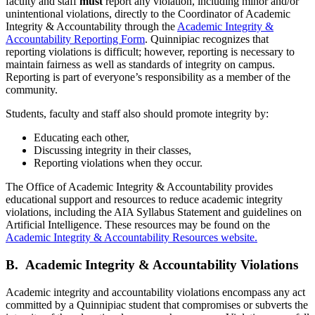
faculty and staff
must
report any violation, including minor and/or
unintentional violations, directly to the Coordinator of Academic
Integrity & Accountability through the
Academic Integrity &
Accountability Reporting Form
. Quinnipiac recognizes that
reporting violations is difficult; however, reporting is necessary to
maintain fairness as well as standards of integrity on campus.
Reporting is part of everyone’s responsibility as a member of the
community.
Students, faculty and staff also should promote integrity by:
Educating each other,
Discussing integrity in their classes,
Reporting violations when they occur.
The Office of Academic Integrity & Accountability provides
educational support and resources to reduce academic integrity
violations, including the AIA Syllabus Statement and guidelines on
Artificial Intelligence. These resources may be found on the
Academic Integrity & Accountability Resources website.
B. Academic Integrity & Accountability Violations
Academic integrity and accountability violations encompass any act
committed by a Quinnipiac student that compromises or subverts the