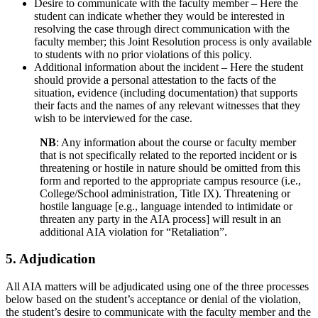
Desire to communicate with the faculty member – Here the
student can indicate whether they would be interested in
resolving the case through direct communication with the
faculty member; this Joint Resolution process is only available
to students with no prior violations of this policy.
Additional information about the incident – Here the student
should provide a personal attestation to the facts of the
situation, evidence (including documentation) that supports
their facts and the names of any relevant witnesses that they
wish to be interviewed for the case.
NB
: Any information about the course or faculty member
that is not specifically related to the reported incident or is
threatening or hostile in nature should be omitted from this
form and reported to the appropriate campus resource (i.e.,
College/School administration, Title IX). Threatening or
hostile language [e.g., language intended to intimidate or
threaten any party in the AIA process] will result in an
additional AIA violation for “Retaliation”.
5. Adjudication
All AIA matters will be adjudicated using one of the three processes
below based on the student’s acceptance or denial of the violation,
the student’s desire to communicate with the faculty member and the