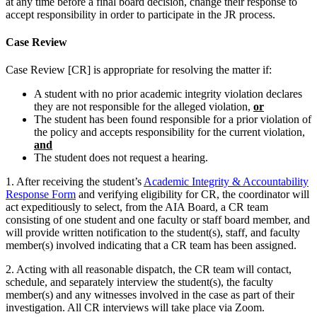
at any time before a final board decision, change their response to
accept responsibility in order to participate in the JR process.
Case Review
Case Review [CR] is appropriate for resolving the matter if:
A student with no prior academic integrity violation declares
they are not responsible for the alleged violation,
or
The student has been found responsible for a prior violation of
the policy and accepts responsibility for the current violation,
and
The student does not request a hearing.
1. After receiving the student’s
Academic Integrity & Accountability
Response Form
and verifying eligibility for CR, the coordinator will
act expeditiously to select, from the AIA Board, a CR team
consisting of one student and one faculty or staff board member, and
will provide written notification to the student(s), staff, and faculty
member(s) involved indicating that a CR team has been assigned.
2. Acting with all reasonable dispatch, the CR team will contact,
schedule, and separately interview the student(s), the faculty
member(s) and any witnesses involved in the case as part of their
investigation. All CR interviews will take place via Zoom.