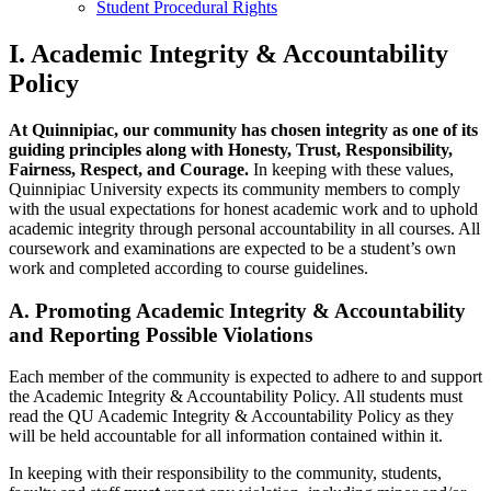
Student Procedural Rights
I. Academic Integrity & Accountability
Policy
At Quinnipiac, our community has chosen integrity as one of its
guiding principles along with Honesty, Trust, Responsibility,
Fairness, Respect, and Courage.
In keeping with these values,
Quinnipiac University expects its community members to comply
with the usual expectations for honest academic work and to uphold
academic integrity through personal accountability in all courses. All
coursework and examinations are expected to be a student’s own
work and completed according to course guidelines.
A. Promoting Academic Integrity & Accountability
and Reporting Possible Violations
Each member of the community is expected to adhere to and support
the Academic Integrity & Accountability Policy. All students must
read the QU Academic Integrity & Accountability Policy as they
will be held accountable for all information contained within it.
In keeping with their responsibility to the community, students,