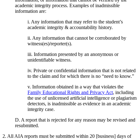
academic integrity process. Examples of inadmissible
information are:
i. Any information that may refer to the student’s
academic integrity & accountability history.
ii. Any information that cannot be corroborated by
witness(es)/reporter(s).
iii. Information presented by an anonymous or
unidentifiable witness.
iv. Private or confidential information that is not related
to the claim and for which there is no “need to know.”
v. Information obtained in a way that violates the
Family Educational Rights and Privacy Act
, including
the use of unlicensed artificial intelligence or plagiarism
detectors, is inadmissible as evidence in an academic
integrity case.
D. A report that is rejected for any reason may be revised and
resubmitted.
2. All AIA reports must be submitted within 20 [business] days of