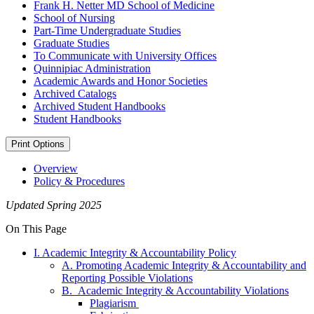
Frank H. Netter MD School of Medicine
School of Nursing
Part-​Time Undergraduate Studies
Graduate Studies
To Communicate with University Offices
Quinnipiac Administration
Academic Awards and Honor Societies
Archived Catalogs
Archived Student Handbooks
Student Handbooks
Print Options
Overview
Policy & Procedures
Updated Spring 2025
On This Page
I. Academic Integrity & Accountability Policy
A. Promoting Academic Integrity & Accountability and
Reporting Possible Violations
B. Academic Integrity & Accountability Violations
Plagiarism