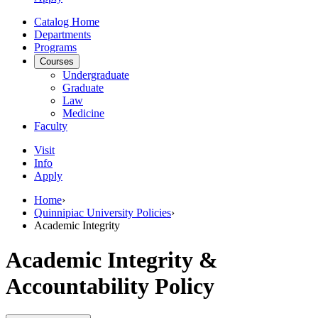
Catalog Home
Departments
Programs
Courses
Undergraduate
Graduate
Law
Medicine
Faculty
Visit
Info
Apply
Home
›
Quinnipiac University Policies
›
Academic Integrity
Academic Integrity &
Accountability Policy